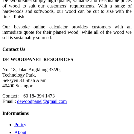
De WoodPanel supply high quality, valuable and reasonable prices
of wood to suit our customers’ requirements. With a range of
hardwoods and softwoods, our wood can be cut to size with the
finest finish.
Our bespoke online calculator provides customers with an
immediate quote for their planed wood, while all of the wood we
sell is sustainably sourced.
Contact Us
DE WOODPANEL RESOURCES
No. 18, Jalan Angklung 33/20,
Technology Park,
Seksyen 33 Shah Alam
40400 Selangor.
Contact : +60 18- 394 1473
Email :
dewoodpanel@gmail.com
Informations
Policy
About