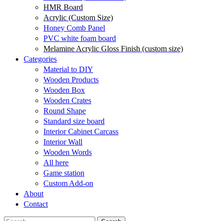
HMR Board
Acrylic (Custom Size)
Honey Comb Panel
PVC white foam board
Melamine Acrylic Gloss Finish (custom size)
Categories
Material to DIY
Wooden Products
Wooden Box
Wooden Crates
Round Shape
Standard size board
Interior Cabinet Carcass
Interior Wall
Wooden Words
All here
Game station
Custom Add-on
About
Contact