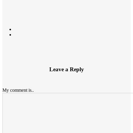
Leave a Reply
My comment is..