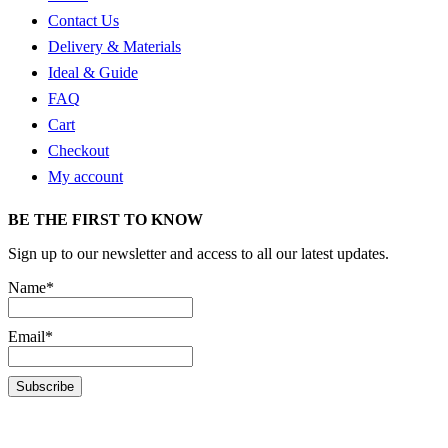
Contact Us
Delivery & Materials
Ideal & Guide
FAQ
Cart
Checkout
My account
BE THE FIRST TO KNOW
Sign up to our newsletter and access to all our latest updates.
Name*
Email*