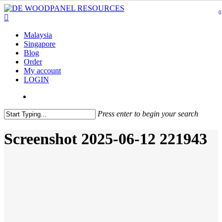
Skip
0
to
main
content
Malaysia
Singapore
Blog
Order
My account
LOGIN
Press enter to begin your search
Screenshot 2025-06-12 221943