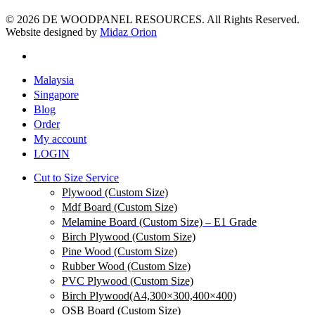
© 2026 DE WOODPANEL RESOURCES. All Rights Reserved.
Website designed by
Midaz Orion
Malaysia
Singapore
Blog
Order
My account
LOGIN
Cut to Size Service
Plywood (Custom Size)
Mdf Board (Custom Size)
Melamine Board (Custom Size) – E1 Grade
Birch Plywood (Custom Size)
Pine Wood (Custom Size)
Rubber Wood (Custom Size)
PVC Plywood (Custom Size)
Birch Plywood(A4,300×300,400×400)
OSB Board (Custom Size)