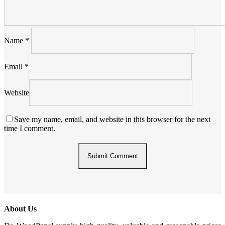
Name
*
Email
*
Website
Save my name, email, and website in this browser for the next
time I comment.
About Us