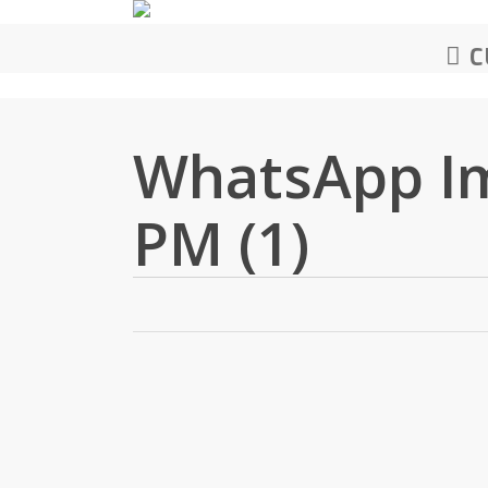
Skip
to
C
main
content
WhatsApp Im
PM (1)