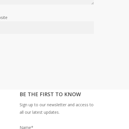
site
BE THE FIRST TO KNOW
Sign up to our newsletter and access to
all our latest updates.
Name*