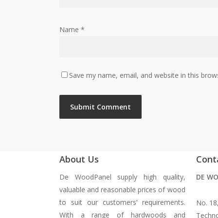
Name
*
Save my name, email, and website in this brow
About Us
Cont
De WoodPanel supply high quality,
DE WO
valuable and reasonable prices of wood
to suit our customers’ requirements.
No. 18
With a range of hardwoods and
Techno