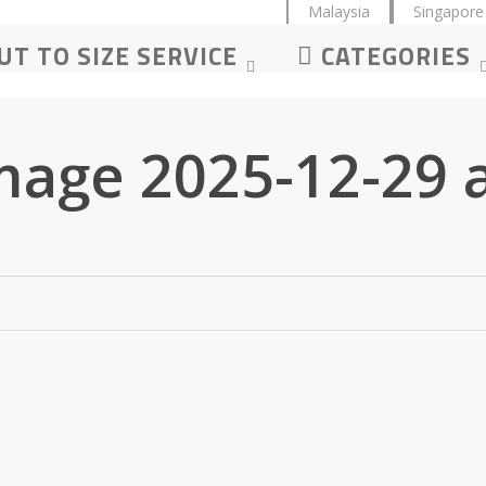
Malaysia
Singapore
UT TO SIZE SERVICE
CATEGORIES
age 2025-12-29 a