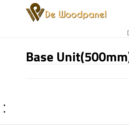
Skip
to
main
content
Base Unit(500mm