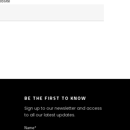
bsite
BE THE FIRST TO KNOW
Sign up to our newsletter and access
to all our latest updates.
Name*