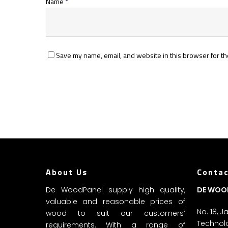
Name
*
Save my name, email, and website in this browser for th
About Us
Contac
De WoodPanel supply high quality,
DE WOO
valuable and reasonable prices of
No. 18, 
wood to suit our customers’
Technolo
requirements. With a range of