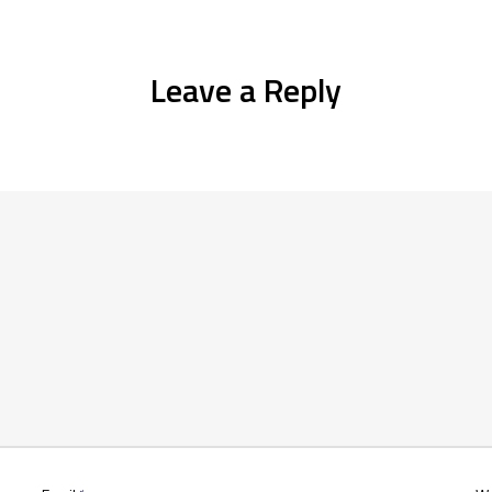
Leave a Reply