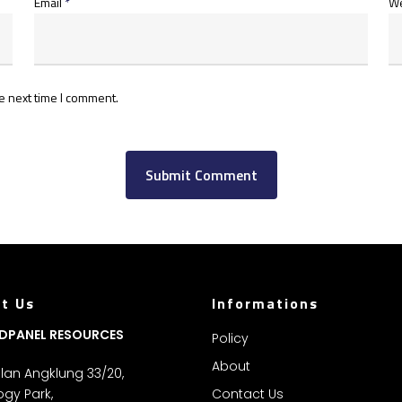
Email
*
We
e next time I comment.
t Us
Informations
DPANEL RESOURCES
Policy
About
Jalan Angklung 33/20,
gy Park,
Contact Us