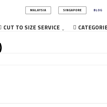
MALAYSIA
SINGAPORE
BLOG
CUT TO SIZE SERVICE
CATEGORI
)