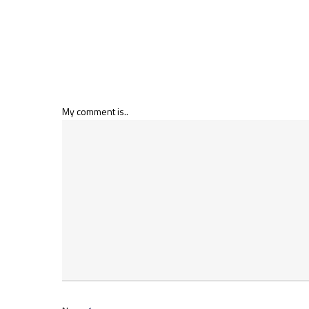
My comment is..