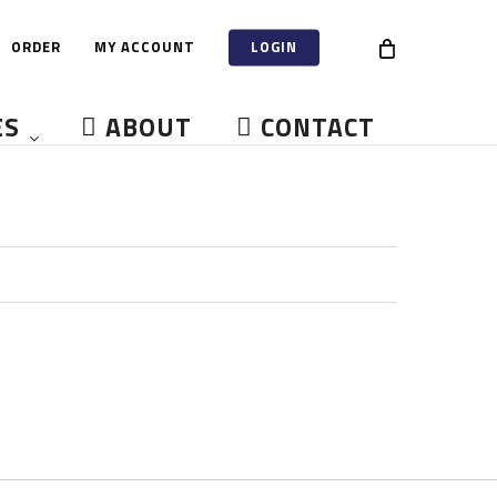
ORDER
MY ACCOUNT
LOGIN
ES
ABOUT
CONTACT