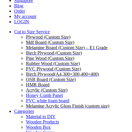
Menu
Singapore
Blog
Order
My account
LOGIN
Cut to Size Service
Plywood (Custom Size)
Mdf Board (Custom Size)
Melamine Board (Custom Size) – E1 Grade
Birch Plywood (Custom Size)
Pine Wood (Custom Size)
Rubber Wood (Custom Size)
PVC Plywood (Custom Size)
Birch Plywood(A4,300×300,400×400)
OSB Board (Custom Size)
HMR Board
Acrylic (Custom Size)
Honey Comb Panel
PVC white foam board
Melamine Acrylic Gloss Finish (custom size)
Categories
Material to DIY
Wooden Products
Wooden Box