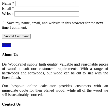
Name
*
Email
*
Website
Save my name, email, and website in this browser for the next
time I comment.
Share
About Us
De WoodPanel supply high quality, valuable and reasonable prices
of wood to suit our customers’ requirements. With a range of
hardwoods and softwoods, our wood can be cut to size with the
finest finish.
Our bespoke online calculator provides customers with an
immediate quote for their planed wood, while all of the wood we
sell is sustainably sourced.
Contact Us