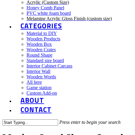
Acrylic (Custom Size)
Honey Comb Panel
PVC white foam board
Melamine Acrylic Gloss Finish (custom size)
CATEGORIES
Material to DIY
Wooden Products
Wooden Box
Wooden Crates
Round Shape
Standard size board
Interior Cabinet Carcass
Interior Wall
Wooden Words
All here
Game station
Custom Add-on
ABOUT
CONTACT
Press enter to begin your search
Close
Search