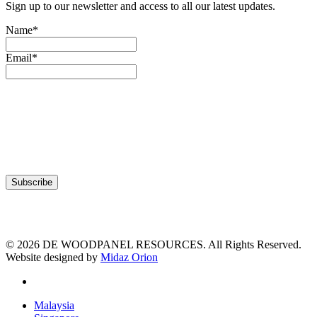
Sign up to our newsletter and access to all our latest updates.
Name*
Email*
© 2026 DE WOODPANEL RESOURCES. All Rights Reserved.
Website designed by
Midaz Orion
facebook
Close
Malaysia