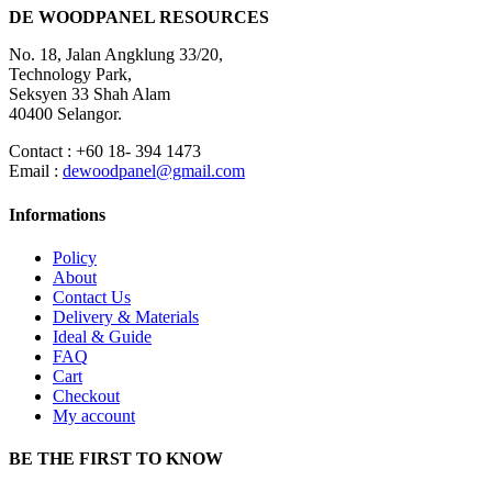
DE WOODPANEL RESOURCES
No. 18, Jalan Angklung 33/20,
Technology Park,
Seksyen 33 Shah Alam
40400 Selangor.
Contact : +60 18- 394 1473
Email :
dewoodpanel@gmail.com
Informations
Policy
About
Contact Us
Delivery & Materials
Ideal & Guide
FAQ
Cart
Checkout
My account
BE THE FIRST TO KNOW