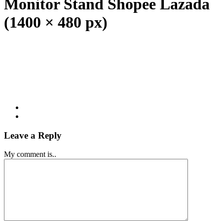
Monitor Stand Shopee Lazada
(1400 × 480 px)
Leave a Reply
My comment is..