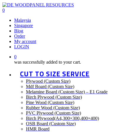
Skip
to
0
main
Menu
Malaysia
content
Singapore
Blog
Order
My account
LOGIN
0
was successfully added to your cart.
CUT TO SIZE SERVICE
Plywood (Custom Size)
Mdf Board (Custom Size)
Melamine Board (Custom Size) – E1 Grade
Birch Plywood (Custom Size)
Pine Wood (Custom Size)
Rubber Wood (Custom Size)
PVC Plywood (Custom Size)
Birch Plywood(A4,300×300,400×400)
OSB Board (Custom Size)
HMR Board