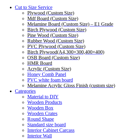
Cut to Size Service
Plywood (Custom Size)
Mdf Board (Custom Size)
Melamine Board (Custom Size) – E1 Grade
Birch Plywood (Custom Size)
Pine Wood (Custom Size)
Rubber Wood (Custom Size)
PVC Plywood (Custom Size)
Birch Plywood(A4,300×300,400×400)
OSB Board (Custom Size)
HMR Board
Acrylic (Custom Size)
Honey Comb Panel
PVC white foam board
Melamine Acrylic Gloss Finish (custom size)
Categories
Material to DIY
Wooden Products
Wooden Box
Wooden Crates
Round Shape
Standard size board
Interior Cabinet Carcass
Interior Wall