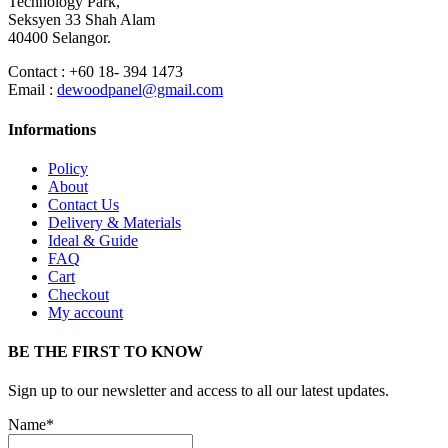
Technology Park,
Seksyen 33 Shah Alam
40400 Selangor.
Contact : +60 18- 394 1473
Email :
dewoodpanel@gmail.com
Informations
Policy
About
Contact Us
Delivery & Materials
Ideal & Guide
FAQ
Cart
Checkout
My account
BE THE FIRST TO KNOW
Sign up to our newsletter and access to all our latest updates.
Name*