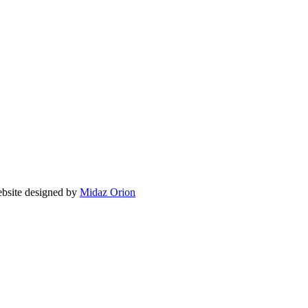
ite designed by
Midaz Orion