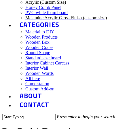
Acrylic (Custom Size)
Honey Comb Panel
PVC white foam board
Melamine Acrylic Gloss Finish (custom size)
CATEGORIES
Material to DIY
Wooden Products
Wooden Box
Wooden Crates
Round Shape
Standard size board
Interior Cabinet Carcass
Interior Wall
Wooden Words
All here
Game station
Custom Add-on
ABOUT
CONTACT
Press enter to begin your search
Close
Search