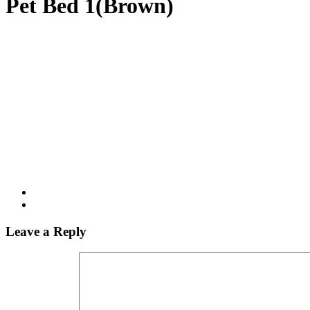
Pet Bed 1(Brown)
Leave a Reply