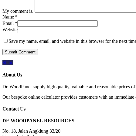
My comment is..
Name
*
Email
*
Website
Save my name, email, and website in this browser for the next tim
Share
About Us
De WoodPanel supply high quality, valuable and reasonable prices of 
Our bespoke online calculator provides customers with an immediate qu
Contact Us
DE WOODPANEL RESOURCES
No. 18, Jalan Angklung 33/20,