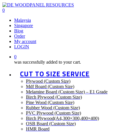
Skip
to
0
main
Menu
Malaysia
content
Singapore
Blog
Order
My account
LOGIN
0
was successfully added to your cart.
CUT TO SIZE SERVICE
Plywood (Custom Size)
Mdf Board (Custom Size)
Melamine Board (Custom Size) – E1 Grade
Birch Plywood (Custom Size)
Pine Wood (Custom Size)
Rubber Wood (Custom Size)
PVC Plywood (Custom Size)
Birch Plywood(A4,300×300,400×400)
OSB Board (Custom Size)
HMR Board