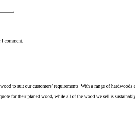
e I comment.
wood to suit our customers’ requirements. With a range of hardwoods an
ote for their planed wood, while all of the wood we sell is sustainabl