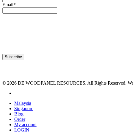
Email*
© 2026 DE WOODPANEL RESOURCES. All Rights Reserved. Webs
facebook
Close
Malaysia
Menu
Singapore
Blog
Order
My account
LOGIN