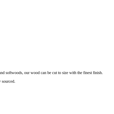
d softwoods, our wood can be cut to size with the finest finish.
y sourced.