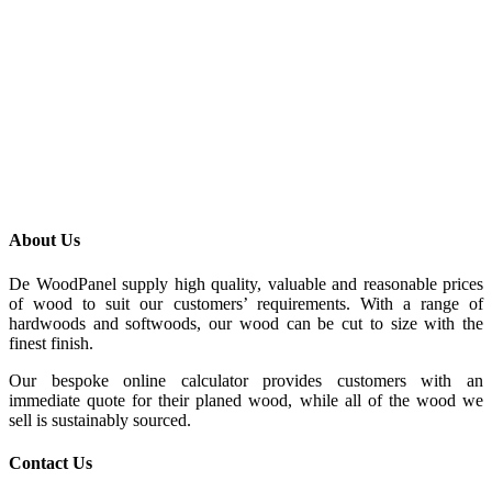
About Us
De WoodPanel supply high quality, valuable and reasonable prices
of wood to suit our customers’ requirements. With a range of
hardwoods and softwoods, our wood can be cut to size with the
finest finish.
Our bespoke online calculator provides customers with an
immediate quote for their planed wood, while all of the wood we
sell is sustainably sourced.
Contact Us