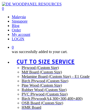
Skip
to
0
main
Menu
Malaysia
content
Singapore
Blog
Order
My account
LOGIN
0
was successfully added to your cart.
CUT TO SIZE SERVICE
Plywood (Custom Size)
Mdf Board (Custom Size)
Melamine Board (Custom Size) – E1 Grade
Birch Plywood (Custom Size)
Pine Wood (Custom Size)
Rubber Wood (Custom Size)
PVC Plywood (Custom Size)
Birch Plywood(A4,300×300,400×400)
OSB Board (Custom Size)
HMR Board