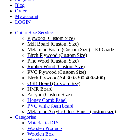
Blog
Order
My account
LOGIN
Cut to Size Service
Plywood (Custom Size)
Mdf Board (Custom Size)
Melamine Board (Custom Size) – E1 Grade
Birch Plywood (Custom Size)
Pine Wood (Custom Size)
Rubber Wood (Custom Size)
PVC Plywood (Custom Size)
Birch Plywood(A4,300×300,400×400)
OSB Board (Custom Size)
HMR Board
Acrylic (Custom Size)
Honey Comb Panel
PVC white foam board
Melamine Acrylic Gloss Finish (custom size)
Categories
Material to DIY
Wooden Products
Wooden Box
Wooden Crates