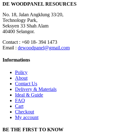
DE WOODPANEL RESOURCES
No. 18, Jalan Angklung 33/20,
Technology Park,
Seksyen 33 Shah Alam
40400 Selangor.
Contact : +60 18- 394 1473
Email :
dewoodpanel@gmail.com
Informations
Policy
About
Contact Us
Delivery & Materials
Ideal & Guide
FAQ
Cart
Checkout
My account
BE THE FIRST TO KNOW