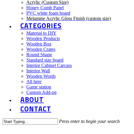
Acrylic (Custom Size)
Honey Comb Panel
PVC white foam board
Melamine Acrylic Gloss Finish (custom size)
CATEGORIES
Material to DIY
Wooden Products
Wooden Box
Wooden Crates
Round Shape
Standard size board
Interior Cabinet Carcass
Interior Wall
Wooden Words
All here
Game station
Custom Add-on
ABOUT
CONTACT
Press enter to begin your search
Close
Search