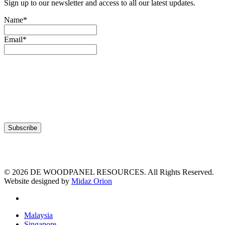
Sign up to our newsletter and access to all our latest updates.
Name*
Email*
© 2026 DE WOODPANEL RESOURCES. All Rights Reserved.
Website designed by
Midaz Orion
facebook
Close
Malaysia
Menu
Singapore