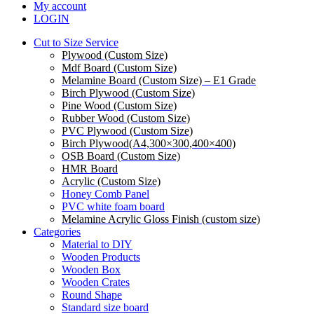
My account
LOGIN
Cut to Size Service
Plywood (Custom Size)
Mdf Board (Custom Size)
Melamine Board (Custom Size) – E1 Grade
Birch Plywood (Custom Size)
Pine Wood (Custom Size)
Rubber Wood (Custom Size)
PVC Plywood (Custom Size)
Birch Plywood(A4,300×300,400×400)
OSB Board (Custom Size)
HMR Board
Acrylic (Custom Size)
Honey Comb Panel
PVC white foam board
Melamine Acrylic Gloss Finish (custom size)
Categories
Material to DIY
Wooden Products
Wooden Box
Wooden Crates
Round Shape
Standard size board