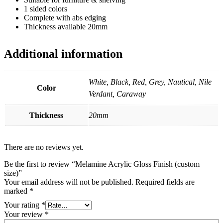
1 sided colors
Complete with abs edging
Thickness available 20mm
Additional information
White, Black, Red, Grey, Nautical, Nile
Color
Verdant, Caraway
Thickness
20mm
There are no reviews yet.
Be the first to review “Melamine Acrylic Gloss Finish (custom
size)”
Your email address will not be published.
Required fields are
marked
*
Your rating
*
Your review
*