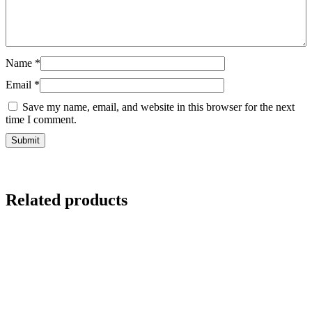
Name
*
Email
*
Save my name, email, and website in this browser for the next
time I comment.
Related products