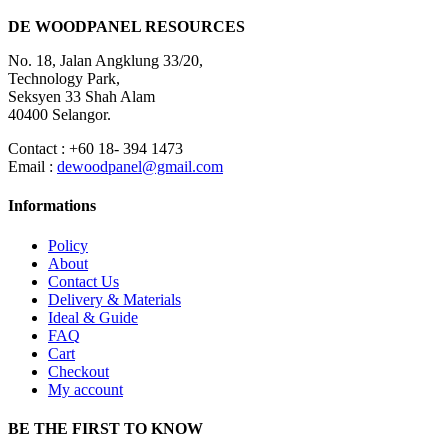
DE WOODPANEL RESOURCES
No. 18, Jalan Angklung 33/20,
Technology Park,
Seksyen 33 Shah Alam
40400 Selangor.
Contact : +60 18- 394 1473
Email :
dewoodpanel@gmail.com
Informations
Policy
About
Contact Us
Delivery & Materials
Ideal & Guide
FAQ
Cart
Checkout
My account
BE THE FIRST TO KNOW