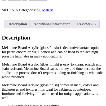
SKU:
N/A
Categories:
all
,
Material
Description
Additional information
Reviews (0)
Description
Melamine Board Acrylic (gloss finish) is decorative surface option
for particleboard or MDF panels and can be used to replace high
pressure laminates in many applications.
Melamine Board Acrylic (gloss finish) is easy-to-clean, scratch and
stain resistant. Melamine Board saves money and time because the
application process doesn’t require sanding or finishing as with solid
wood products.
Melamine Board Acrylic (gloss finish) comes in many colors and
thicknesses and textures; it is ideal for cabinets, countertops,
furniture and shelving. It can be used for unique applications, as
well.
Suitable for furniture & shelving