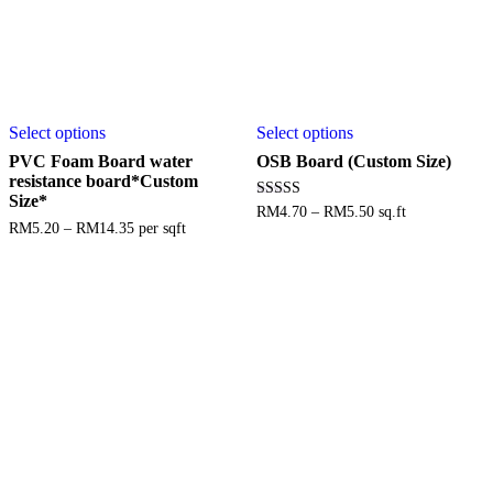
Select options
Select options
PVC Foam Board water
OSB Board (Custom Size)
resistance board*Custom
Size*
Rated
RM
4.70
–
RM
5.50
sq.ft
3.88
RM
5.20
–
RM
14.35
per sqft
out of 5