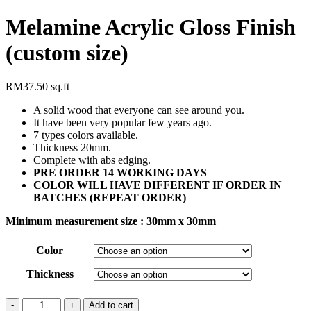
Melamine Acrylic Gloss Finish
(custom size)
RM
37.50
sq.ft
A solid wood that everyone can see around you.
It have been very popular few years ago.
7 types colors available.
Thickness 20mm.
Complete with abs edging.
PRE ORDER 14 WORKING DAYS
COLOR WILL HAVE DIFFERENT IF ORDER IN
BATCHES (REPEAT ORDER)
Minimum measurement size : 30mm x 30mm
Color
Thickness
Add to cart