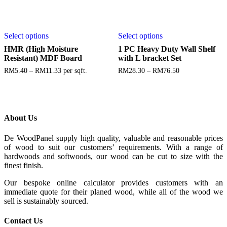
Select options
Select options
HMR (High Moisture
1 PC Heavy Duty Wall Shelf
Resistant) MDF Board
with L bracket Set
RM
5.40
–
RM
11.33
per sqft.
RM
28.30
–
RM
76.50
About Us
De WoodPanel supply high quality, valuable and reasonable prices
of wood to suit our customers’ requirements. With a range of
hardwoods and softwoods, our wood can be cut to size with the
finest finish.
Our bespoke online calculator provides customers with an
immediate quote for their planed wood, while all of the wood we
sell is sustainably sourced.
Contact Us