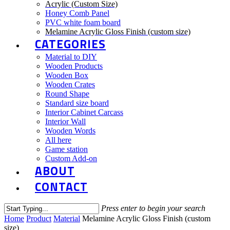
Acrylic (Custom Size)
Honey Comb Panel
PVC white foam board
Melamine Acrylic Gloss Finish (custom size)
CATEGORIES
Material to DIY
Wooden Products
Wooden Box
Wooden Crates
Round Shape
Standard size board
Interior Cabinet Carcass
Interior Wall
Wooden Words
All here
Game station
Custom Add-on
ABOUT
CONTACT
Press enter to begin your search
Home
Product
Material
Melamine Acrylic Gloss Finish (custom
size)