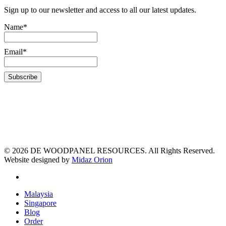
Sign up to our newsletter and access to all our latest updates.
Name*
Email*
© 2026 DE WOODPANEL RESOURCES. All Rights Reserved.
Website designed by
Midaz Orion
Malaysia
Singapore
Blog
Order