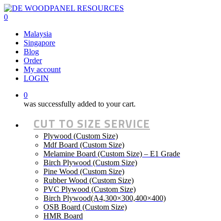
Skip
to
0
main
Malaysia
content
Singapore
Blog
Order
My account
LOGIN
0
was successfully added to your cart.
CUT TO SIZE SERVICE
Plywood (Custom Size)
Mdf Board (Custom Size)
Melamine Board (Custom Size) – E1 Grade
Birch Plywood (Custom Size)
Pine Wood (Custom Size)
Rubber Wood (Custom Size)
PVC Plywood (Custom Size)
Birch Plywood(A4,300×300,400×400)
OSB Board (Custom Size)
HMR Board