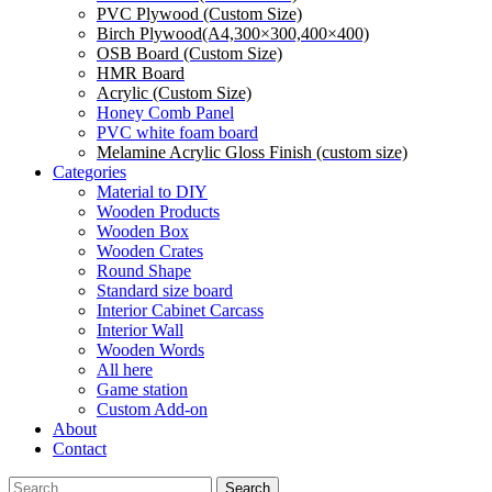
PVC Plywood (Custom Size)
Birch Plywood(A4,300×300,400×400)
OSB Board (Custom Size)
HMR Board
Acrylic (Custom Size)
Honey Comb Panel
PVC white foam board
Melamine Acrylic Gloss Finish (custom size)
Categories
Material to DIY
Wooden Products
Wooden Box
Wooden Crates
Round Shape
Standard size board
Interior Cabinet Carcass
Interior Wall
Wooden Words
All here
Game station
Custom Add-on
About
Contact
Search