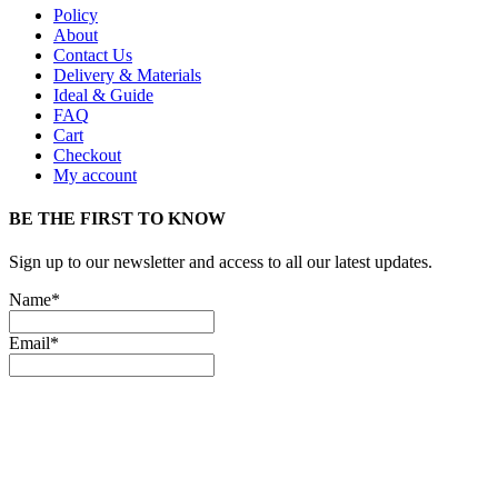
Policy
About
Contact Us
Delivery & Materials
Ideal & Guide
FAQ
Cart
Checkout
My account
BE THE FIRST TO KNOW
Sign up to our newsletter and access to all our latest updates.
Name*
Email*