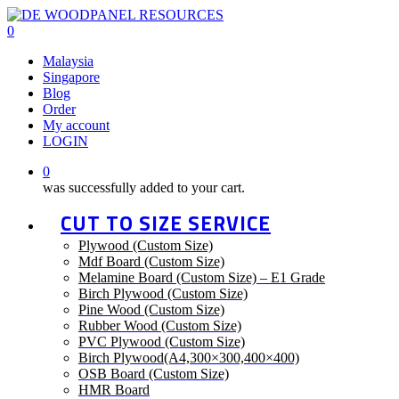
Skip
to
0
main
Menu
Malaysia
content
Singapore
Blog
Order
My account
LOGIN
0
was successfully added to your cart.
CUT TO SIZE SERVICE
Plywood (Custom Size)
Mdf Board (Custom Size)
Melamine Board (Custom Size) – E1 Grade
Birch Plywood (Custom Size)
Pine Wood (Custom Size)
Rubber Wood (Custom Size)
PVC Plywood (Custom Size)
Birch Plywood(A4,300×300,400×400)
OSB Board (Custom Size)
HMR Board