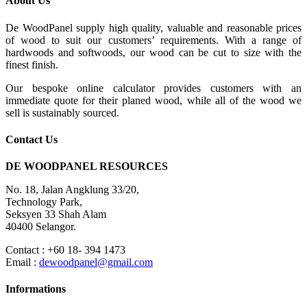
About Us
De WoodPanel supply high quality, valuable and reasonable prices
of wood to suit our customers’ requirements. With a range of
hardwoods and softwoods, our wood can be cut to size with the
finest finish.
Our bespoke online calculator provides customers with an
immediate quote for their planed wood, while all of the wood we
sell is sustainably sourced.
Contact Us
DE WOODPANEL RESOURCES
No. 18, Jalan Angklung 33/20,
Technology Park,
Seksyen 33 Shah Alam
40400 Selangor.
Contact : +60 18- 394 1473
Email :
dewoodpanel@gmail.com
Informations