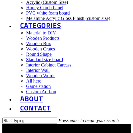
Acrylic (Custom Size)
Honey Comb Panel
PVC white foam board
Melamine Acrylic Gloss Finish (custom size)
CATEGORIES
Material to DIY
Wooden Products
Wooden Box
Wooden Crates
Round Shape
Standard size board
Interior Cabinet Carcass
Interior Wall
Wooden Words
All here
Game station
Custom Add-on
ABOUT
CONTACT
Press enter to begin your search
Close
Search