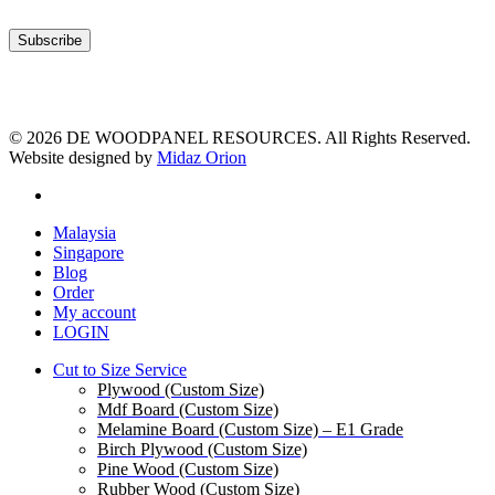
© 2026 DE WOODPANEL RESOURCES. All Rights Reserved.
Website designed by
Midaz Orion
facebook
Close
Malaysia
Menu
Singapore
Blog
Order
My account
LOGIN
Cut to Size Service
Plywood (Custom Size)
Mdf Board (Custom Size)
Melamine Board (Custom Size) – E1 Grade
Birch Plywood (Custom Size)
Pine Wood (Custom Size)
Rubber Wood (Custom Size)