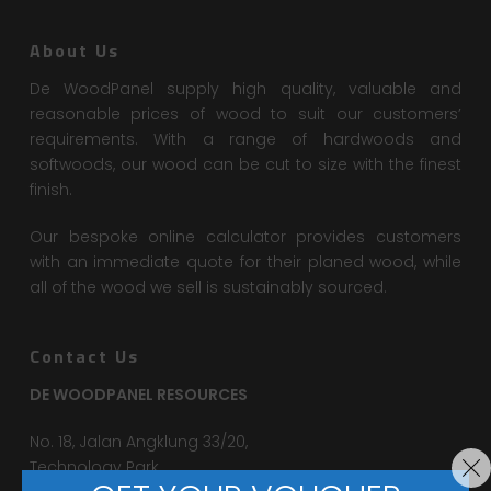
About Us
De WoodPanel supply high quality, valuable and
reasonable prices of wood to suit our customers’
requirements. With a range of hardwoods and
softwoods, our wood can be cut to size with the finest
finish.
Our bespoke online calculator provides customers
with an immediate quote for their planed wood, while
all of the wood we sell is sustainably sourced.
Contact Us
DE WOODPANEL RESOURCES
No. 18, Jalan Angklung 33/20,
Technology Park,