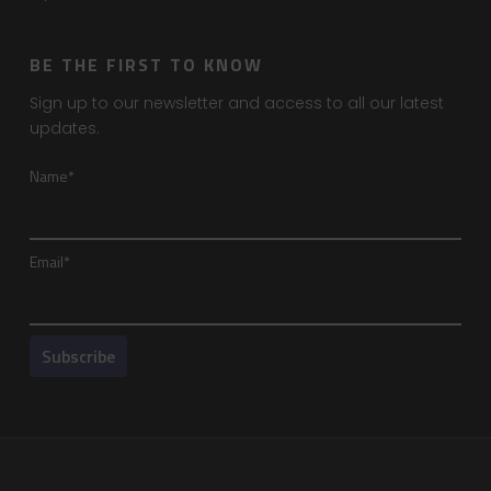
BE THE FIRST TO KNOW
Sign up to our newsletter and access to all our latest
updates.
Name*
Email*