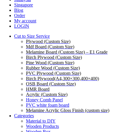
Singapore
Blog
Order
My account
LOGIN
Cut to Size Service
Plywood (Custom Size)
Mdf Board (Custom Size)
Melamine Board (Custom Size) – E1 Grade
Birch Plywood (Custom Size)
Pine Wood (Custom Size)
Rubber Wood (Custom Size)
PVC Plywood (Custom Size)
Birch Plywood(A4,300×300,400×400)
OSB Board (Custom Size)
HMR Board
Acrylic (Custom Size)
Honey Comb Panel
PVC white foam board
Melamine Acrylic Gloss Finish (custom size)
Categories
Material to DIY
Wooden Products
Wooden Box