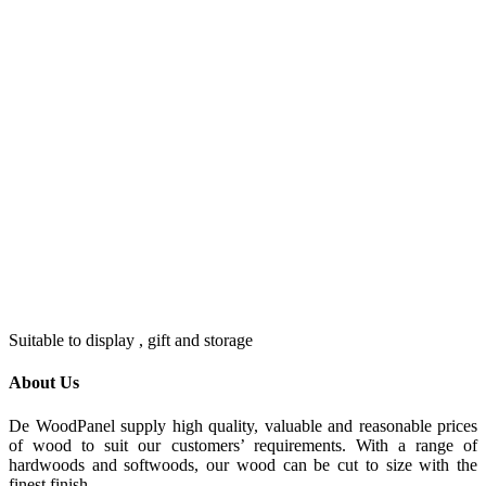
Suitable to display , gift and storage
About Us
De WoodPanel supply high quality, valuable and reasonable prices
of wood to suit our customers’ requirements. With a range of
hardwoods and softwoods, our wood can be cut to size with the
finest finish.