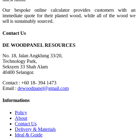
Our bespoke online calculator provides customers with an
immediate quote for their planed wood, while all of the wood we
sell is sustainably sourced.
Contact Us
DE WOODPANEL RESOURCES
No. 18, Jalan Angklung 33/20,
Technology Park,
Seksyen 33 Shah Alam
40400 Selangor.
Contact : +60 18- 394 1473
Email :
dewoodpanel@gmail.com
Informations
Policy
About
Contact Us
Delivery & Materials
Ideal & Guide