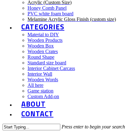
Acrylic (Custom Size)
Honey Comb Panel
PVC white foam board
Melamine Acrylic Gloss Finish (custom size)
CATEGORIES
Material to DIY
Wooden Products
Wooden Box
Wooden Crates
Round Shape
Standard size board
Interior Cabinet Carcass
Interior Wall
Wooden Words
All here
Game station
Custom Add-on
ABOUT
CONTACT
Press enter to begin your search