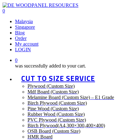
Skip
to
0
main
Malaysia
content
Singapore
Blog
Order
My account
LOGIN
0
was successfully added to your cart.
CUT TO SIZE SERVICE
Plywood (Custom Size)
Mdf Board (Custom Size)
Melamine Board (Custom Size) – E1 Grade
Birch Plywood (Custom Size)
Pine Wood (Custom Size)
Rubber Wood (Custom Size)
PVC Plywood (Custom Size)
Birch Plywood(A4,300×300,400×400)
OSB Board (Custom Size)
HMR Board