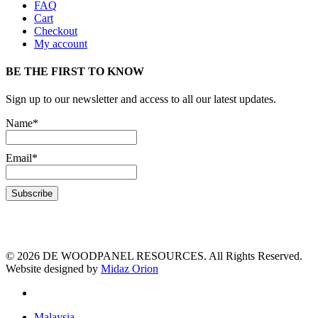
FAQ
Cart
Checkout
My account
BE THE FIRST TO KNOW
Sign up to our newsletter and access to all our latest updates.
Name*
Email*
© 2026 DE WOODPANEL RESOURCES. All Rights Reserved.
Website designed by
Midaz Orion
Malaysia