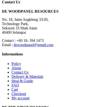
Contact Us
DE WOODPANEL RESOURCES
No. 18, Jalan Angklung 33/20,
Technology Park,
Seksyen 33 Shah Alam
40400 Selangor.
Contact : +60 18- 394 1473
Email :
dewoodpanel@gmail.com
Informations
Policy
About
Contact Us
Delivery & Materials
Ideal & Guide
FAQ
Cart
Checkout
My account