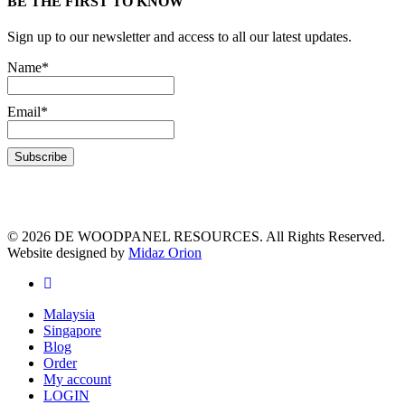
BE THE FIRST TO KNOW
Sign up to our newsletter and access to all our latest updates.
Name*
Email*
© 2026 DE WOODPANEL RESOURCES. All Rights Reserved.
Website designed by
Midaz Orion
Malaysia
Singapore
Blog
Order
My account
LOGIN