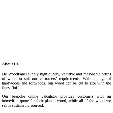
About Us
De WoodPanel supply high quality, valuable and reasonable prices
of wood to suit our customers’ requirements. With a range of
hardwoods and softwoods, our wood can be cut to size with the
finest finish.
Our bespoke online calculator provides customers with an
immediate quote for their planed wood, while all of the wood we
sell is sustainably sourced.