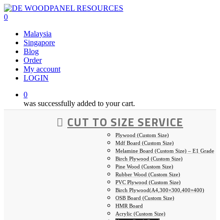
Skip
to
0
main
Malaysia
content
Singapore
Blog
Order
My account
LOGIN
0
was successfully added to your cart.
CUT TO SIZE SERVICE
Plywood (Custom Size)
Mdf Board (Custom Size)
Melamine Board (Custom Size) – E1 Grade
Birch Plywood (Custom Size)
Pine Wood (Custom Size)
Rubber Wood (Custom Size)
PVC Plywood (Custom Size)
Birch Plywood(A4,300×300,400×400)
OSB Board (Custom Size)
HMR Board
Acrylic (Custom Size)