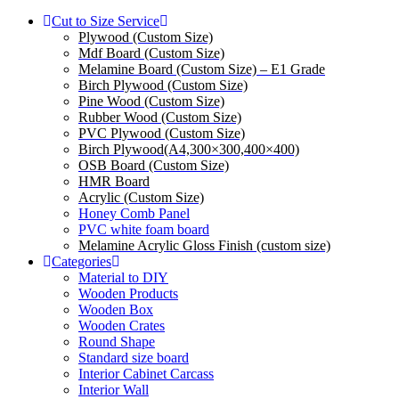
Cut to Size Service
Plywood (Custom Size)
Mdf Board (Custom Size)
Melamine Board (Custom Size) – E1 Grade
Birch Plywood (Custom Size)
Pine Wood (Custom Size)
Rubber Wood (Custom Size)
PVC Plywood (Custom Size)
Birch Plywood(A4,300×300,400×400)
OSB Board (Custom Size)
HMR Board
Acrylic (Custom Size)
Honey Comb Panel
PVC white foam board
Melamine Acrylic Gloss Finish (custom size)
Categories
Material to DIY
Wooden Products
Wooden Box
Wooden Crates
Round Shape
Standard size board
Interior Cabinet Carcass
Interior Wall