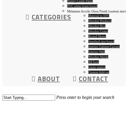
Honey Comb Panel
PVC white foam board
Melamine Acrylic Gloss Finish (custom size)
CATEGORIES
Material to DIY
Wooden Products
Wooden Box
Wooden Crates
Round Shape
Standard size board
Interior Cabinet Carcass
Interior Wall
Wooden Words
All here
Game station
Custom Add-on
ABOUT
CONTACT
Press enter to begin your search