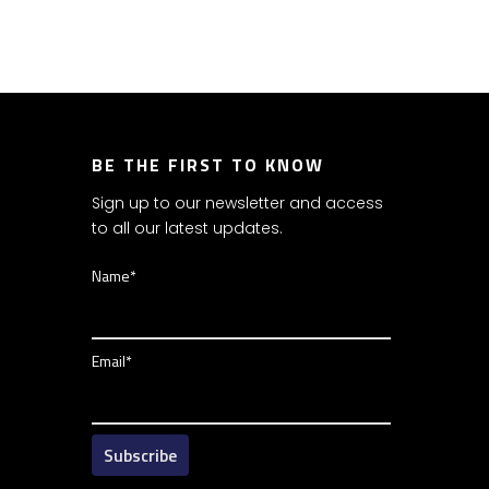
BE THE FIRST TO KNOW
Sign up to our newsletter and access
to all our latest updates.
Name*
Email*