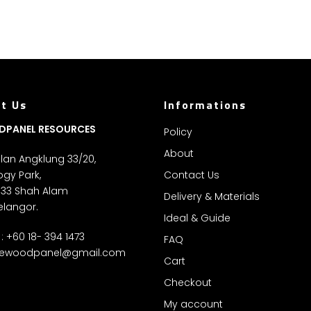
t Us
Informations
DPANEL RESOURCES
Policy
About
Jalan Angklung 33/20,
gy Park,
Contact Us
 33 Shah Alam
Delivery & Materials
elangor.
Ideal & Guide
: +60 18- 394 1473
FAQ
ewoodpanel@gmail.com
Cart
Checkout
My account