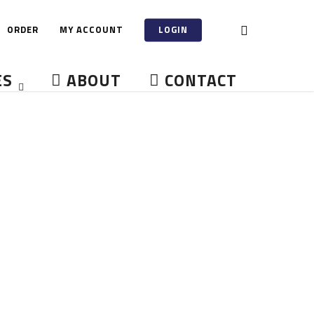
ORDER
MY ACCOUNT
LOGIN
ES
ABOUT
CONTACT