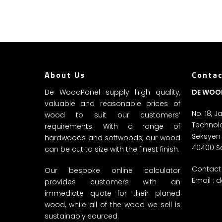
About Us
Contac
De WoodPanel supply high quality,
DE WOO
valuable and reasonable prices of
No. 18, 
wood to suit our customers’
Technolo
requirements. With a range of
Seksyen
hardwoods and softwoods, our wood
40400 S
can be cut to size with the finest finish.
Contact 
Our bespoke online calculator
Email :
d
provides customers with an
immediate quote for their planed
wood, while all of the wood we sell is
sustainably sourced.