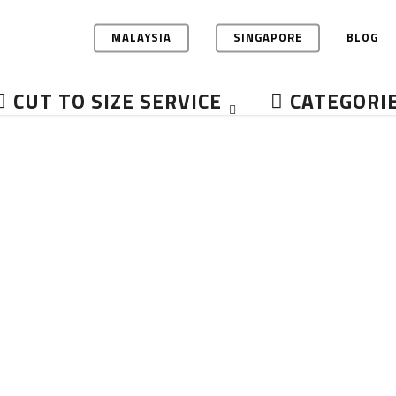
MALAYSIA
SINGAPORE
BLOG
CUT TO SIZE SERVICE
CATEGORI