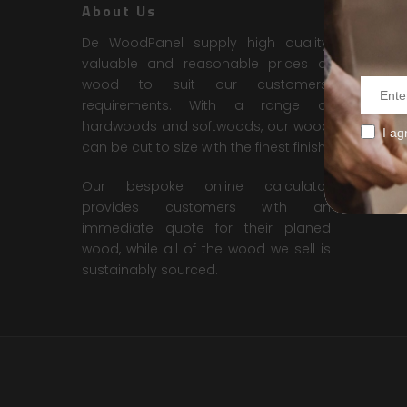
About Us
Contac
De WoodPanel supply high quality,
DE WOO
valuable and reasonable prices of
No. 18, 
wood to suit our customers’
Technolo
requirements. With a range of
Seksyen
hardwoods and softwoods, our wood
I ag
40400 S
can be cut to size with the finest finish.
Contact 
Our bespoke online calculator
Email :
d
provides customers with an
immediate quote for their planed
wood, while all of the wood we sell is
sustainably sourced.