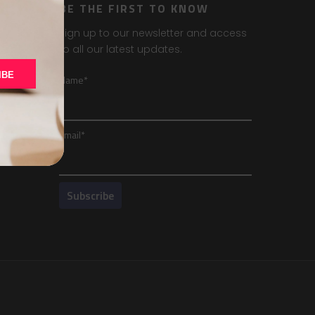
BE THE FIRST TO KNOW
Sign up to our newsletter and access
to all our latest updates.
IBE
Name*
Email*