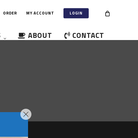
ORDER
MY ACCOUNT
LOGIN
S
ABOUT
CONTACT