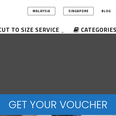
MALAYSIA
SINGAPORE
BLOG
CUT TO SIZE SERVICE
CATEGORIE
GET YOUR VOUCHER