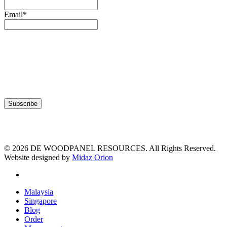
Email*
© 2026 DE WOODPANEL RESOURCES. All Rights Reserved.
Website designed by
Midaz Orion
facebook
Close
Malaysia
Menu
Singapore
Blog
Order