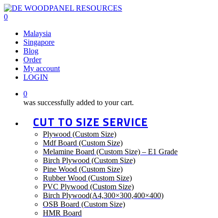
Skip
to
0
main
Menu
Malaysia
content
Singapore
Blog
Order
My account
LOGIN
0
was successfully added to your cart.
CUT TO SIZE SERVICE
Plywood (Custom Size)
Mdf Board (Custom Size)
Melamine Board (Custom Size) – E1 Grade
Birch Plywood (Custom Size)
Pine Wood (Custom Size)
Rubber Wood (Custom Size)
PVC Plywood (Custom Size)
Birch Plywood(A4,300×300,400×400)
OSB Board (Custom Size)
HMR Board