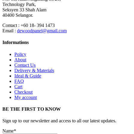
Technology Park,
Seksyen 33 Shah Alam
40400 Selangor.
Contact : +60 18- 394 1473
Email :
dewoodpanel@gmail.com
Informations
Policy
About
Contact Us
Delivery & Materials
Ideal & Guide
FAQ
Cart
Checkout
My account
BE THE FIRST TO KNOW
Sign up to our newsletter and access to all our latest updates.
Name*