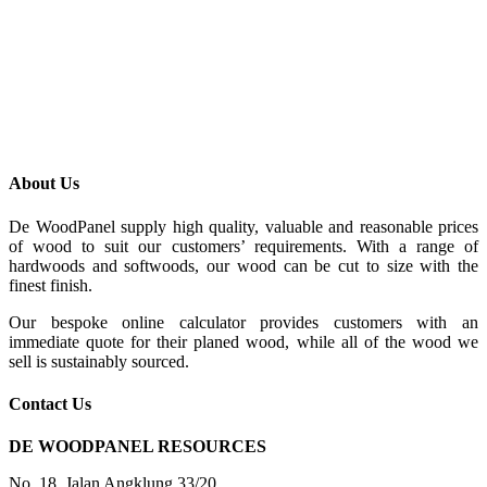
About Us
De WoodPanel supply high quality, valuable and reasonable prices
of wood to suit our customers’ requirements. With a range of
hardwoods and softwoods, our wood can be cut to size with the
finest finish.
Our bespoke online calculator provides customers with an
immediate quote for their planed wood, while all of the wood we
sell is sustainably sourced.
Contact Us
DE WOODPANEL RESOURCES
No. 18, Jalan Angklung 33/20,