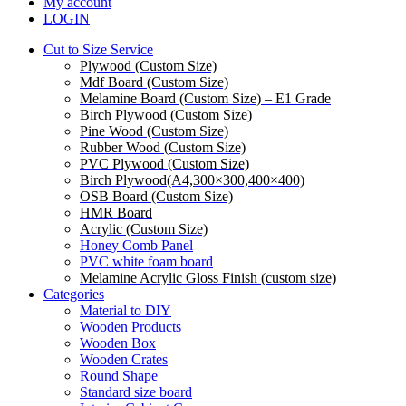
My account
LOGIN
Cut to Size Service
Plywood (Custom Size)
Mdf Board (Custom Size)
Melamine Board (Custom Size) – E1 Grade
Birch Plywood (Custom Size)
Pine Wood (Custom Size)
Rubber Wood (Custom Size)
PVC Plywood (Custom Size)
Birch Plywood(A4,300×300,400×400)
OSB Board (Custom Size)
HMR Board
Acrylic (Custom Size)
Honey Comb Panel
PVC white foam board
Melamine Acrylic Gloss Finish (custom size)
Categories
Material to DIY
Wooden Products
Wooden Box
Wooden Crates
Round Shape
Standard size board