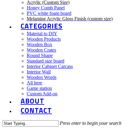
Acrylic (Custom Size)
Honey Comb Panel
PVC white foam board
Melamine Acrylic Gloss Finish (custom size)
CATEGORIES
Material to DIY
Wooden Products
Wooden Box
Wooden Crates
Round Shape
Standard size board
Interior Cabinet Carcass
Interior Wall
Wooden Words
All here
Game station
Custom Add-on
ABOUT
CONTACT
Press enter to begin your search
Close
Search