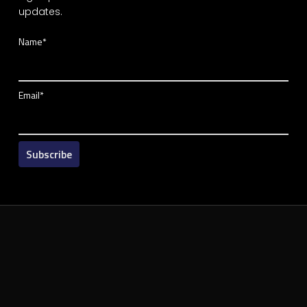
updates.
Name*
Email*