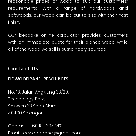
reasonable prices of wood to suit our customers’
requirements. With a range of hardwoods and
softwoods, our wood can be cut to size with the finest
finish.
Our bespoke online calculator provides customers
with an immediate quote for their planed wood, while
all of the wood we sell is sustainably sourced.
Contact Us
DE WOODPANEL RESOURCES
No. 18, Jalan Angklung 33/20,
Technology Park,
Seksyen 33 Shah Alam
40400 Selangor.
Contact : +60 18- 394 1473
Email :
dewoodpanel@gmail.com