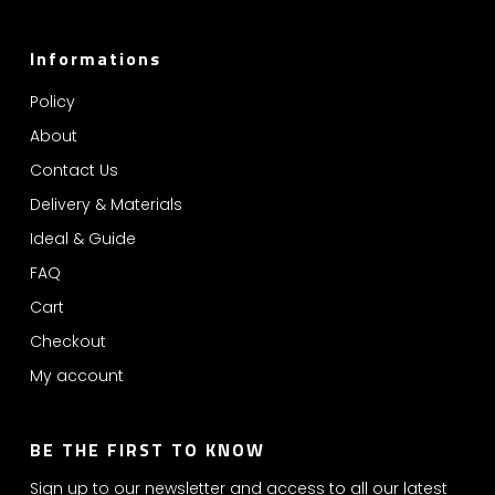
Informations
Policy
About
Contact Us
Delivery & Materials
Ideal & Guide
FAQ
Cart
Checkout
My account
BE THE FIRST TO KNOW
Sign up to our newsletter and access to all our latest