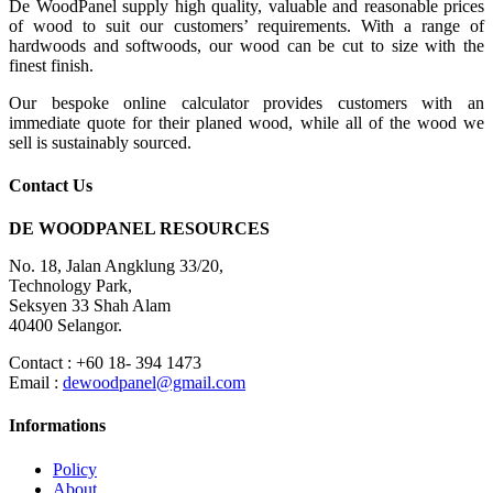
De WoodPanel supply high quality, valuable and reasonable prices
of wood to suit our customers’ requirements. With a range of
hardwoods and softwoods, our wood can be cut to size with the
finest finish.
Our bespoke online calculator provides customers with an
immediate quote for their planed wood, while all of the wood we
sell is sustainably sourced.
Contact Us
DE WOODPANEL RESOURCES
No. 18, Jalan Angklung 33/20,
Technology Park,
Seksyen 33 Shah Alam
40400 Selangor.
Contact : +60 18- 394 1473
Email :
dewoodpanel@gmail.com
Informations
Policy
About