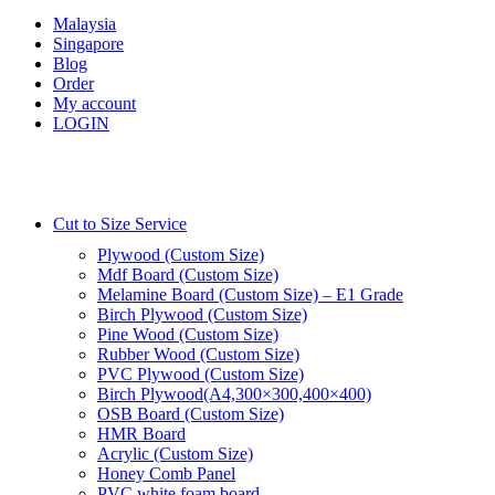
Malaysia
Singapore
Blog
Order
My account
LOGIN
Cut to Size Service
Plywood (Custom Size)
Mdf Board (Custom Size)
Melamine Board (Custom Size) – E1 Grade
Birch Plywood (Custom Size)
Pine Wood (Custom Size)
Rubber Wood (Custom Size)
PVC Plywood (Custom Size)
Birch Plywood(A4,300×300,400×400)
OSB Board (Custom Size)
HMR Board
Acrylic (Custom Size)
Honey Comb Panel
PVC white foam board