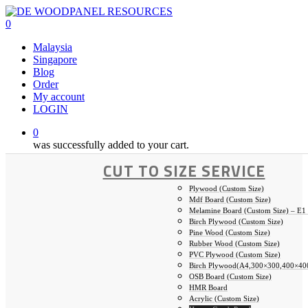
Skip
to
0
main
Malaysia
content
Singapore
Blog
Order
My account
LOGIN
0
was successfully added to your cart.
CUT TO SIZE SERVICE
Plywood (Custom Size)
Mdf Board (Custom Size)
Melamine Board (Custom Size) – E1
Birch Plywood (Custom Size)
Pine Wood (Custom Size)
Rubber Wood (Custom Size)
PVC Plywood (Custom Size)
Birch Plywood(A4,300×300,400×40
OSB Board (Custom Size)
HMR Board
Acrylic (Custom Size)