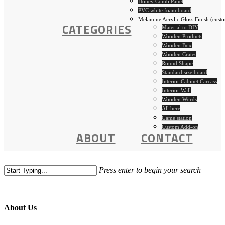
Honey Comb Panel
PVC white foam board
Melamine Acrylic Gloss Finish (custo
CATEGORIES
Material to DIY
Wooden Products
Wooden Box
Wooden Crates
Round Shape
Standard size board
Interior Cabinet Carcass
Interior Wall
Wooden Words
All here
Game station
Custom Add-on
ABOUT
CONTACT
Press enter to begin your search
About Us