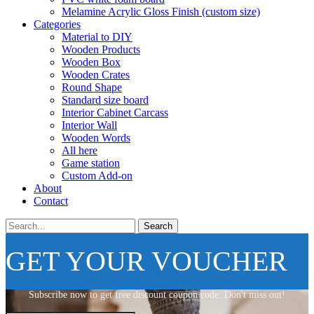
Melamine Acrylic Gloss Finish (custom size)
Categories
Material to DIY
Wooden Products
Wooden Box
Wooden Crates
Round Shape
Standard size board
Interior Cabinet Carcass
Interior Wall
Wooden Words
All here
Game station
Custom Add-on
About
Contact
Search
GET YOUR VOUCHER
Subscribe now to get free discount coupon code. Don't miss out!