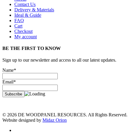
Contact Us
Delivery & Materials
Ideal & Guide
FAQ
Cart
Checkout
My account
BE THE FIRST TO KNOW
Sign up to our newsletter and access to all our latest updates.
Name*
Email*
© 2026 DE WOODPANEL RESOURCES. All Rights Reserved.
Website designed by
Midaz Orion