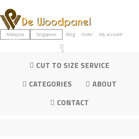
Skip
to
main
content
Malaysia
Singapore
Blog
Order
My account
LOGIN
0
was successfully added to your cart.
CUT TO SIZE SERVICE
CATEGORIES
ABOUT
CONTACT