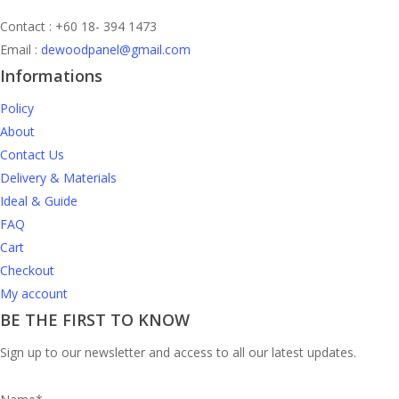
Contact : +60 18- 394 1473
Email :
dewoodpanel@gmail.com
Informations
Policy
About
Contact Us
Delivery & Materials
Ideal & Guide
FAQ
Cart
Checkout
My account
BE THE FIRST TO KNOW
Sign up to our newsletter and access to all our latest updates.