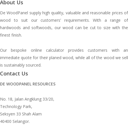
About Us
De WoodPanel supply high quality, valuable and reasonable prices of
wood to suit our customers’ requirements. With a range of
hardwoods and softwoods, our wood can be cut to size with the
finest finish.
Our bespoke online calculator provides customers with an
immediate quote for their planed wood, while all of the wood we sell
is sustainably sourced.
Contact Us
DE WOODPANEL RESOURCES
No. 18, Jalan Angklung 33/20,
Technology Park,
Seksyen 33 Shah Alam
40400 Selangor.