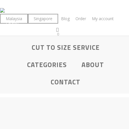
Skip
to
main
Malaysia
Singapore
Blog
Order
My account
LOGIN
content
0
was successfully added to your cart.
CUT TO SIZE SERVICE
CATEGORIES
ABOUT
CONTACT