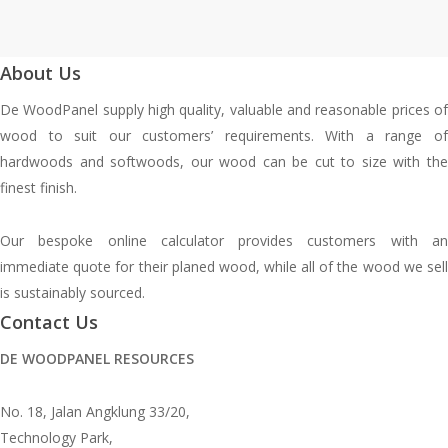
About Us
De WoodPanel supply high quality, valuable and reasonable prices of
wood to suit our customers’ requirements. With a range of
hardwoods and softwoods, our wood can be cut to size with the
finest finish.
Our bespoke online calculator provides customers with an
immediate quote for their planed wood, while all of the wood we sell
is sustainably sourced.
Contact Us
DE WOODPANEL RESOURCES
No. 18, Jalan Angklung 33/20,
Technology Park,