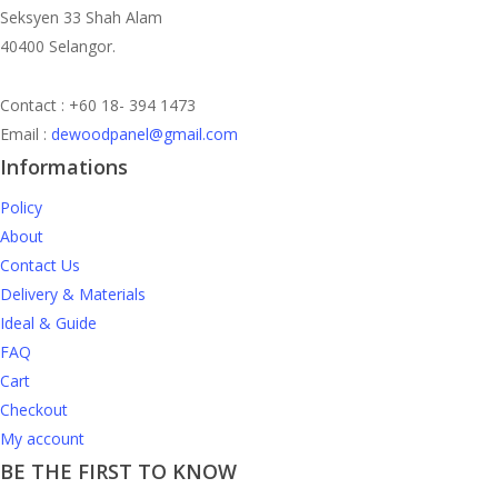
Seksyen 33 Shah Alam
40400 Selangor.
Contact : +60 18- 394 1473
Email :
dewoodpanel@gmail.com
Informations
Policy
About
Contact Us
Delivery & Materials
Ideal & Guide
FAQ
Cart
Checkout
My account
BE THE FIRST TO KNOW