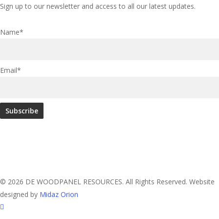
Sign up to our newsletter and access to all our latest updates.
Name*
Email*
© 2026 DE WOODPANEL RESOURCES. All Rights Reserved. Website
designed by
Midaz Orion