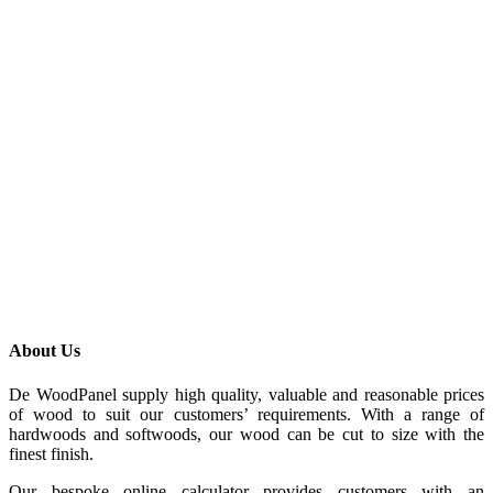
About Us
De WoodPanel supply high quality, valuable and reasonable prices
of wood to suit our customers’ requirements. With a range of
hardwoods and softwoods, our wood can be cut to size with the
finest finish.
Our bespoke online calculator provides customers with an