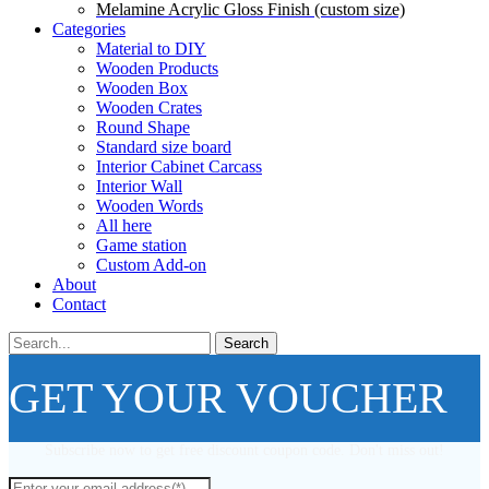
Melamine Acrylic Gloss Finish (custom size)
Categories
Material to DIY
Wooden Products
Wooden Box
Wooden Crates
Round Shape
Standard size board
Interior Cabinet Carcass
Interior Wall
Wooden Words
All here
Game station
Custom Add-on
About
Contact
Search
GET YOUR VOUCHER
Subscribe now to get free discount coupon code. Don't miss out!