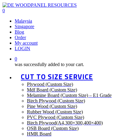
Skip
to
0
main
Menu
Malaysia
content
Singapore
Blog
Order
My account
LOGIN
0
was successfully added to your cart.
CUT TO SIZE SERVICE
Plywood (Custom Size)
Mdf Board (Custom Size)
Melamine Board (Custom Size) – E1 Grade
Birch Plywood (Custom Size)
Pine Wood (Custom Size)
Rubber Wood (Custom Size)
PVC Plywood (Custom Size)
Birch Plywood(A4,300×300,400×400)
OSB Board (Custom Size)
HMR Board