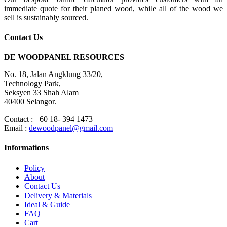
immediate quote for their planed wood, while all of the wood we
sell is sustainably sourced.
Contact Us
DE WOODPANEL RESOURCES
No. 18, Jalan Angklung 33/20,
Technology Park,
Seksyen 33 Shah Alam
40400 Selangor.
Contact : +60 18- 394 1473
Email :
dewoodpanel@gmail.com
Informations
Policy
About
Contact Us
Delivery & Materials
Ideal & Guide
FAQ
Cart