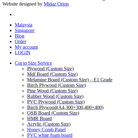
Website designed by
Midaz Orion
facebook
Close
Malaysia
Menu
Singapore
Blog
Order
My account
LOGIN
Cut to Size Service
Plywood (Custom Size)
Mdf Board (Custom Size)
Melamine Board (Custom Size) – E1 Grade
Birch Plywood (Custom Size)
Pine Wood (Custom Size)
Rubber Wood (Custom Size)
PVC Plywood (Custom Size)
Birch Plywood(A4,300×300,400×400)
OSB Board (Custom Size)
HMR Board
Acrylic (Custom Size)
Honey Comb Panel
PVC white foam board