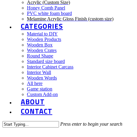
Acrylic (Custom Size)
Honey Comb Panel
PVC white foam board
Melamine Acrylic Gloss Finish (custom size)
CATEGORIES
Material to DIY
Wooden Products
Wooden Box
Wooden Crates
Round Shape
Standard size board
Interior Cabinet Carcass
Interior Wall
Wooden Words
All here
Game station
Custom Add-on
ABOUT
CONTACT
Press enter to begin your search
Close
Search