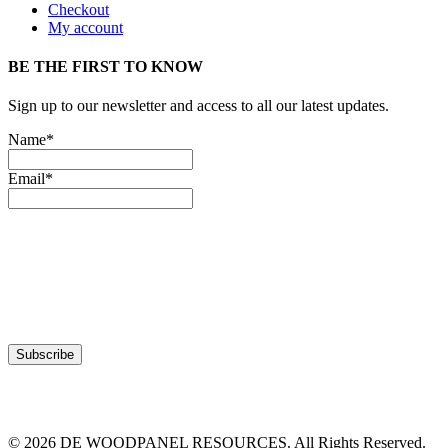
Checkout
My account
BE THE FIRST TO KNOW
Sign up to our newsletter and access to all our latest updates.
Name*
Email*
© 2026 DE WOODPANEL RESOURCES. All Rights Reserved.