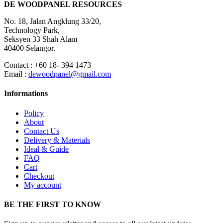
DE WOODPANEL RESOURCES
No. 18, Jalan Angklung 33/20,
Technology Park,
Seksyen 33 Shah Alam
40400 Selangor.
Contact : +60 18- 394 1473
Email :
dewoodpanel@gmail.com
Informations
Policy
About
Contact Us
Delivery & Materials
Ideal & Guide
FAQ
Cart
Checkout
My account
BE THE FIRST TO KNOW