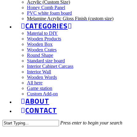
Acrylic (Custom Size)
Honey Comb Panel
PVC white foam board
Melamine Acrylic Gloss Finish (custom size)
CATEGORIES
Material to DIY
Wooden Products
Wooden Box
Wooden Crates
Round Shape
Standard size board
Interior Cabinet Carcass
Interior Wall
Wooden Words
All here
Game station
Custom Add-on
ABOUT
CONTACT
Press enter to begin your search
Close
Search