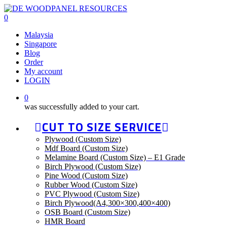
Skip
to
0
main
Menu
Malaysia
content
Singapore
Blog
Order
My account
LOGIN
0
was successfully added to your cart.
CUT TO SIZE SERVICE
Plywood (Custom Size)
Mdf Board (Custom Size)
Melamine Board (Custom Size) – E1 Grade
Birch Plywood (Custom Size)
Pine Wood (Custom Size)
Rubber Wood (Custom Size)
PVC Plywood (Custom Size)
Birch Plywood(A4,300×300,400×400)
OSB Board (Custom Size)
HMR Board