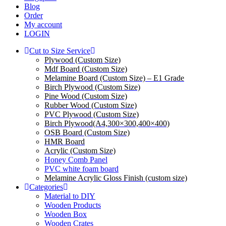
Blog
Order
My account
LOGIN
Cut to Size Service
Plywood (Custom Size)
Mdf Board (Custom Size)
Melamine Board (Custom Size) – E1 Grade
Birch Plywood (Custom Size)
Pine Wood (Custom Size)
Rubber Wood (Custom Size)
PVC Plywood (Custom Size)
Birch Plywood(A4,300×300,400×400)
OSB Board (Custom Size)
HMR Board
Acrylic (Custom Size)
Honey Comb Panel
PVC white foam board
Melamine Acrylic Gloss Finish (custom size)
Categories
Material to DIY
Wooden Products
Wooden Box
Wooden Crates