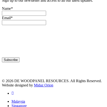
Sign up to our newsletter and access to all our latest updates.
Name*
Email*
© 2026 DE WOODPANEL RESOURCES. All Rights Reserved.
Website designed by
Midaz Orion
facebook
Close
Malaysia
Menu
Singapore