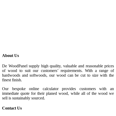
About Us
De WoodPanel supply high quality, valuable and reasonable prices
of wood to suit our customers’ requirements. With a range of
hardwoods and softwoods, our wood can be cut to size with the
finest finish.
Our bespoke online calculator provides customers with an
immediate quote for their planed wood, while all of the wood we
sell is sustainably sourced.
Contact Us