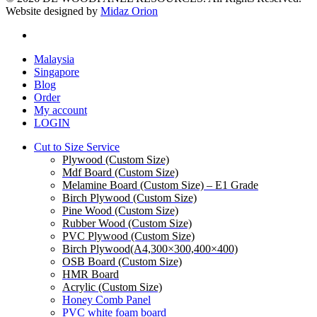
Website designed by
Midaz Orion
facebook
Close
Malaysia
Menu
Singapore
Blog
Order
My account
LOGIN
Cut to Size Service
Plywood (Custom Size)
Mdf Board (Custom Size)
Melamine Board (Custom Size) – E1 Grade
Birch Plywood (Custom Size)
Pine Wood (Custom Size)
Rubber Wood (Custom Size)
PVC Plywood (Custom Size)
Birch Plywood(A4,300×300,400×400)
OSB Board (Custom Size)
HMR Board
Acrylic (Custom Size)
Honey Comb Panel
PVC white foam board