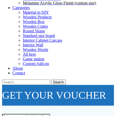
Melamine Acrylic Gloss Finish (custom size)
Categories
Material to DIY
Wooden Products
Wooden Box
Wooden Crates
Round Shape
Standard size board
Interior Cabinet Carcass
Interior Wall
Wooden Words
All here
Game station
Custom Add-on
About
Contact
Search
GET YOUR VOUCHER
Subscribe now to get free discount coupon code. Don't miss out!