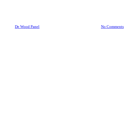
Wood Crates/Wooden Box
By
De Wood Panel
April 22, 2021
May 3rd, 2021
No Comments