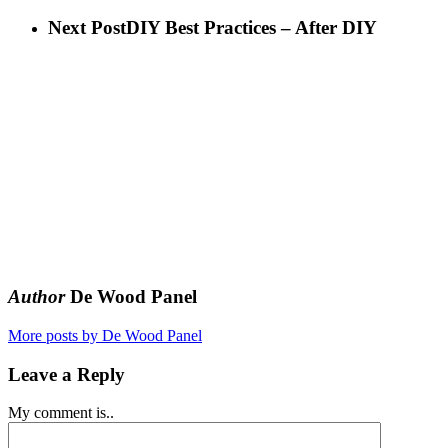
Next Post
DIY Best Practices – After DIY
Author
De Wood Panel
More posts by De Wood Panel
Leave a Reply
My comment is..