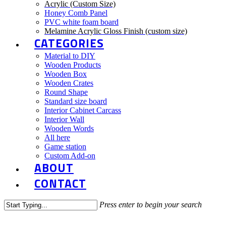
Acrylic (Custom Size)
Honey Comb Panel
PVC white foam board
Melamine Acrylic Gloss Finish (custom size)
CATEGORIES
Material to DIY
Wooden Products
Wooden Box
Wooden Crates
Round Shape
Standard size board
Interior Cabinet Carcass
Interior Wall
Wooden Words
All here
Game station
Custom Add-on
ABOUT
CONTACT
Press enter to begin your search
Close
DIY Story
Search