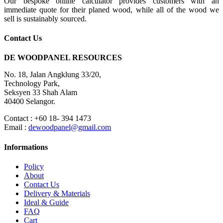
Our bespoke online calculator provides customers with an
immediate quote for their planed wood, while all of the wood we
sell is sustainably sourced.
Contact Us
DE WOODPANEL RESOURCES
No. 18, Jalan Angklung 33/20,
Technology Park,
Seksyen 33 Shah Alam
40400 Selangor.
Contact : +60 18- 394 1473
Email :
dewoodpanel@gmail.com
Informations
Policy
About
Contact Us
Delivery & Materials
Ideal & Guide
FAQ
Cart