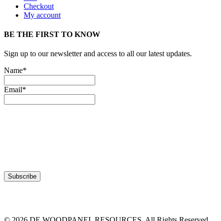
Checkout
My account
BE THE FIRST TO KNOW
Sign up to our newsletter and access to all our latest updates.
Name*
Email*
© 2026 DE WOODPANEL RESOURCES. All Rights Reserved.