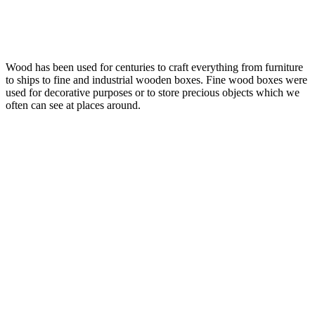
Wood has been used for centuries to craft everything from furniture
to ships to fine and industrial wooden boxes. Fine wood boxes were
used for decorative purposes or to store precious objects which we
often can see at places around.