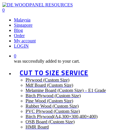
Skip
to
0
main
Menu
Malaysia
content
Singapore
Blog
Order
My account
LOGIN
0
was successfully added to your cart.
CUT TO SIZE SERVICE
Plywood (Custom Size)
Mdf Board (Custom Size)
Melamine Board (Custom Size) – E1 Grade
Birch Plywood (Custom Size)
Pine Wood (Custom Size)
Rubber Wood (Custom Size)
PVC Plywood (Custom Size)
Birch Plywood(A4,300×300,400×400)
OSB Board (Custom Size)
HMR Board