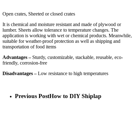
Open crates, Sheeted or closed crates
It is chemical and moisture resistant and made of plywood or
lumber. Sheets allow tolerance to temperature changes. The
application is working with wet or chemical products. Meanwhile,
suitable for weather-proof protection as well as shipping and
transportation of food items
Advantages –
Sturdy, customizable, stackable, reusable, eco-
friendly, corrosion-free
Disadvantages –
Low resistance to high temperatures
Previous Post
How to DIY Shiplap