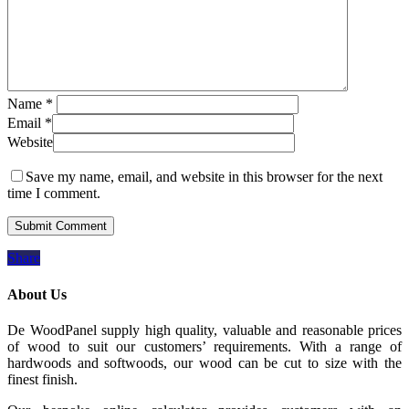
Name
*
Email
*
Website
Save my name, email, and website in this browser for the next
time I comment.
Share
About Us
De WoodPanel supply high quality, valuable and reasonable prices
of wood to suit our customers’ requirements. With a range of
hardwoods and softwoods, our wood can be cut to size with the
finest finish.