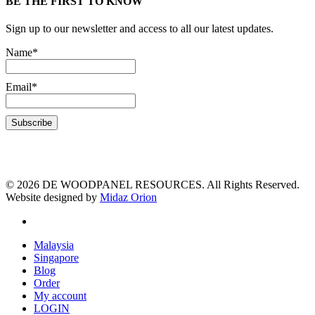
BE THE FIRST TO KNOW
Sign up to our newsletter and access to all our latest updates.
Name*
Email*
© 2026 DE WOODPANEL RESOURCES. All Rights Reserved.
Website designed by
Midaz Orion
Malaysia
Singapore
Blog
Order
My account
LOGIN