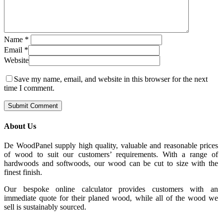
Name
*
Email
*
Website
Save my name, email, and website in this browser for the next
time I comment.
About Us
De WoodPanel supply high quality, valuable and reasonable prices
of wood to suit our customers’ requirements. With a range of
hardwoods and softwoods, our wood can be cut to size with the
finest finish.
Our bespoke online calculator provides customers with an
immediate quote for their planed wood, while all of the wood we
sell is sustainably sourced.