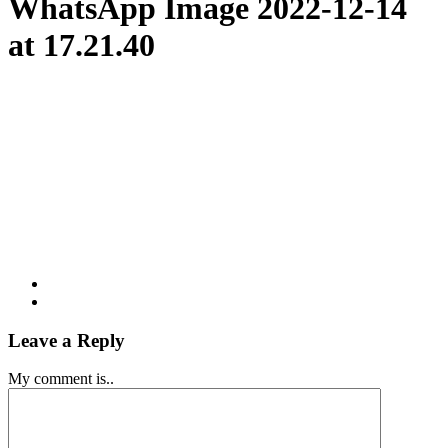
WhatsApp Image 2022-12-14
at 17.21.40
Leave a Reply
My comment is..