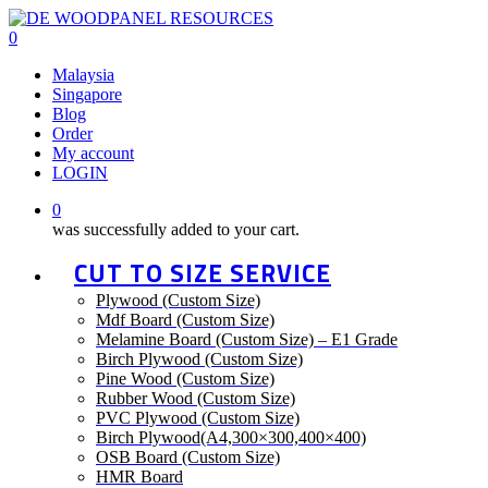
Skip
to
0
main
Malaysia
content
Singapore
Blog
Order
My account
LOGIN
0
was successfully added to your cart.
CUT TO SIZE SERVICE
Plywood (Custom Size)
Mdf Board (Custom Size)
Melamine Board (Custom Size) – E1 Grade
Birch Plywood (Custom Size)
Pine Wood (Custom Size)
Rubber Wood (Custom Size)
PVC Plywood (Custom Size)
Birch Plywood(A4,300×300,400×400)
OSB Board (Custom Size)
HMR Board