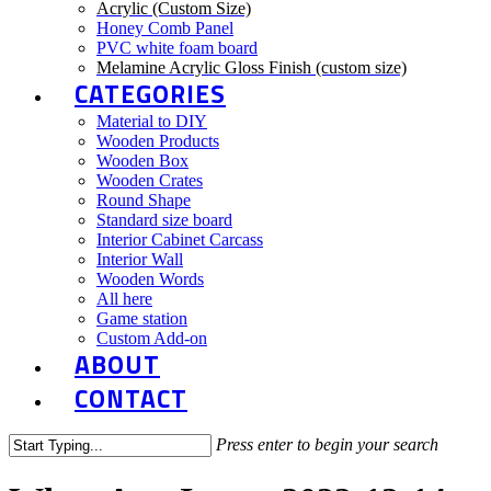
Acrylic (Custom Size)
Honey Comb Panel
PVC white foam board
Melamine Acrylic Gloss Finish (custom size)
CATEGORIES
Material to DIY
Wooden Products
Wooden Box
Wooden Crates
Round Shape
Standard size board
Interior Cabinet Carcass
Interior Wall
Wooden Words
All here
Game station
Custom Add-on
ABOUT
CONTACT
Press enter to begin your search