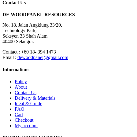
Contact Us
DE WOODPANEL RESOURCES
No. 18, Jalan Angklung 33/20,
Technology Park,
Seksyen 33 Shah Alam
40400 Selangor.
Contact : +60 18- 394 1473
Email :
dewoodpanel@gmail.com
Informations
Policy
About
Contact Us
Delivery & Materials
Ideal & Guide
FAQ
Cart
Checkout
My account