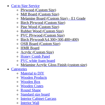
Cut to Size Service
Plywood (Custom Size)
Mdf Board (Custom Size)
Melamine Board (Custom Size) – E1 Grade
Birch Plywood (Custom Size)
Pine Wood (Custom Size)
Rubber Wood (Custom Size)
PVC Plywood (Custom Size)
Birch Plywood(A4,300×300,400×400)
OSB Board (Custom Size)
HMR Board
Acrylic (Custom Size)
Honey Comb Panel
PVC white foam board
Melamine Acrylic Gloss Finish (custom size)
Categories
Material to DIY
Wooden Products
Wooden Box
Wooden Crates
Round Shape
Standard size board
Interior Cabinet Carcass
Interior Wall