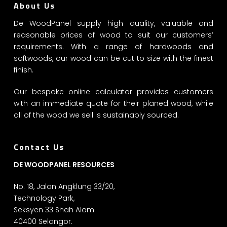
About Us
De WoodPanel supply high quality, valuable and
reasonable prices of wood to suit our customers’
requirements. With a range of hardwoods and
softwoods, our wood can be cut to size with the finest
finish.
Our bespoke online calculator provides customers
with an immediate quote for their planed wood, while
all of the wood we sell is sustainably sourced.
Contact Us
DE WOODPANEL RESOURCES
No. 18, Jalan Angklung 33/20,
Technology Park,
Seksyen 33 Shah Alam
40400 Selangor.