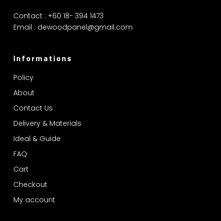
Contact : +60 18- 394 1473
Email :
dewoodpanel@gmail.com
Informations
Policy
About
Contact Us
Delivery & Materials
Ideal & Guide
FAQ
Cart
Checkout
My account