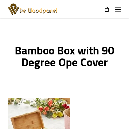
Skip
to
main
content
Bamboo Box with 90
Degree Ope Cover