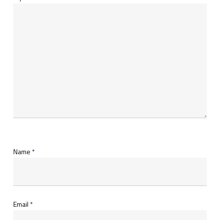
Name
*
Email
*