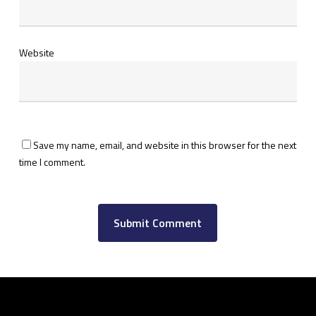
Website
Save my name, email, and website in this browser for the next
time I comment.