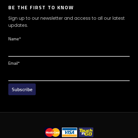
BE THE FIRST TO KNOW
Sign up to our newsletter and access to all our latest
updates.
Name*
Email*