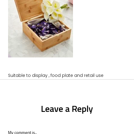
Suitable to display , food plate and retail use
Leave a Reply
My comment is..