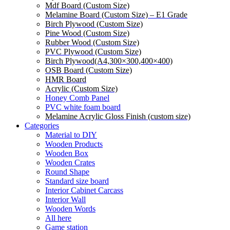
Mdf Board (Custom Size)
Melamine Board (Custom Size) – E1 Grade
Birch Plywood (Custom Size)
Pine Wood (Custom Size)
Rubber Wood (Custom Size)
PVC Plywood (Custom Size)
Birch Plywood(A4,300×300,400×400)
OSB Board (Custom Size)
HMR Board
Acrylic (Custom Size)
Honey Comb Panel
PVC white foam board
Melamine Acrylic Gloss Finish (custom size)
Categories
Material to DIY
Wooden Products
Wooden Box
Wooden Crates
Round Shape
Standard size board
Interior Cabinet Carcass
Interior Wall
Wooden Words
All here
Game station