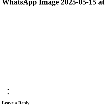
WhatsApp Image 2025-05-15 at 
Leave a Reply