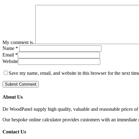
My comment is..
Name
*
Email
*
Website
Save my name, email, and website in this browser for the next tim
About Us
De WoodPanel supply high quality, valuable and reasonable prices of 
Our bespoke online calculator provides customers with an immediate qu
Contact Us