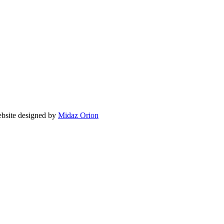
ite designed by
Midaz Orion