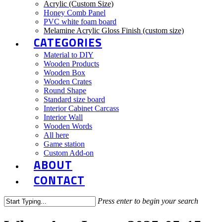
Acrylic (Custom Size)
Honey Comb Panel
PVC white foam board
Melamine Acrylic Gloss Finish (custom size)
CATEGORIES
Material to DIY
Wooden Products
Wooden Box
Wooden Crates
Round Shape
Standard size board
Interior Cabinet Carcass
Interior Wall
Wooden Words
All here
Game station
Custom Add-on
ABOUT
CONTACT
Press enter to begin your search