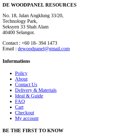
DE WOODPANEL RESOURCES
No. 18, Jalan Angklung 33/20,
Technology Park,
Seksyen 33 Shah Alam
40400 Selangor.
Contact : +60 18- 394 1473
Email :
dewoodpanel@gmail.com
Informations
Policy
About
Contact Us
Delivery & Materials
Ideal & Guide
FAQ
Cart
Checkout
My account
BE THE FIRST TO KNOW