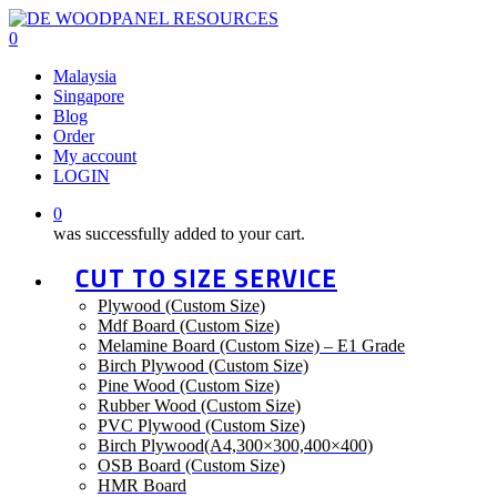
Skip
to
0
main
Malaysia
content
Singapore
Blog
Order
My account
LOGIN
0
was successfully added to your cart.
CUT TO SIZE SERVICE
Plywood (Custom Size)
Mdf Board (Custom Size)
Melamine Board (Custom Size) – E1 Grade
Birch Plywood (Custom Size)
Pine Wood (Custom Size)
Rubber Wood (Custom Size)
PVC Plywood (Custom Size)
Birch Plywood(A4,300×300,400×400)
OSB Board (Custom Size)
HMR Board