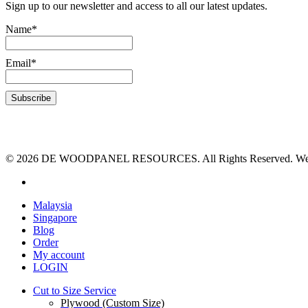
Sign up to our newsletter and access to all our latest updates.
Name*
Email*
© 2026 DE WOODPANEL RESOURCES. All Rights Reserved. Webs
Malaysia
Singapore
Blog
Order
My account
LOGIN
Cut to Size Service
Plywood (Custom Size)