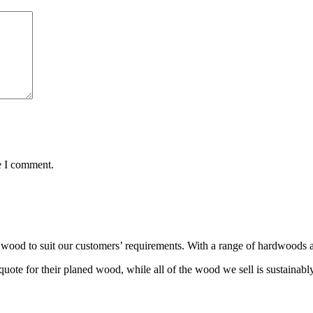
e I comment.
wood to suit our customers’ requirements. With a range of hardwoods an
ote for their planed wood, while all of the wood we sell is sustainabl