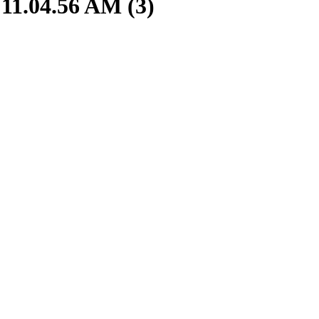
11.04.56 AM (3)