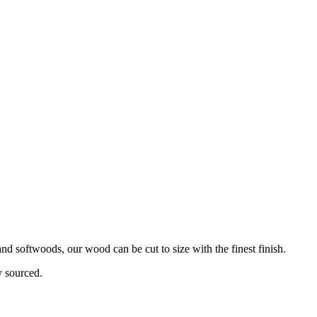
d softwoods, our wood can be cut to size with the finest finish.
y sourced.