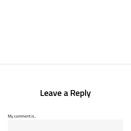
Leave a Reply
My comment is..