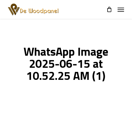
Skip
to
main
content
WhatsApp Image
2025-06-15 at
10.52.25 AM (1)