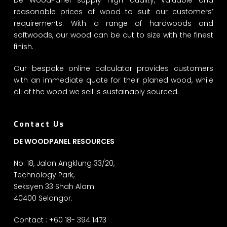
reasonable prices of wood to suit our customers’
requirements. With a range of hardwoods and
softwoods, our wood can be cut to size with the finest
finish.
Our bespoke online calculator provides customers
with an immediate quote for their planed wood, while
all of the wood we sell is sustainably sourced.
Contact Us
DE WOODPANEL RESOURCES
No. 18, Jalan Angklung 33/20,
Technology Park,
Seksyen 33 Shah Alam
40400 Selangor.
Contact : +60 18- 394 1473