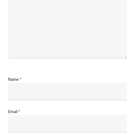
Name
*
Email
*