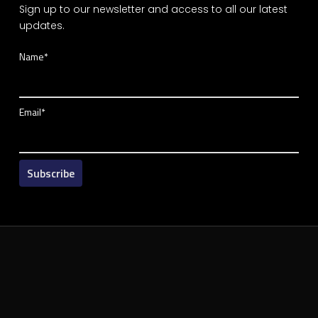
Sign up to our newsletter and access to all our latest
updates.
Name*
Email*