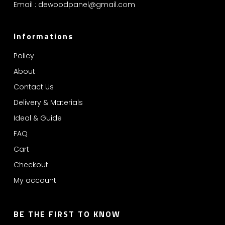
Email :
dewoodpanel@gmail.com
Informations
Policy
About
Contact Us
Delivery & Materials
Ideal & Guide
FAQ
Cart
Checkout
My account
BE THE FIRST TO KNOW