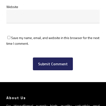
Website
Save my name, email, and website in this browser for the next
time I comment.
About Us
De WoodPanel supply high quality, valuable and