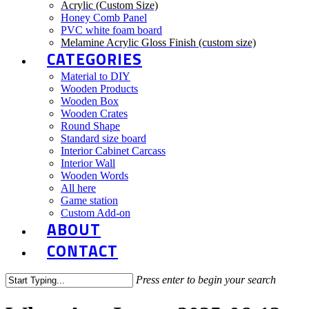
Acrylic (Custom Size)
Honey Comb Panel
PVC white foam board
Melamine Acrylic Gloss Finish (custom size)
CATEGORIES
Material to DIY
Wooden Products
Wooden Box
Wooden Crates
Round Shape
Standard size board
Interior Cabinet Carcass
Interior Wall
Wooden Words
All here
Game station
Custom Add-on
ABOUT
CONTACT
Press enter to begin your search