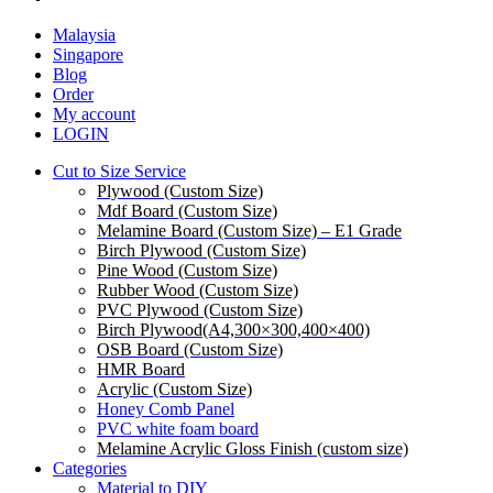
Malaysia
Singapore
Blog
Order
My account
LOGIN
Cut to Size Service
Plywood (Custom Size)
Mdf Board (Custom Size)
Melamine Board (Custom Size) – E1 Grade
Birch Plywood (Custom Size)
Pine Wood (Custom Size)
Rubber Wood (Custom Size)
PVC Plywood (Custom Size)
Birch Plywood(A4,300×300,400×400)
OSB Board (Custom Size)
HMR Board
Acrylic (Custom Size)
Honey Comb Panel
PVC white foam board
Melamine Acrylic Gloss Finish (custom size)
Categories
Material to DIY