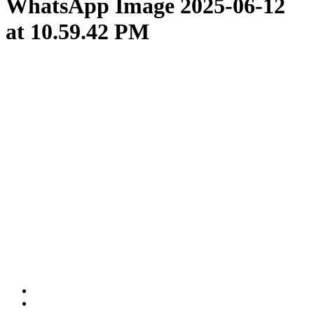
WhatsApp Image 2025-06-12
at 10.59.42 PM