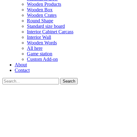
Wooden Products
Wooden Box
Wooden Crates
Round Shape
Standard size board
Interior Cabinet Carcass
Interior Wall
Wooden Words
All here
Game station
Custom Add-on
About
Contact
Search
GET YOUR VOUCHER
Subscribe now to get free discount coupon code. Don't miss out!
SUBSCRIBE
I agree with the
term and condition
We will never spam you, unsubscribe anytime.