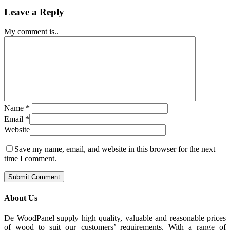
Leave a Reply
My comment is..
Name
*
Email
*
Website
Save my name, email, and website in this browser for the next
time I comment.
About Us
De WoodPanel supply high quality, valuable and reasonable prices
of wood to suit our customers’ requirements. With a range of