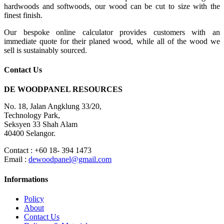
hardwoods and softwoods, our wood can be cut to size with the
finest finish.
Our bespoke online calculator provides customers with an
immediate quote for their planed wood, while all of the wood we
sell is sustainably sourced.
Contact Us
DE WOODPANEL RESOURCES
No. 18, Jalan Angklung 33/20,
Technology Park,
Seksyen 33 Shah Alam
40400 Selangor.
Contact : +60 18- 394 1473
Email :
dewoodpanel@gmail.com
Informations
Policy
About
Contact Us