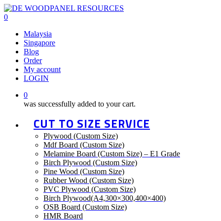
Skip
to
0
main
Malaysia
content
Singapore
Blog
Order
My account
LOGIN
0
was successfully added to your cart.
CUT TO SIZE SERVICE
Plywood (Custom Size)
Mdf Board (Custom Size)
Melamine Board (Custom Size) – E1 Grade
Birch Plywood (Custom Size)
Pine Wood (Custom Size)
Rubber Wood (Custom Size)
PVC Plywood (Custom Size)
Birch Plywood(A4,300×300,400×400)
OSB Board (Custom Size)
HMR Board