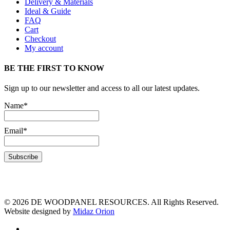
Delivery & Materials
Ideal & Guide
FAQ
Cart
Checkout
My account
BE THE FIRST TO KNOW
Sign up to our newsletter and access to all our latest updates.
Name*
Email*
© 2026 DE WOODPANEL RESOURCES. All Rights Reserved.
Website designed by
Midaz Orion