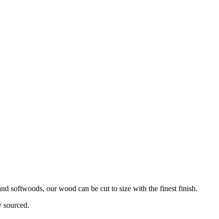
d softwoods, our wood can be cut to size with the finest finish.
y sourced.