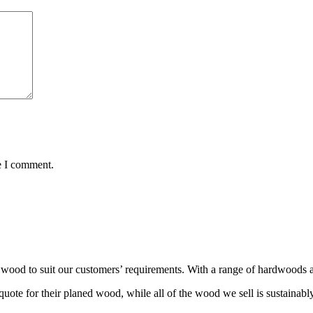
e I comment.
wood to suit our customers’ requirements. With a range of hardwoods an
ote for their planed wood, while all of the wood we sell is sustainabl