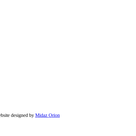
ite designed by
Midaz Orion