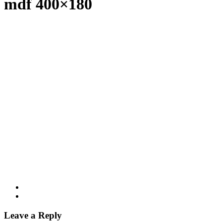
mdf 400×180
Leave a Reply