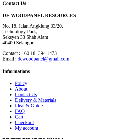
Contact Us
DE WOODPANEL RESOURCES
No. 18, Jalan Angklung 33/20,
Technology Park,
Seksyen 33 Shah Alam
40400 Selangor.
Contact : +60 18- 394 1473
Email :
dewoodpanel@gmail.com
Informations
Policy
About
Contact Us
Delivery & Materials
Ideal & Guide
FAQ
Cart
Checkout
My account