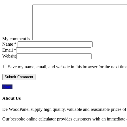
My comment is..
Name
*
Email
*
Website
Save my name, email, and website in this browser for the next tim
Share
About Us
De WoodPanel supply high quality, valuable and reasonable prices of 
Our bespoke online calculator provides customers with an immediate qu