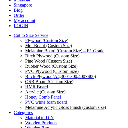
Menu
Singapore
Blog
Order
My account
LOGIN
Cut to Size Service
Plywood (Custom Size)
Mdf Board (Custom Size)
Melamine Board (Custom Size) – E1 Grade
Birch Plywood (Custom Size)
Pine Wood (Custom Size)
Rubber Wood (Custom Size)
PVC Plywood (Custom Size)
Birch Plywood(A4,300×300,400×400)
OSB Board (Custom Size)
HMR Board
Acrylic (Custom Size)
Honey Comb Panel
PVC white foam board
Melamine Acrylic Gloss Finish (custom size)
Categories
Material to DIY
Wooden Products
Wooden Box