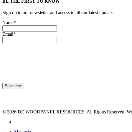
BE THE FIRST TO KNOW
Sign up to our newsletter and access to all our latest updates.
Name*
Email*
© 2026 DE WOODPANEL RESOURCES. All Rights Reserved. Webs
facebook
Close
Malaysia