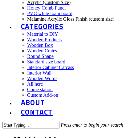
Acrylic (Custom Size)
Honey Comb Panel
PVC white foam board
Melamine Acrylic Gloss Finish (custom size)
CATEGORIES
Material to DIY
Wooden Products
Wooden Box
Wooden Crates
Round Shape
Standard size board
Interior Cabinet Carcass
Interior Wall
Wooden Words
All here
Game station
Custom Add-on
ABOUT
CONTACT
Press enter to begin your search
Close
Search