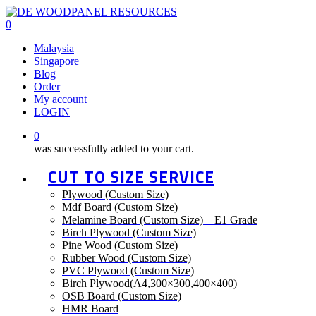
Skip
to
0
main
Menu
Malaysia
content
Singapore
Blog
Order
My account
LOGIN
0
was successfully added to your cart.
CUT TO SIZE SERVICE
Plywood (Custom Size)
Mdf Board (Custom Size)
Melamine Board (Custom Size) – E1 Grade
Birch Plywood (Custom Size)
Pine Wood (Custom Size)
Rubber Wood (Custom Size)
PVC Plywood (Custom Size)
Birch Plywood(A4,300×300,400×400)
OSB Board (Custom Size)
HMR Board