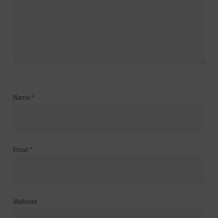
Name
*
Email
*
Website