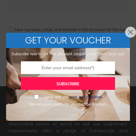
Save my name, email, and website in this browser for the next
time I comment.
GET YOUR VOUCHER
Subscribe now to get free discount coupon code. Don't miss out!
SUBSCRIBE
I agree with the
term and condition
We will never spam you, unsubscribe anytime.
About Us
De WoodPanel supply high quality, valuable and
reasonable prices of wood to suit our customers’
requirements. With a range of hardwoods and