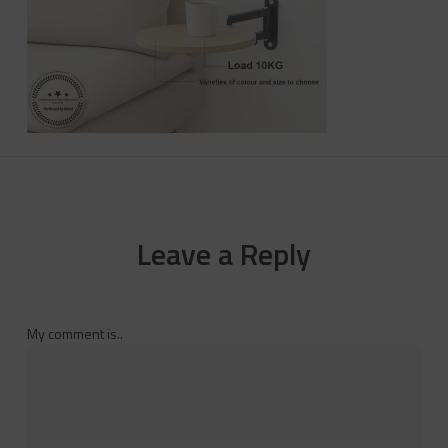
Leave a Reply
My comment is..