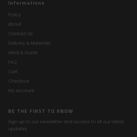
Informations
Policy
About
Contact Us
Delivery & Materials
Ideal & Guide
FAQ
Cart
Checkout
My account
BE THE FIRST TO KNOW
Sign up to our newsletter and access to all our latest
updates.