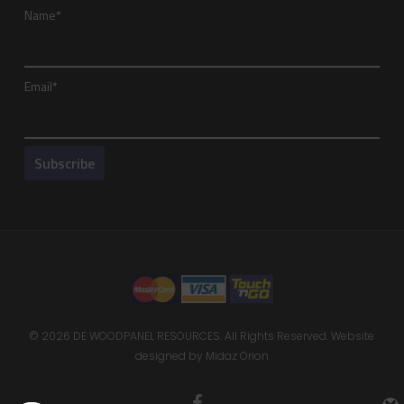
Name*
Email*
© 2026 DE WOODPANEL RESOURCES. All Rights Reserved. Website
designed by
Midaz Orion