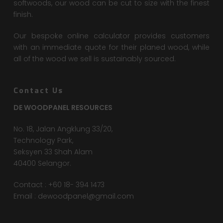
softwoods, our wood can be cut to size with the finest
finish.
Our bespoke online calculator provides customers
with an immediate quote for their planed wood, while
all of the wood we sell is sustainably sourced.
Contact Us
DE WOODPANEL RESOURCES
No. 18, Jalan Angklung 33/20,
Technology Park,
Seksyen 33 Shah Alam
40400 Selangor.
Contact : +60 18- 394 1473
Email :
dewoodpanel@gmail.com