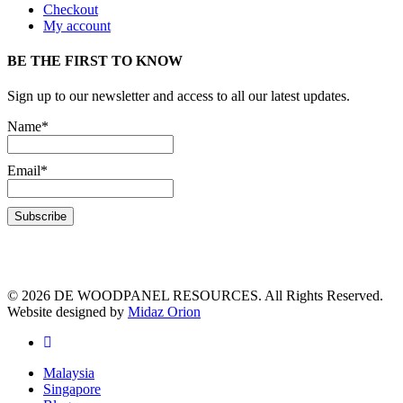
Checkout
My account
BE THE FIRST TO KNOW
Sign up to our newsletter and access to all our latest updates.
Name*
Email*
© 2026 DE WOODPANEL RESOURCES. All Rights Reserved.
Website designed by
Midaz Orion
Malaysia
Singapore