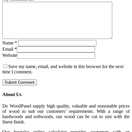
Name
*
Email
*
Website
Save my name, email, and website in this browser for the next
time I comment.
About Us
De WoodPanel supply high quality, valuable and reasonable prices
of wood to suit our customers’ requirements. With a range of
hardwoods and softwoods, our wood can be cut to size with the
finest finish.
Our bespoke online calculator provides customers with an