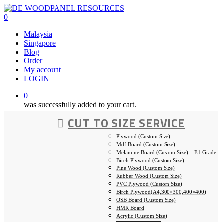
Skip
to
0
main
Malaysia
content
Singapore
Blog
Order
My account
LOGIN
0
was successfully added to your cart.
CUT TO SIZE SERVICE
Plywood (Custom Size)
Mdf Board (Custom Size)
Melamine Board (Custom Size) – E1 Grade
Birch Plywood (Custom Size)
Pine Wood (Custom Size)
Rubber Wood (Custom Size)
PVC Plywood (Custom Size)
Birch Plywood(A4,300×300,400×400)
OSB Board (Custom Size)
HMR Board
Acrylic (Custom Size)