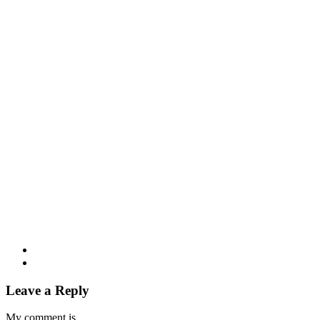
Leave a Reply
My comment is..