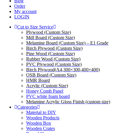
Blog
Order
My account
LOGIN
Cut to Size Service
Plywood (Custom Size)
Mdf Board (Custom Size)
Melamine Board (Custom Size) – E1 Grade
Birch Plywood (Custom Size)
Pine Wood (Custom Size)
Rubber Wood (Custom Size)
PVC Plywood (Custom Size)
Birch Plywood(A4,300×300,400×400)
OSB Board (Custom Size)
HMR Board
Acrylic (Custom Size)
Honey Comb Panel
PVC white foam board
Melamine Acrylic Gloss Finish (custom size)
Categories
Material to DIY
Wooden Products
Wooden Box
Wooden Crates