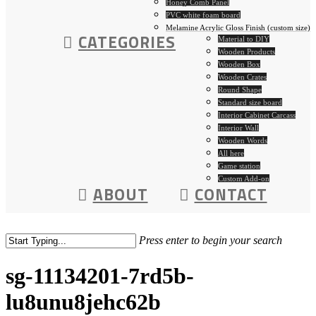
Honey Comb Panel
PVC white foam board
Melamine Acrylic Gloss Finish (custom size)
CATEGORIES
Material to DIY
Wooden Products
Wooden Box
Wooden Crates
Round Shape
Standard size board
Interior Cabinet Carcass
Interior Wall
Wooden Words
All here
Game station
Custom Add-on
ABOUT
CONTACT
Press enter to begin your search
sg-11134201-7rd5b-
lu8unu8jehc62b