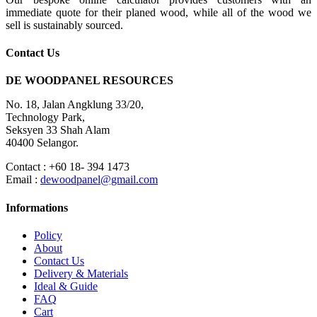
immediate quote for their planed wood, while all of the wood we
sell is sustainably sourced.
Contact Us
DE WOODPANEL RESOURCES
No. 18, Jalan Angklung 33/20,
Technology Park,
Seksyen 33 Shah Alam
40400 Selangor.
Contact : +60 18- 394 1473
Email :
dewoodpanel@gmail.com
Informations
Policy
About
Contact Us
Delivery & Materials
Ideal & Guide
FAQ
Cart