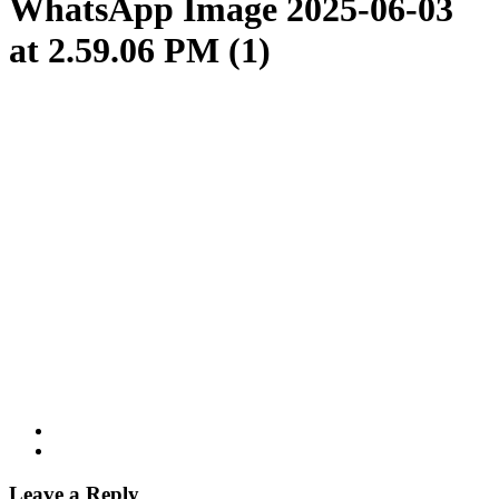
WhatsApp Image 2025-06-03
at 2.59.06 PM (1)
Leave a Reply