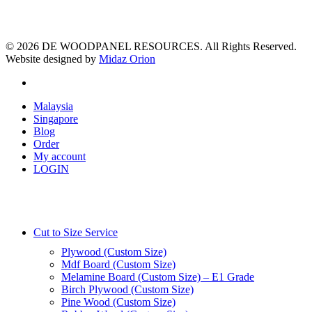
© 2026 DE WOODPANEL RESOURCES. All Rights Reserved.
Website designed by
Midaz Orion
facebook
Close
Malaysia
Menu
Singapore
Blog
Order
My account
LOGIN
Cut to Size Service
Plywood (Custom Size)
Mdf Board (Custom Size)
Melamine Board (Custom Size) – E1 Grade
Birch Plywood (Custom Size)
Pine Wood (Custom Size)