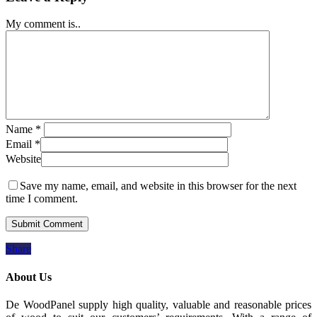
My comment is..
Name
*
Email
*
Website
Save my name, email, and website in this browser for the next
time I comment.
Share
About Us
De WoodPanel supply high quality, valuable and reasonable prices