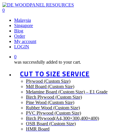
Skip
to
0
main
Menu
Malaysia
content
Singapore
Blog
Order
My account
LOGIN
0
was successfully added to your cart.
CUT TO SIZE SERVICE
Plywood (Custom Size)
Mdf Board (Custom Size)
Melamine Board (Custom Size) – E1 Grade
Birch Plywood (Custom Size)
Pine Wood (Custom Size)
Rubber Wood (Custom Size)
PVC Plywood (Custom Size)
Birch Plywood(A4,300×300,400×400)
OSB Board (Custom Size)
HMR Board