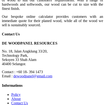
of wood to suit our customers’ requirements. With a range of
hardwoods and softwoods, our wood can be cut to size with the
finest finish.
Our bespoke online calculator provides customers with an
immediate quote for their planed wood, while all of the wood we
sell is sustainably sourced.
Contact Us
DE WOODPANEL RESOURCES
No. 18, Jalan Angklung 33/20,
Technology Park,
Seksyen 33 Shah Alam
40400 Selangor.
Contact : +60 18- 394 1473
Email :
dewoodpanel@gmail.com
Informations
Policy
About
Contact Us