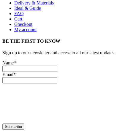
Delivery & Materials
Ideal & Guide
FAQ
Cart
Checkout
My account
BE THE FIRST TO KNOW
Sign up to our newsletter and access to all our latest updates.
Name*
Email*