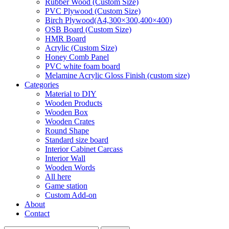
Rubber Wood (Custom Size)
PVC Plywood (Custom Size)
Birch Plywood(A4,300×300,400×400)
OSB Board (Custom Size)
HMR Board
Acrylic (Custom Size)
Honey Comb Panel
PVC white foam board
Melamine Acrylic Gloss Finish (custom size)
Categories
Material to DIY
Wooden Products
Wooden Box
Wooden Crates
Round Shape
Standard size board
Interior Cabinet Carcass
Interior Wall
Wooden Words
All here
Game station
Custom Add-on
About
Contact