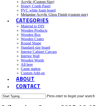
Acrylic (Custom Size)
Honey Comb Panel
PVC white foam board
Melamine Acrylic Gloss Finish (custom size)
CATEGORIES
Material to DIY
Wooden Products
Wooden Box
Wooden Crates
Round Shape
Standard size board
Interior Cabinet Carcass
Interior Wall
Wooden Words
All here
Game station
Custom Add-on
ABOUT
CONTACT
Press enter to begin your search
Close
Search