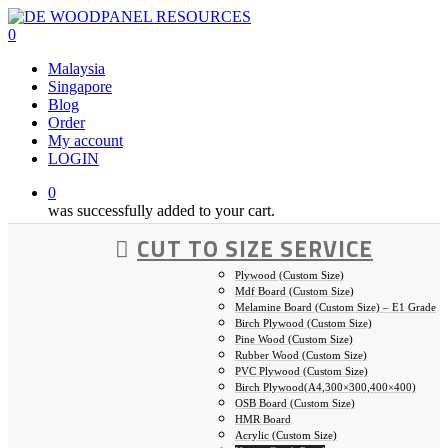
Skip
to
0
main
Malaysia
content
Singapore
Blog
Order
My account
LOGIN
0
was successfully added to your cart.
CUT TO SIZE SERVICE
Plywood (Custom Size)
Mdf Board (Custom Size)
Melamine Board (Custom Size) – E1 Grade
Birch Plywood (Custom Size)
Pine Wood (Custom Size)
Rubber Wood (Custom Size)
PVC Plywood (Custom Size)
Birch Plywood(A4,300×300,400×400)
OSB Board (Custom Size)
HMR Board
Acrylic (Custom Size)