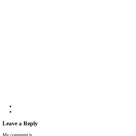
Leave a Reply
My comment is..