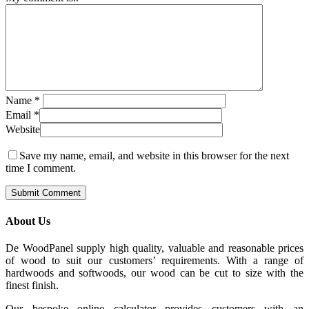
Name
*
Email
*
Website
Save my name, email, and website in this browser for the next
time I comment.
About Us
De WoodPanel supply high quality, valuable and reasonable prices
of wood to suit our customers’ requirements. With a range of
hardwoods and softwoods, our wood can be cut to size with the
finest finish.
Our bespoke online calculator provides customers with an