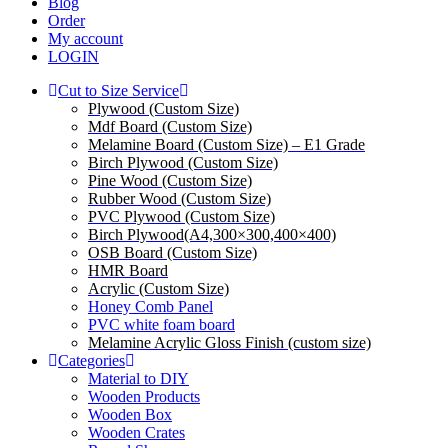
Blog
Order
My account
LOGIN
Cut to Size Service
Plywood (Custom Size)
Mdf Board (Custom Size)
Melamine Board (Custom Size) – E1 Grade
Birch Plywood (Custom Size)
Pine Wood (Custom Size)
Rubber Wood (Custom Size)
PVC Plywood (Custom Size)
Birch Plywood(A4,300×300,400×400)
OSB Board (Custom Size)
HMR Board
Acrylic (Custom Size)
Honey Comb Panel
PVC white foam board
Melamine Acrylic Gloss Finish (custom size)
Categories
Material to DIY
Wooden Products
Wooden Box
Wooden Crates