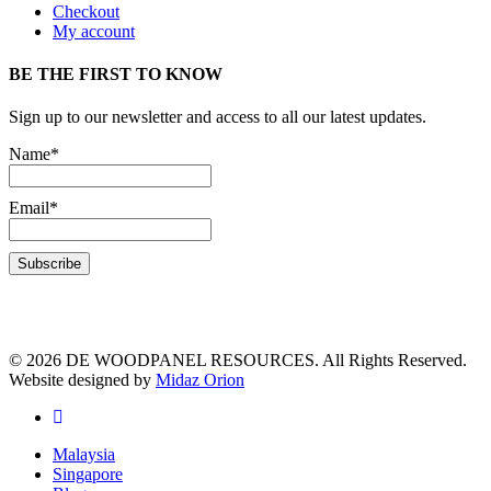
Checkout
My account
BE THE FIRST TO KNOW
Sign up to our newsletter and access to all our latest updates.
Name*
Email*
© 2026 DE WOODPANEL RESOURCES. All Rights Reserved.
Website designed by
Midaz Orion
Malaysia
Singapore