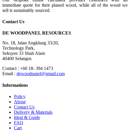
immediate quote for their planed wood, while all of the wood we
sell is sustainably sourced.
Contact Us
DE WOODPANEL RESOURCES
No. 18, Jalan Angklung 33/20,
Technology Park,
Seksyen 33 Shah Alam
40400 Selangor.
Contact : +60 18- 394 1473
Email :
dewoodpanel@gmail.com
Informations
Policy
About
Contact Us
Delivery & Materials
Ideal & Guide
FAQ
Cart