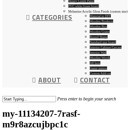
Honey Comb Panel
PVC white foam board
Melamine Acrylic Gloss Finish (custom size)
CATEGORIES
Material to DIY
Wooden Products
Wooden Box
Wooden Crates
Round Shape
Standard size board
Interior Cabinet Carcass
Interior Wall
Wooden Words
All here
Game station
Custom Add-on
ABOUT
CONTACT
Press enter to begin your search
my-11134207-7rasf-
m9r8azcujbpc1c