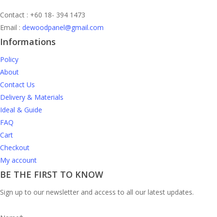
Contact : +60 18- 394 1473
Email :
dewoodpanel@gmail.com
Informations
Policy
About
Contact Us
Delivery & Materials
Ideal & Guide
FAQ
Cart
Checkout
My account
BE THE FIRST TO KNOW
Sign up to our newsletter and access to all our latest updates.