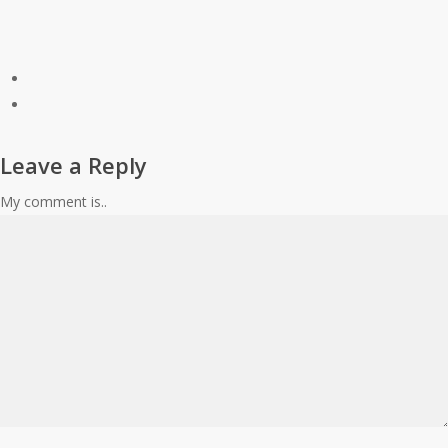
Leave a Reply
My comment is..