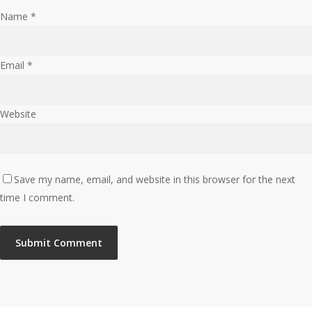
Name
*
Email
*
Website
Save my name, email, and website in this browser for the next
time I comment.