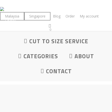
Skip
to
main
Malaysia
Singapore
Blog
Order
My account
LOGIN
content
0
was successfully added to your cart.
Maple
CUT TO SIZE SERVICE
CATEGORIES
ABOUT
CONTACT