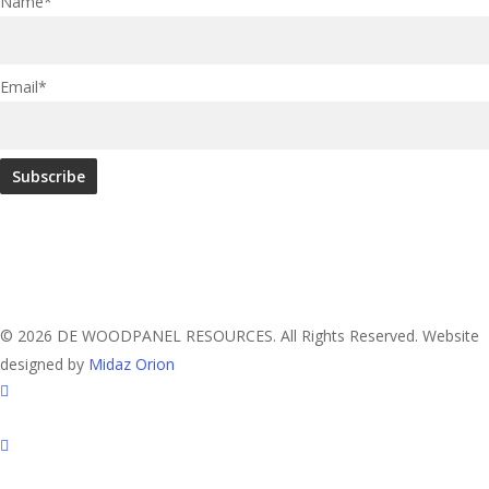
Name*
Email*
© 2026 DE WOODPANEL RESOURCES. All Rights Reserved. Website
designed by
Midaz Orion