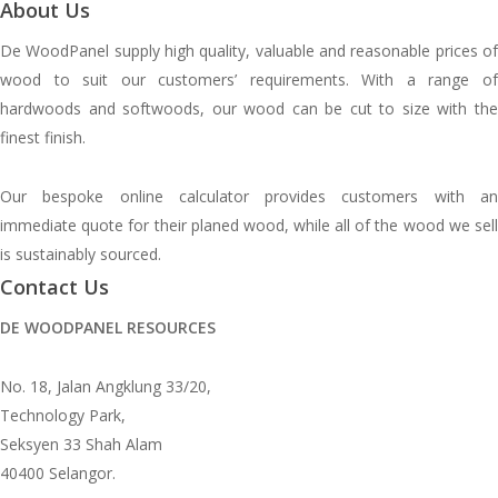
About Us
De WoodPanel supply high quality, valuable and reasonable prices of
wood to suit our customers’ requirements. With a range of
hardwoods and softwoods, our wood can be cut to size with the
finest finish.
Our bespoke online calculator provides customers with an
immediate quote for their planed wood, while all of the wood we sell
is sustainably sourced.
Contact Us
DE WOODPANEL RESOURCES
No. 18, Jalan Angklung 33/20,
Technology Park,
Seksyen 33 Shah Alam
40400 Selangor.