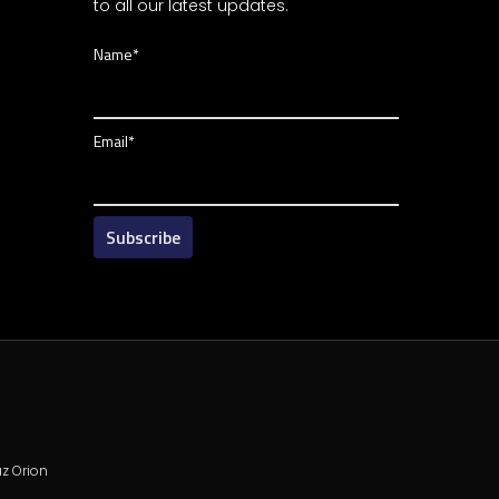
to all our latest updates.
Name*
Email*
z Orion