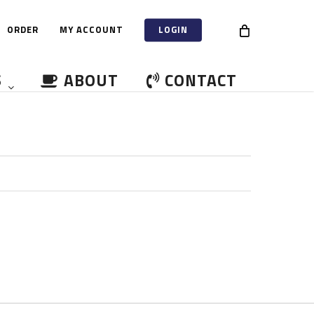
ORDER
MY ACCOUNT
LOGIN
S
ABOUT
CONTACT