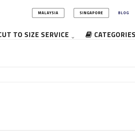
MALAYSIA
SINGAPORE
BLOG
CUT TO SIZE SERVICE
CATEGORIE