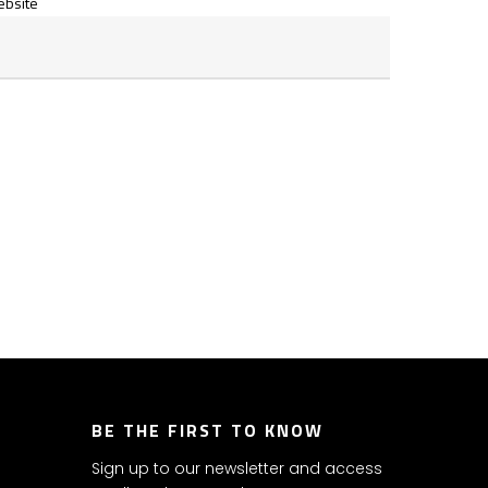
bsite
BE THE FIRST TO KNOW
Sign up to our newsletter and access