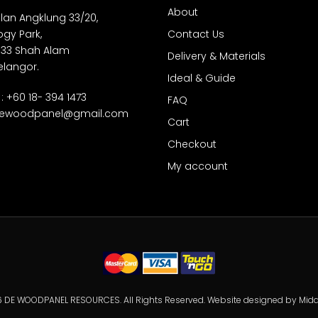
About
Jalan Angklung 33/20,
gy Park,
Contact Us
 33 Shah Alam
Delivery & Materials
elangor.
Ideal & Guide
: +60 18- 394 1473
FAQ
ewoodpanel@gmail.com
Cart
Checkout
My account
 DE WOODPANEL RESOURCES. All Rights Reserved. Website designed by
Mida