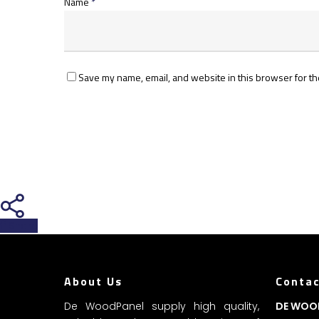
Name
*
Save my name, email, and website in this browser for th
Share
About Us
Contac
De WoodPanel supply high quality,
DE WOO