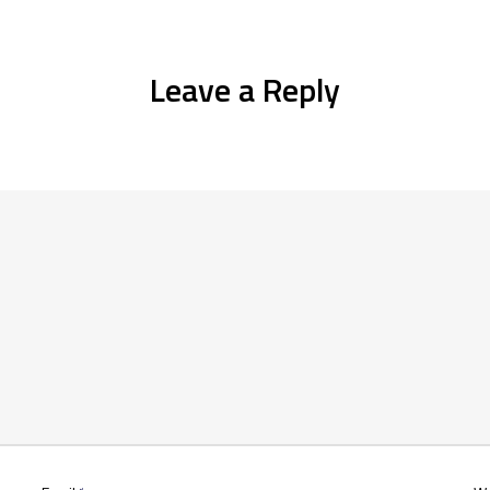
Leave a Reply