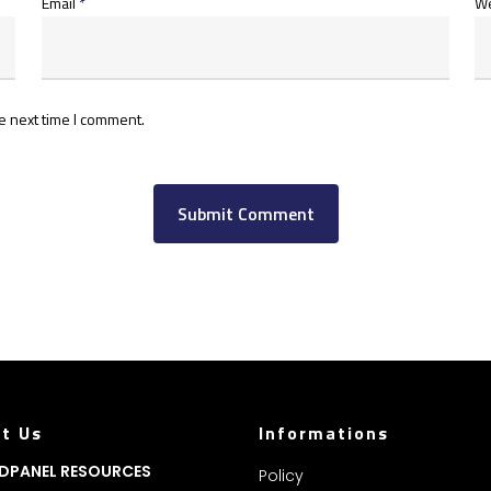
Email
*
We
e next time I comment.
t Us
Informations
DPANEL RESOURCES
Policy