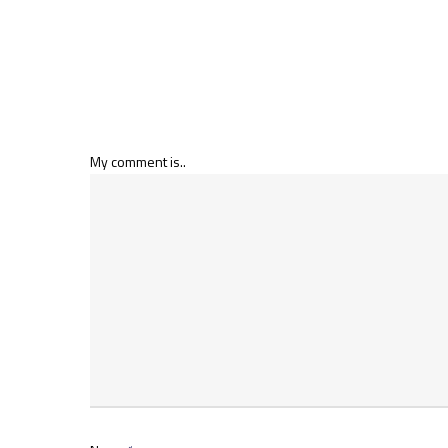
My comment is..