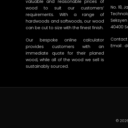
valuable and reasonable prices of
No. 18, 
wood to suit our customers’
Technolo
requirements. With a range of
Seksyen
hardwoods and softwoods, our wood
40400 S
can be cut to size with the finest finish.
Contact 
Our bespoke online calculator
Email :
d
provides customers with an
immediate quote for their planed
wood, while all of the wood we sell is
sustainably sourced.
© 2026