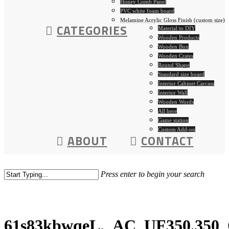
Honey Comb Panel
PVC white foam board
Melamine Acrylic Gloss Finish (custom size)
CATEGORIES
Material to DIY
Wooden Products
Wooden Box
Wooden Crates
Round Shape
Standard size board
Interior Cabinet Carcass
Interior Wall
Wooden Words
All here
Game station
Custom Add-on
ABOUT
CONTACT
Press enter to begin your search
61s83kbwqeL._AC_UF350,350