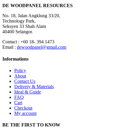
DE WOODPANEL RESOURCES
No. 18, Jalan Angklung 33/20,
Technology Park,
Seksyen 33 Shah Alam
40400 Selangor.
Contact : +60 18- 394 1473
Email :
dewoodpanel@gmail.com
Informations
Policy
About
Contact Us
Delivery & Materials
Ideal & Guide
FAQ
Cart
Checkout
My account
BE THE FIRST TO KNOW