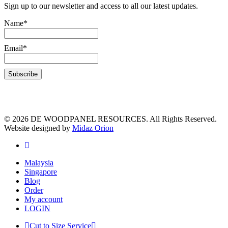
Sign up to our newsletter and access to all our latest updates.
Name*
Email*
© 2026 DE WOODPANEL RESOURCES. All Rights Reserved.
Website designed by
Midaz Orion
Malaysia
Singapore
Blog
Order
My account
LOGIN
Cut to Size Service