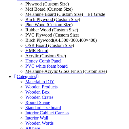
Plywood (Custom Size)
Mdf Board (Custom Size)
Melamine Board (Custom Size) – E1 Grade
Birch Plywood (Custom Size)
Pine Wood (Custom Size)
Rubber Wood (Custom Size)
PVC Plywood (Custom Size)
Birch Plywood(A4,300×300,400×400)
OSB Board (Custom Size)
HMR Board
Acrylic (Custom Size)
Honey Comb Panel
PVC white foam board
Melamine Acrylic Gloss Finish (custom size)
Categories
Material to DIY
Wooden Products
Wooden Box
Wooden Crates
Round Shape
Standard size board
Interior Cabinet Carcass
Interior Wall
Wooden Words
All here