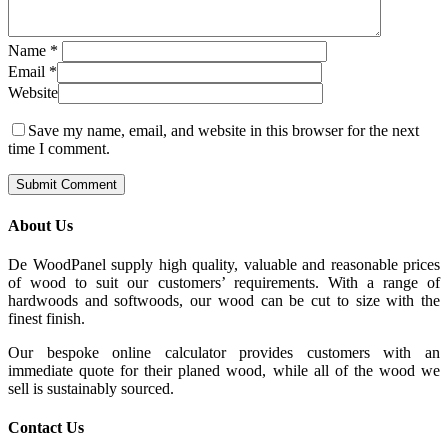
Name
*
Email
*
Website
Save my name, email, and website in this browser for the next
time I comment.
About Us
De WoodPanel supply high quality, valuable and reasonable prices
of wood to suit our customers’ requirements. With a range of
hardwoods and softwoods, our wood can be cut to size with the
finest finish.
Our bespoke online calculator provides customers with an
immediate quote for their planed wood, while all of the wood we
sell is sustainably sourced.
Contact Us