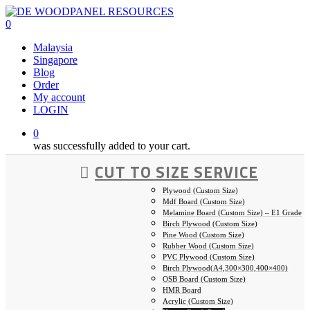
Skip
to
0
main
Malaysia
content
Singapore
Blog
Order
My account
LOGIN
0
was successfully added to your cart.
CUT TO SIZE SERVICE
Plywood (Custom Size)
Mdf Board (Custom Size)
Melamine Board (Custom Size) – E1 Grade
Birch Plywood (Custom Size)
Pine Wood (Custom Size)
Rubber Wood (Custom Size)
PVC Plywood (Custom Size)
Birch Plywood(A4,300×300,400×400)
OSB Board (Custom Size)
HMR Board
Acrylic (Custom Size)