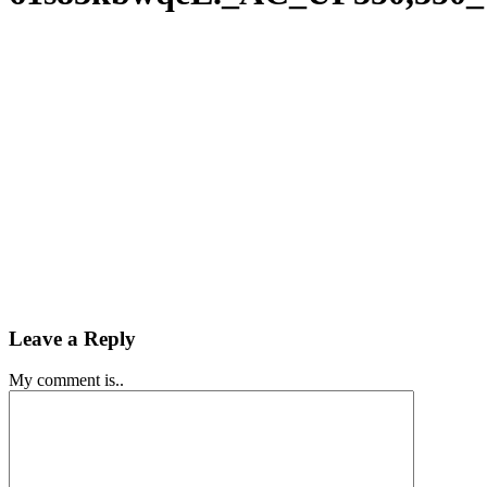
Leave a Reply
My comment is..