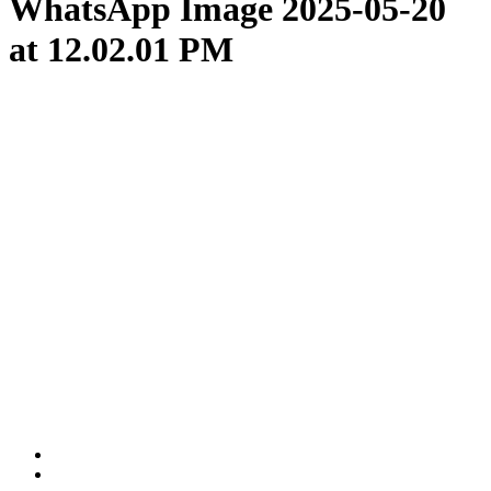
WhatsApp Image 2025-05-20
at 12.02.01 PM