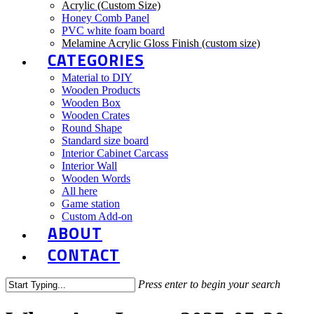
Acrylic (Custom Size)
Honey Comb Panel
PVC white foam board
Melamine Acrylic Gloss Finish (custom size)
CATEGORIES
Material to DIY
Wooden Products
Wooden Box
Wooden Crates
Round Shape
Standard size board
Interior Cabinet Carcass
Interior Wall
Wooden Words
All here
Game station
Custom Add-on
ABOUT
CONTACT
Press enter to begin your search
Close
Search