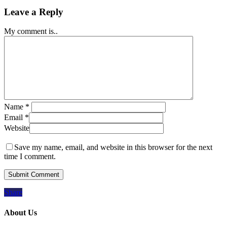
Leave a Reply
My comment is..
Name
*
Email
*
Website
Save my name, email, and website in this browser for the next
time I comment.
Share
About Us