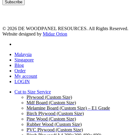
© 2026 DE WOODPANEL RESOURCES. All Rights Reserved.
Website designed by
Midaz Orion
facebook
Close
Malaysia
Menu
Singapore
Blog
Order
My account
LOGIN
Cut to Size Service
Plywood (Custom Size)
Mdf Board (Custom Size)
Melamine Board (Custom Size) – E1 Grade
Birch Plywood (Custom Size)
Pine Wood (Custom Size)
Rubber Wood (Custom Size)
PVC Plywood (Custom Size)