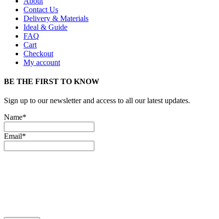
About
Contact Us
Delivery & Materials
Ideal & Guide
FAQ
Cart
Checkout
My account
BE THE FIRST TO KNOW
Sign up to our newsletter and access to all our latest updates.
Name*
Email*