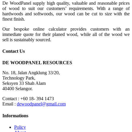
De WoodPanel supply high quality, valuable and reasonable prices
of wood to suit our customers’ requirements. With a range of
hardwoods and softwoods, our wood can be cut to size with the
finest finish.
Our bespoke online calculator provides customers with an
immediate quote for their planed wood, while all of the wood we
sell is sustainably sourced.
Contact Us
DE WOODPANEL RESOURCES
No. 18, Jalan Angklung 33/20,
Technology Park,
Seksyen 33 Shah Alam
40400 Selangor.
Contact : +60 18- 394 1473
Email :
dewoodpanel@gmail.com
Informations
Policy