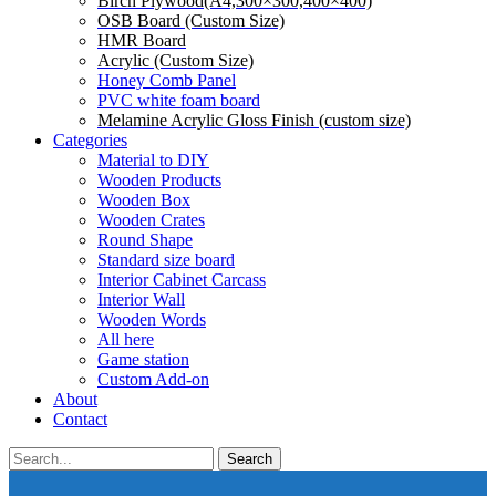
Birch Plywood(A4,300×300,400×400)
OSB Board (Custom Size)
HMR Board
Acrylic (Custom Size)
Honey Comb Panel
PVC white foam board
Melamine Acrylic Gloss Finish (custom size)
Categories
Material to DIY
Wooden Products
Wooden Box
Wooden Crates
Round Shape
Standard size board
Interior Cabinet Carcass
Interior Wall
Wooden Words
All here
Game station
Custom Add-on
About
Contact
Search