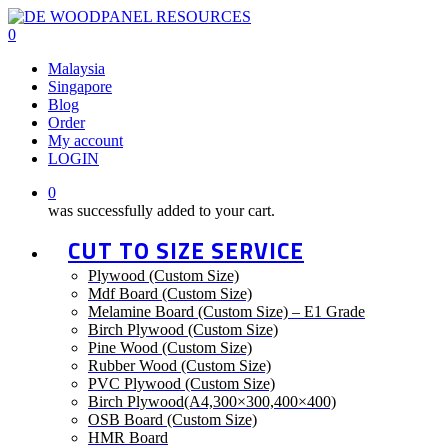
Skip
to
0
main
Menu
Malaysia
content
Singapore
Blog
Order
My account
LOGIN
0
was successfully added to your cart.
CUT TO SIZE SERVICE
Plywood (Custom Size)
Mdf Board (Custom Size)
Melamine Board (Custom Size) – E1 Grade
Birch Plywood (Custom Size)
Pine Wood (Custom Size)
Rubber Wood (Custom Size)
PVC Plywood (Custom Size)
Birch Plywood(A4,300×300,400×400)
OSB Board (Custom Size)
HMR Board