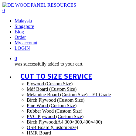
Skip
to
0
main
Menu
Malaysia
content
Singapore
Blog
Order
My account
LOGIN
0
was successfully added to your cart.
CUT TO SIZE SERVICE
Plywood (Custom Size)
Mdf Board (Custom Size)
Melamine Board (Custom Size) – E1 Grade
Birch Plywood (Custom Size)
Pine Wood (Custom Size)
Rubber Wood (Custom Size)
PVC Plywood (Custom Size)
Birch Plywood(A4,300×300,400×400)
OSB Board (Custom Size)
HMR Board