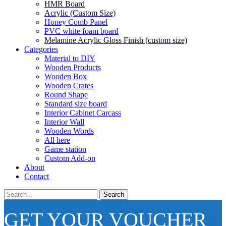
HMR Board
Acrylic (Custom Size)
Honey Comb Panel
PVC white foam board
Melamine Acrylic Gloss Finish (custom size)
Categories
Material to DIY
Wooden Products
Wooden Box
Wooden Crates
Round Shape
Standard size board
Interior Cabinet Carcass
Interior Wall
Wooden Words
All here
Game station
Custom Add-on
About
Contact
Search
GET YOUR VOUCHER