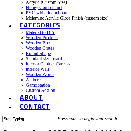
Acrylic (Custom Size)
Honey Comb Panel
PVC white foam board
Melamine Acrylic Gloss Finish (custom size)
CATEGORIES
Material to DIY
Wooden Products
Wooden Box
Wooden Crates
Round Shape
Standard size board
Interior Cabinet Carcass
Interior Wall
Wooden Words
All here
Game station
Custom Add-on
ABOUT
CONTACT
Press enter to begin your search
Close
Search