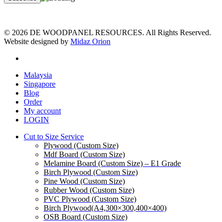
© 2026 DE WOODPANEL RESOURCES. All Rights Reserved.
Website designed by
Midaz Orion
facebook
Close
Malaysia
Menu
Singapore
Blog
Order
My account
LOGIN
Cut to Size Service
Plywood (Custom Size)
Mdf Board (Custom Size)
Melamine Board (Custom Size) – E1 Grade
Birch Plywood (Custom Size)
Pine Wood (Custom Size)
Rubber Wood (Custom Size)
PVC Plywood (Custom Size)
Birch Plywood(A4,300×300,400×400)
OSB Board (Custom Size)