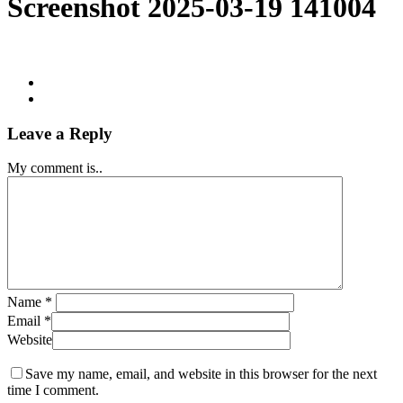
Screenshot 2025-03-19 141004
Leave a Reply
My comment is..
Name
*
Email
*
Website
Save my name, email, and website in this browser for the next
time I comment.