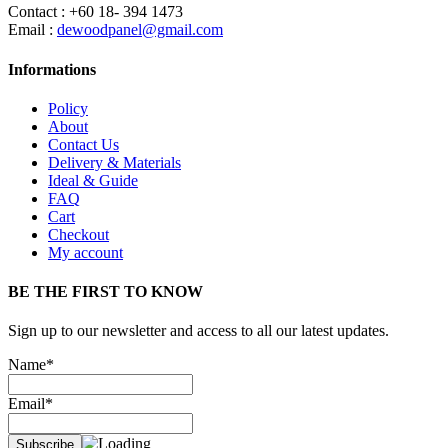
Contact : +60 18- 394 1473
Email :
dewoodpanel@gmail.com
Informations
Policy
About
Contact Us
Delivery & Materials
Ideal & Guide
FAQ
Cart
Checkout
My account
BE THE FIRST TO KNOW
Sign up to our newsletter and access to all our latest updates.
Name*
Email*