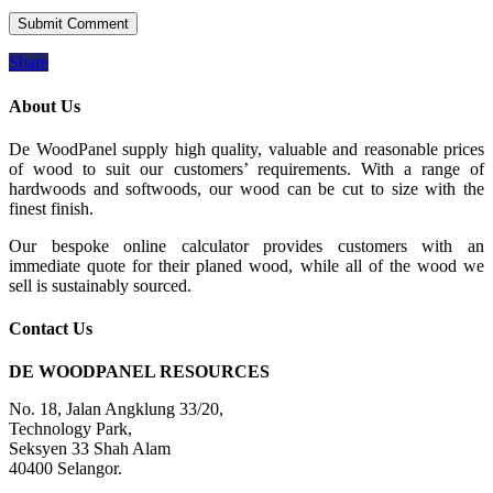
Share
About Us
De WoodPanel supply high quality, valuable and reasonable prices
of wood to suit our customers’ requirements. With a range of
hardwoods and softwoods, our wood can be cut to size with the
finest finish.
Our bespoke online calculator provides customers with an
immediate quote for their planed wood, while all of the wood we
sell is sustainably sourced.
Contact Us
DE WOODPANEL RESOURCES
No. 18, Jalan Angklung 33/20,
Technology Park,
Seksyen 33 Shah Alam
40400 Selangor.