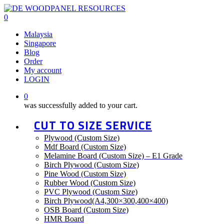
Skip
to
0
main
Menu
Malaysia
content
Singapore
Blog
Order
My account
LOGIN
0
was successfully added to your cart.
CUT TO SIZE SERVICE
Plywood (Custom Size)
Mdf Board (Custom Size)
Melamine Board (Custom Size) – E1 Grade
Birch Plywood (Custom Size)
Pine Wood (Custom Size)
Rubber Wood (Custom Size)
PVC Plywood (Custom Size)
Birch Plywood(A4,300×300,400×400)
OSB Board (Custom Size)
HMR Board