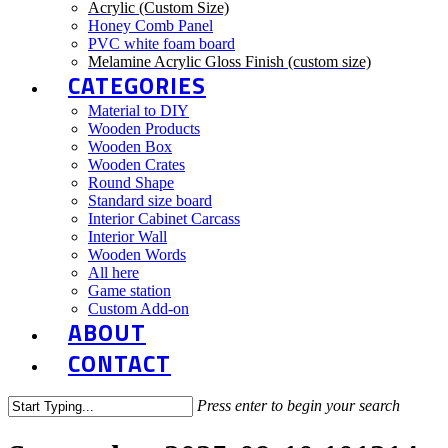
Acrylic (Custom Size)
Honey Comb Panel
PVC white foam board
Melamine Acrylic Gloss Finish (custom size)
CATEGORIES
Material to DIY
Wooden Products
Wooden Box
Wooden Crates
Round Shape
Standard size board
Interior Cabinet Carcass
Interior Wall
Wooden Words
All here
Game station
Custom Add-on
ABOUT
CONTACT
Press enter to begin your search
Close
Search