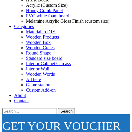
Acrylic (Custom Size)
Honey Comb Panel
PVC white foam board
Melamine Acrylic Gloss Finish (custom size)
Categories
Material to DIY
Wooden Products
Wooden Box
Wooden Crates
Round Shape
Standard size board
Interior Cabinet Carcass
Interior Wall
Wooden Words
All here
Game station
Custom Add-on
About
Contact
Search
GET YOUR VOUCHER