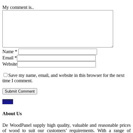
My comment is..
Name
*
Email
*
Website
Save my name, email, and website in this browser for the next
time I comment.
Share
About Us
De WoodPanel supply high quality, valuable and reasonable prices
of wood to suit our customers’ requirements. With a range of