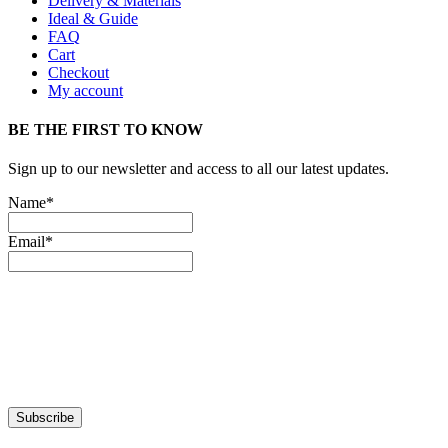
Delivery & Materials
Ideal & Guide
FAQ
Cart
Checkout
My account
BE THE FIRST TO KNOW
Sign up to our newsletter and access to all our latest updates.
Name*
Email*