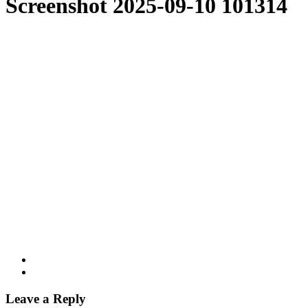
Screenshot 2025-09-10 101314
Leave a Reply