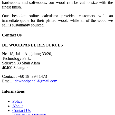
hardwoods and softwoods, our wood can be cut to size with the
finest finish.
Our bespoke online calculator provides customers with an
immediate quote for their planed wood, while all of the wood we
sell is sustainably sourced.
Contact Us
DE WOODPANEL RESOURCES
No. 18, Jalan Angklung 33/20,
Technology Park,
Seksyen 33 Shah Alam
40400 Selangor.
Contact : +60 18- 394 1473
Email :
dewoodpanel@gmail.com
Informations
Policy
About
Contact Us