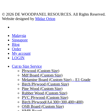
© 2026 DE WOODPANEL RESOURCES. All Rights Reserved.
Website designed by
Midaz Orion
facebook
Close
Malaysia
Menu
Singapore
Blog
Order
My account
LOGIN
Cut to Size Service
Plywood (Custom Size)
Mdf Board (Custom Size)
Melamine Board (Custom Size) – E1 Grade
Birch Plywood (Custom Size)
Pine Wood (Custom Size)
Rubber Wood (Custom Size)
PVC Plywood (Custom Size)
Birch Plywood(A4,300×300,400×400)
OSB Board (Custom Size)
HMR Board