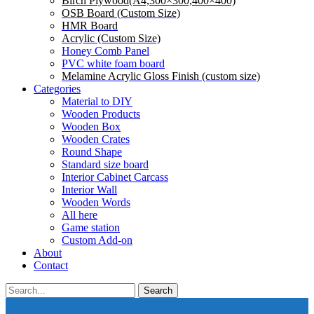
Birch Plywood(A4,300×300,400×400)
OSB Board (Custom Size)
HMR Board
Acrylic (Custom Size)
Honey Comb Panel
PVC white foam board
Melamine Acrylic Gloss Finish (custom size)
Categories
Material to DIY
Wooden Products
Wooden Box
Wooden Crates
Round Shape
Standard size board
Interior Cabinet Carcass
Interior Wall
Wooden Words
All here
Game station
Custom Add-on
About
Contact
Search