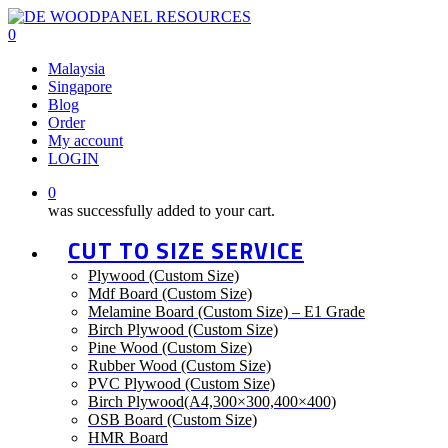
Skip
to
0
main
Menu
Malaysia
content
Singapore
Blog
Order
My account
LOGIN
0
was successfully added to your cart.
CUT TO SIZE SERVICE
Plywood (Custom Size)
Mdf Board (Custom Size)
Melamine Board (Custom Size) – E1 Grade
Birch Plywood (Custom Size)
Pine Wood (Custom Size)
Rubber Wood (Custom Size)
PVC Plywood (Custom Size)
Birch Plywood(A4,300×300,400×400)
OSB Board (Custom Size)
HMR Board