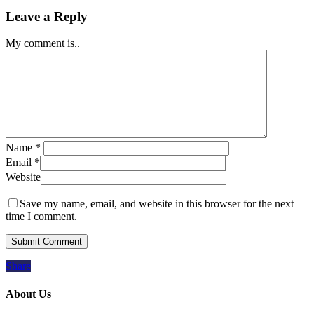
Leave a Reply
My comment is..
Name
*
Email
*
Website
Save my name, email, and website in this browser for the next
time I comment.
Share
About Us