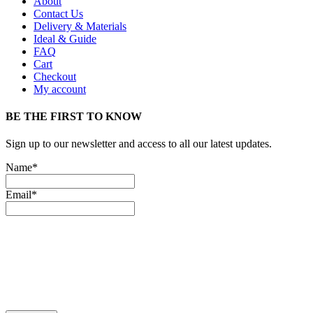
About
Contact Us
Delivery & Materials
Ideal & Guide
FAQ
Cart
Checkout
My account
BE THE FIRST TO KNOW
Sign up to our newsletter and access to all our latest updates.
Name*
Email*