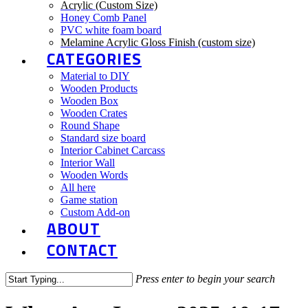
Acrylic (Custom Size)
Honey Comb Panel
PVC white foam board
Melamine Acrylic Gloss Finish (custom size)
CATEGORIES
Material to DIY
Wooden Products
Wooden Box
Wooden Crates
Round Shape
Standard size board
Interior Cabinet Carcass
Interior Wall
Wooden Words
All here
Game station
Custom Add-on
ABOUT
CONTACT
Press enter to begin your search
Close
Search