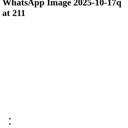
WhatsApp Image 2025-10-17q
at 211