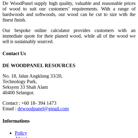
De WoodPanel supply high quality, valuable and reasonable prices
of wood to suit our customers’ requirements. With a range of
hardwoods and softwoods, our wood can be cut to size with the
finest finish.
Our bespoke online calculator provides customers with an
immediate quote for their planed wood, while all of the wood we
sell is sustainably sourced.
Contact Us
DE WOODPANEL RESOURCES
No. 18, Jalan Angklung 33/20,
Technology Park,
Seksyen 33 Shah Alam
40400 Selangor.
Contact : +60 18- 394 1473
Email :
dewoodpanel@gmail.com
Informations
Policy