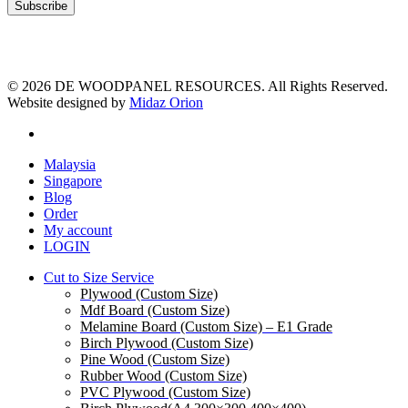
© 2026 DE WOODPANEL RESOURCES. All Rights Reserved.
Website designed by
Midaz Orion
facebook
Close
Malaysia
Menu
Singapore
Blog
Order
My account
LOGIN
Cut to Size Service
Plywood (Custom Size)
Mdf Board (Custom Size)
Melamine Board (Custom Size) – E1 Grade
Birch Plywood (Custom Size)
Pine Wood (Custom Size)
Rubber Wood (Custom Size)
PVC Plywood (Custom Size)