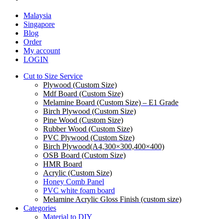
Malaysia
Singapore
Blog
Order
My account
LOGIN
Cut to Size Service
Plywood (Custom Size)
Mdf Board (Custom Size)
Melamine Board (Custom Size) – E1 Grade
Birch Plywood (Custom Size)
Pine Wood (Custom Size)
Rubber Wood (Custom Size)
PVC Plywood (Custom Size)
Birch Plywood(A4,300×300,400×400)
OSB Board (Custom Size)
HMR Board
Acrylic (Custom Size)
Honey Comb Panel
PVC white foam board
Melamine Acrylic Gloss Finish (custom size)
Categories
Material to DIY