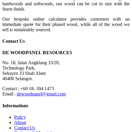
hardwoods and softwoods, our wood can be cut to size with the
finest finish.
Our bespoke online calculator provides customers with an
immediate quote for their planed wood, while all of the wood we
sell is sustainably sourced.
Contact Us
DE WOODPANEL RESOURCES
No. 18, Jalan Angklung 33/20,
Technology Park,
Seksyen 33 Shah Alam
40400 Selangor.
Contact : +60 18- 394 1473
Email :
dewoodpanel@gmail.com
Informations
Policy
About
Contact Us