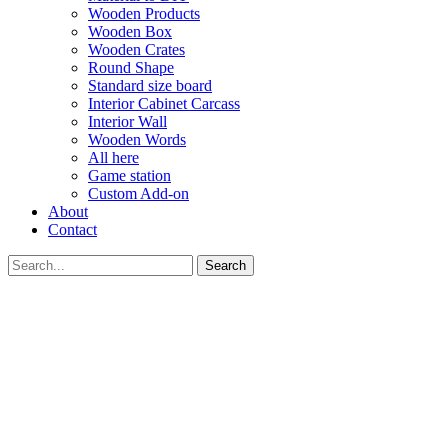
Wooden Products
Wooden Box
Wooden Crates
Round Shape
Standard size board
Interior Cabinet Carcass
Interior Wall
Wooden Words
All here
Game station
Custom Add-on
About
Contact
Search
GET YOUR VOUCHER
Subscribe now to get free discount coupon code. Don't miss out!
SUBSCRIBE
I agree with the
term and condition