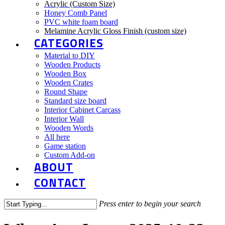
Acrylic (Custom Size)
Honey Comb Panel
PVC white foam board
Melamine Acrylic Gloss Finish (custom size)
CATEGORIES
Material to DIY
Wooden Products
Wooden Box
Wooden Crates
Round Shape
Standard size board
Interior Cabinet Carcass
Interior Wall
Wooden Words
All here
Game station
Custom Add-on
ABOUT
CONTACT
Press enter to begin your search