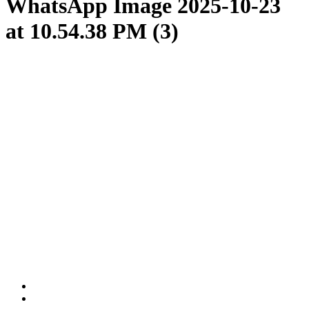
WhatsApp Image 2025-10-23
at 10.54.38 PM (3)