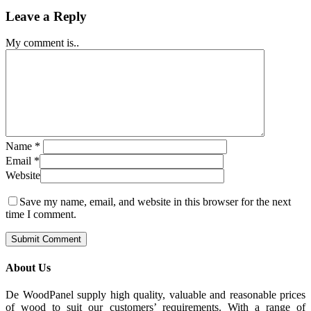
Leave a Reply
My comment is..
Name
*
Email
*
Website
Save my name, email, and website in this browser for the next
time I comment.
About Us
De WoodPanel supply high quality, valuable and reasonable prices
of wood to suit our customers’ requirements. With a range of