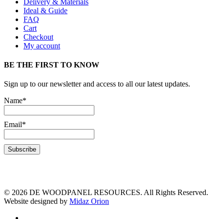
Delivery & Materials
Ideal & Guide
FAQ
Cart
Checkout
My account
BE THE FIRST TO KNOW
Sign up to our newsletter and access to all our latest updates.
Name*
Email*
© 2026 DE WOODPANEL RESOURCES. All Rights Reserved.
Website designed by
Midaz Orion