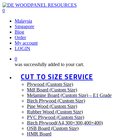
Skip
to
0
main
Malaysia
content
Singapore
Blog
Order
My account
LOGIN
0
was successfully added to your cart.
CUT TO SIZE SERVICE
Plywood (Custom Size)
Mdf Board (Custom Size)
Melamine Board (Custom Size) – E1 Grade
Birch Plywood (Custom Size)
Pine Wood (Custom Size)
Rubber Wood (Custom Size)
PVC Plywood (Custom Size)
Birch Plywood(A4,300×300,400×400)
OSB Board (Custom Size)
HMR Board