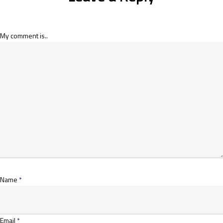
My comment is..
Name
*
Email
*