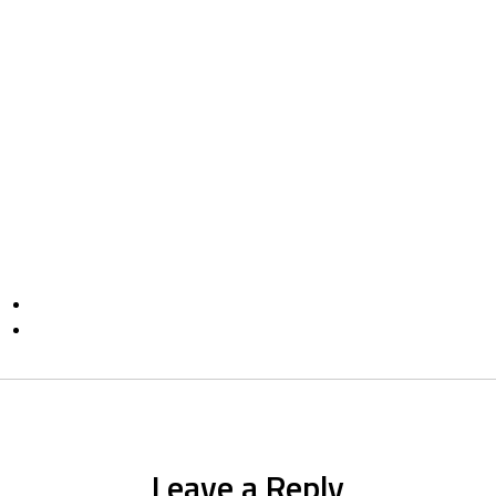
Leave a Reply