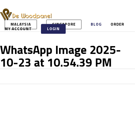
Skip
to
main
content
MALAYSIA
SINGAPORE
BLOG
ORDER
MY ACCOUNT
LOGIN
WhatsApp Image 2025-
10-23 at 10.54.39 PM