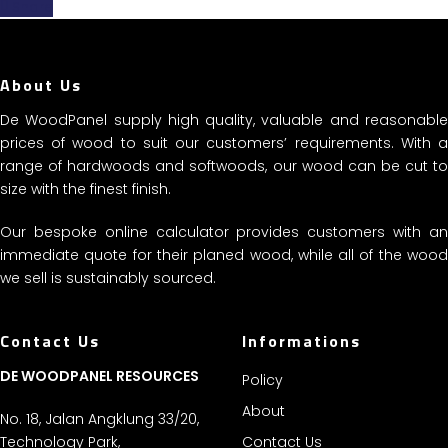
Share
About Us
De WoodPanel supply high quality, valuable and reasonable
prices of wood to suit our customers’ requirements. With a
range of hardwoods and softwoods, our wood can be cut to
size with the finest finish.
Our bespoke online calculator provides customers with an
immediate quote for their planed wood, while all of the wood
we sell is sustainably sourced.
Contact Us
Informations
DE WOODPANEL RESOURCES
Policy
About
No. 18, Jalan Angklung 33/20,
Technology Park,
Contact Us