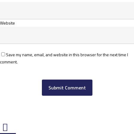
Website
Save my name, email, and website in this browser for the next time I
comment.