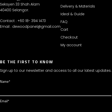
Seksyen 33 Shah Alam
Delivery & Materials
40400 Selangor.
Ideal & Guide
Contact : +60 18- 394 1473
FAQ
Email :
dewoodpanel@gmail.com
Cart
Checkout
My account
BE THE FIRST TO KNOW
Sign up to our newsletter and access to all our latest updates.
Name*
Email*