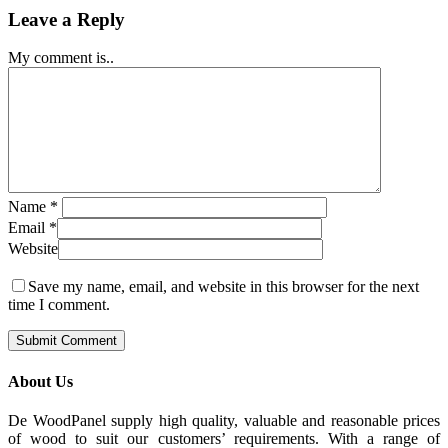
Leave a Reply
My comment is..
Name
*
Email
*
Website
Save my name, email, and website in this browser for the next
time I comment.
About Us
De WoodPanel supply high quality, valuable and reasonable prices
of wood to suit our customers’ requirements. With a range of