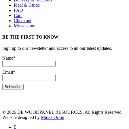
Ideal & Guide
FAQ
Cart
Checkout
My account
BE THE FIRST TO KNOW
Sign up to our newsletter and access to all our latest updates.
Name*
Email*
© 2026 DE WOODPANEL RESOURCES. All Rights Reserved.
Website designed by
Midaz Orion