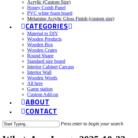
Acrylic (Custom Size)
Honey Comb Panel
PVC white foam board
Melamine Acrylic Gloss Finish (custom size)
CATEGORIES
Material to DIY
Wooden Products
Wooden Box
Wooden Crates
Round Shape
Standard size board
Interior Cabinet Carcass
Interior Wall
Wooden Words
All here
Game station
Custom Add-on
ABOUT
CONTACT
Press enter to begin your search