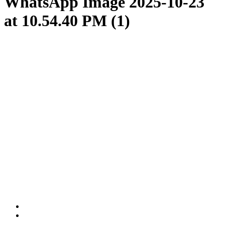
WhatsApp Image 2025-10-23
at 10.54.40 PM (1)