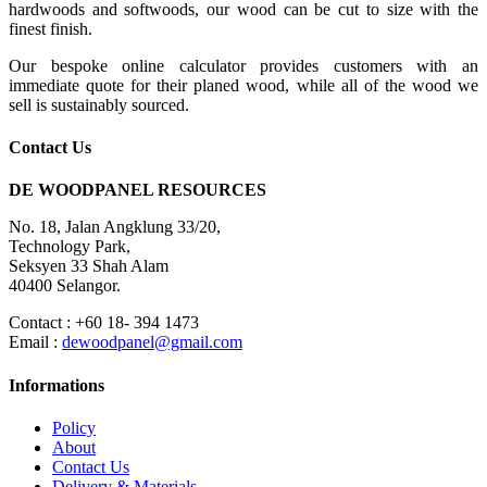
hardwoods and softwoods, our wood can be cut to size with the
finest finish.
Our bespoke online calculator provides customers with an
immediate quote for their planed wood, while all of the wood we
sell is sustainably sourced.
Contact Us
DE WOODPANEL RESOURCES
No. 18, Jalan Angklung 33/20,
Technology Park,
Seksyen 33 Shah Alam
40400 Selangor.
Contact : +60 18- 394 1473
Email :
dewoodpanel@gmail.com
Informations
Policy
About
Contact Us
Delivery & Materials