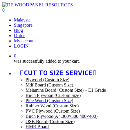
Skip
to
0
main
Malaysia
content
Singapore
Blog
Order
My account
LOGIN
0
was successfully added to your cart.
CUT TO SIZE SERVICE
Plywood (Custom Size)
Mdf Board (Custom Size)
Melamine Board (Custom Size) – E1 Grade
Birch Plywood (Custom Size)
Pine Wood (Custom Size)
Rubber Wood (Custom Size)
PVC Plywood (Custom Size)
Birch Plywood(A4,300×300,400×400)
OSB Board (Custom Size)
HMR Board