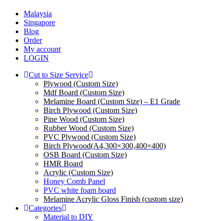
Malaysia
Singapore
Blog
Order
My account
LOGIN
Cut to Size Service
Plywood (Custom Size)
Mdf Board (Custom Size)
Melamine Board (Custom Size) – E1 Grade
Birch Plywood (Custom Size)
Pine Wood (Custom Size)
Rubber Wood (Custom Size)
PVC Plywood (Custom Size)
Birch Plywood(A4,300×300,400×400)
OSB Board (Custom Size)
HMR Board
Acrylic (Custom Size)
Honey Comb Panel
PVC white foam board
Melamine Acrylic Gloss Finish (custom size)
Categories
Material to DIY