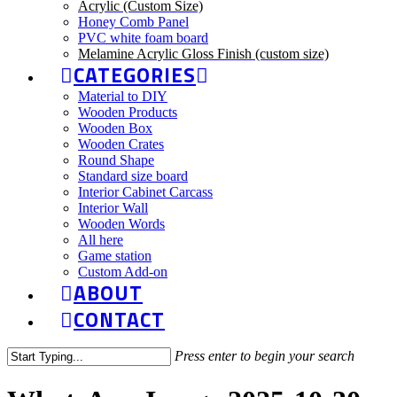
Acrylic (Custom Size)
Honey Comb Panel
PVC white foam board
Melamine Acrylic Gloss Finish (custom size)
CATEGORIES
Material to DIY
Wooden Products
Wooden Box
Wooden Crates
Round Shape
Standard size board
Interior Cabinet Carcass
Interior Wall
Wooden Words
All here
Game station
Custom Add-on
ABOUT
CONTACT
Press enter to begin your search
Close
Search