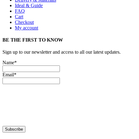
Ideal & Guide
FAQ
Cart
Checkout
My account
BE THE FIRST TO KNOW
Sign up to our newsletter and access to all our latest updates.
Name*
Email*