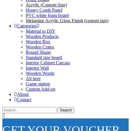
Acrylic (Custom Size)
Honey Comb Panel
PVC white foam board
Melamine Acrylic Gloss Finish (custom size)
Categories
Material to DIY
Wooden Products
Wooden Box
Wooden Crates
Round Shape
Standard size board
Interior Cabinet Carcass
Interior Wall
Wooden Words
All here
Game station
Custom Add-on
About
Contact
Search
GET YOUR VOUCHER