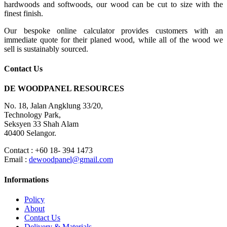
hardwoods and softwoods, our wood can be cut to size with the
finest finish.
Our bespoke online calculator provides customers with an
immediate quote for their planed wood, while all of the wood we
sell is sustainably sourced.
Contact Us
DE WOODPANEL RESOURCES
No. 18, Jalan Angklung 33/20,
Technology Park,
Seksyen 33 Shah Alam
40400 Selangor.
Contact : +60 18- 394 1473
Email :
dewoodpanel@gmail.com
Informations
Policy
About
Contact Us
Delivery & Materials