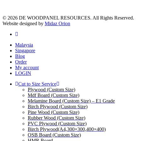
© 2026 DE WOODPANEL RESOURCES. All Rights Reserved.
Website designed by
Midaz Orion
facebook
Close
Malaysia
Menu
Singapore
Blog
Order
My account
LOGIN
Cut to Size Service
Plywood (Custom Size)
Mdf Board (Custom Size)
Melamine Board (Custom Size) – E1 Grade
Birch Plywood (Custom Size)
Pine Wood (Custom Size)
Rubber Wood (Custom Size)
PVC Plywood (Custom Size)
Birch Plywood(A4,300×300,400×400)
OSB Board (Custom Size)
HMR Board