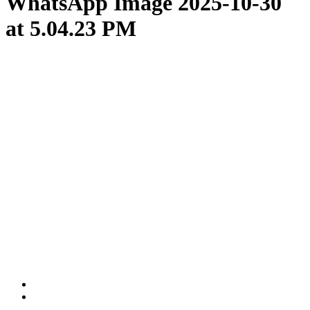
WhatsApp Image 2025-10-30
at 5.04.23 PM