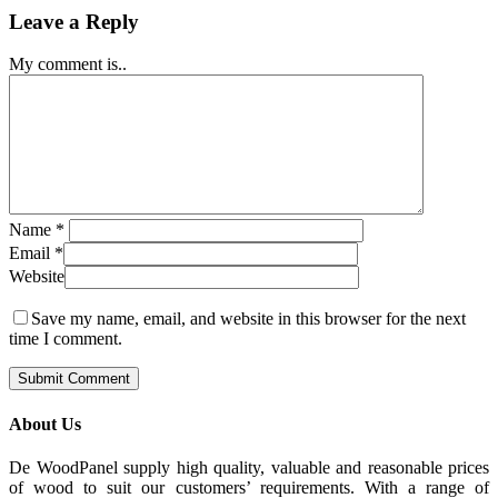
Leave a Reply
My comment is..
Name
*
Email
*
Website
Save my name, email, and website in this browser for the next
time I comment.
About Us
De WoodPanel supply high quality, valuable and reasonable prices
of wood to suit our customers’ requirements. With a range of