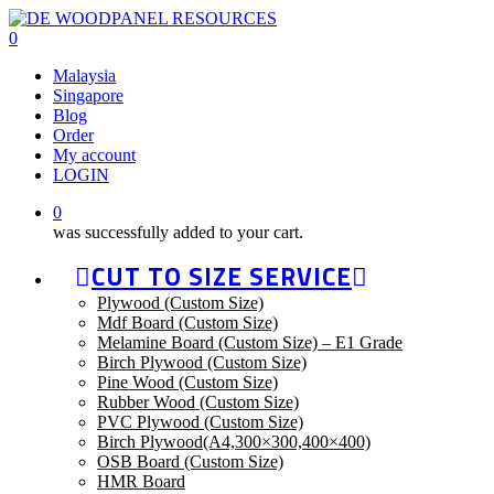
Skip
to
0
main
Menu
Malaysia
content
Singapore
Blog
Order
My account
LOGIN
0
was successfully added to your cart.
CUT TO SIZE SERVICE
Plywood (Custom Size)
Mdf Board (Custom Size)
Melamine Board (Custom Size) – E1 Grade
Birch Plywood (Custom Size)
Pine Wood (Custom Size)
Rubber Wood (Custom Size)
PVC Plywood (Custom Size)
Birch Plywood(A4,300×300,400×400)
OSB Board (Custom Size)
HMR Board