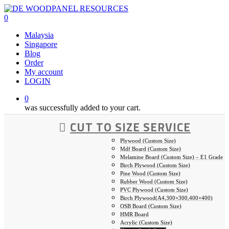
Skip
to
0
main
Malaysia
content
Singapore
Blog
Order
My account
LOGIN
0
was successfully added to your cart.
CUT TO SIZE SERVICE
Plywood (Custom Size)
Mdf Board (Custom Size)
Melamine Board (Custom Size) – E1 Grade
Birch Plywood (Custom Size)
Pine Wood (Custom Size)
Rubber Wood (Custom Size)
PVC Plywood (Custom Size)
Birch Plywood(A4,300×300,400×400)
OSB Board (Custom Size)
HMR Board
Acrylic (Custom Size)