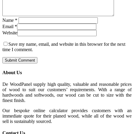
Name
*
Email
*
Website
Save my name, email, and website in this browser for the next
time I comment.
About Us
De WoodPanel supply high quality, valuable and reasonable prices
of wood to suit our customers’ requirements. With a range of
hardwoods and softwoods, our wood can be cut to size with the
finest finish.
Our bespoke online calculator provides customers with an
immediate quote for their planed wood, while all of the wood we
sell is sustainably sourced.
Contact Us