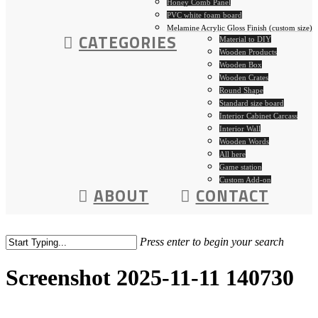
Honey Comb Panel
PVC white foam board
Melamine Acrylic Gloss Finish (custom size)
CATEGORIES
Material to DIY
Wooden Products
Wooden Box
Wooden Crates
Round Shape
Standard size board
Interior Cabinet Carcass
Interior Wall
Wooden Words
All here
Game station
Custom Add-on
ABOUT
CONTACT
Press enter to begin your search
Screenshot 2025-11-11 140730