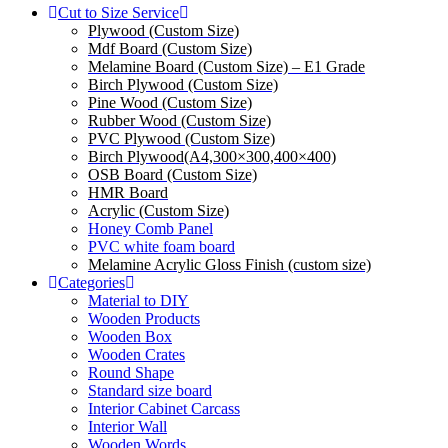
Cut to Size Service
Plywood (Custom Size)
Mdf Board (Custom Size)
Melamine Board (Custom Size) – E1 Grade
Birch Plywood (Custom Size)
Pine Wood (Custom Size)
Rubber Wood (Custom Size)
PVC Plywood (Custom Size)
Birch Plywood(A4,300×300,400×400)
OSB Board (Custom Size)
HMR Board
Acrylic (Custom Size)
Honey Comb Panel
PVC white foam board
Melamine Acrylic Gloss Finish (custom size)
Categories
Material to DIY
Wooden Products
Wooden Box
Wooden Crates
Round Shape
Standard size board
Interior Cabinet Carcass
Interior Wall
Wooden Words