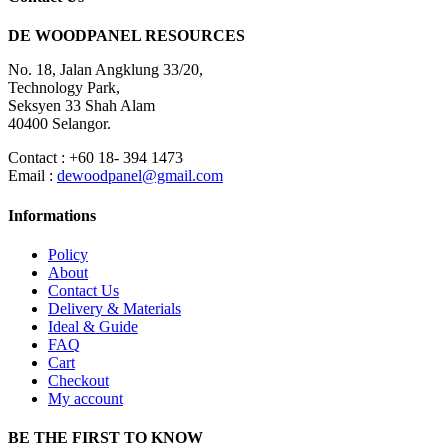
DE WOODPANEL RESOURCES
No. 18, Jalan Angklung 33/20,
Technology Park,
Seksyen 33 Shah Alam
40400 Selangor.
Contact : +60 18- 394 1473
Email :
dewoodpanel@gmail.com
Informations
Policy
About
Contact Us
Delivery & Materials
Ideal & Guide
FAQ
Cart
Checkout
My account
BE THE FIRST TO KNOW