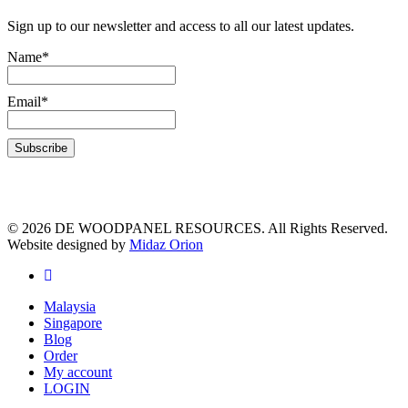
Sign up to our newsletter and access to all our latest updates.
Name*
Email*
© 2026 DE WOODPANEL RESOURCES. All Rights Reserved.
Website designed by
Midaz Orion
Malaysia
Singapore
Blog
Order
My account
LOGIN