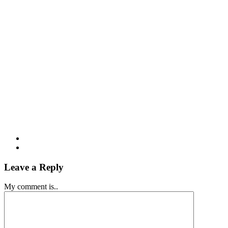
Leave a Reply
My comment is..