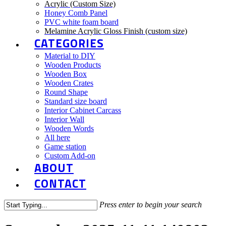
Acrylic (Custom Size)
Honey Comb Panel
PVC white foam board
Melamine Acrylic Gloss Finish (custom size)
CATEGORIES
Material to DIY
Wooden Products
Wooden Box
Wooden Crates
Round Shape
Standard size board
Interior Cabinet Carcass
Interior Wall
Wooden Words
All here
Game station
Custom Add-on
ABOUT
CONTACT
Press enter to begin your search
Close
Search