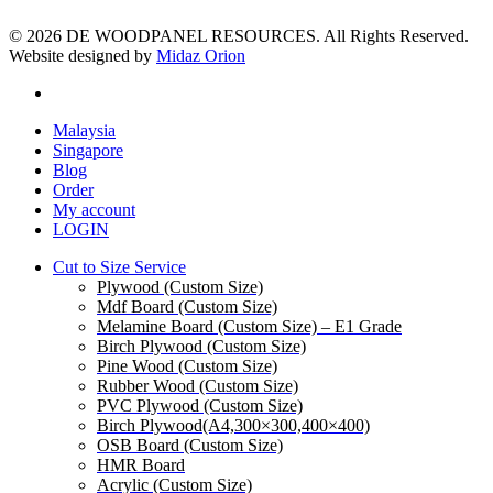
© 2026 DE WOODPANEL RESOURCES. All Rights Reserved.
Website designed by
Midaz Orion
facebook
Close
Malaysia
Menu
Singapore
Blog
Order
My account
LOGIN
Cut to Size Service
Plywood (Custom Size)
Mdf Board (Custom Size)
Melamine Board (Custom Size) – E1 Grade
Birch Plywood (Custom Size)
Pine Wood (Custom Size)
Rubber Wood (Custom Size)
PVC Plywood (Custom Size)
Birch Plywood(A4,300×300,400×400)
OSB Board (Custom Size)
HMR Board
Acrylic (Custom Size)