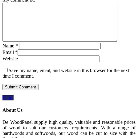
Name
*
Email
*
Website
Save my name, email, and website in this browser for the next
time I comment.
Share
About Us
De WoodPanel supply high quality, valuable and reasonable prices
of wood to suit our customers’ requirements. With a range of
hardwoods and softwoods, our wood can be cut to size with the