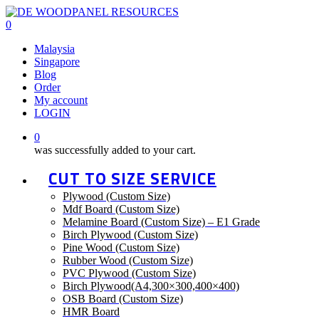
Skip
to
0
main
Menu
Malaysia
content
Singapore
Blog
Order
My account
LOGIN
0
was successfully added to your cart.
CUT TO SIZE SERVICE
Plywood (Custom Size)
Mdf Board (Custom Size)
Melamine Board (Custom Size) – E1 Grade
Birch Plywood (Custom Size)
Pine Wood (Custom Size)
Rubber Wood (Custom Size)
PVC Plywood (Custom Size)
Birch Plywood(A4,300×300,400×400)
OSB Board (Custom Size)
HMR Board