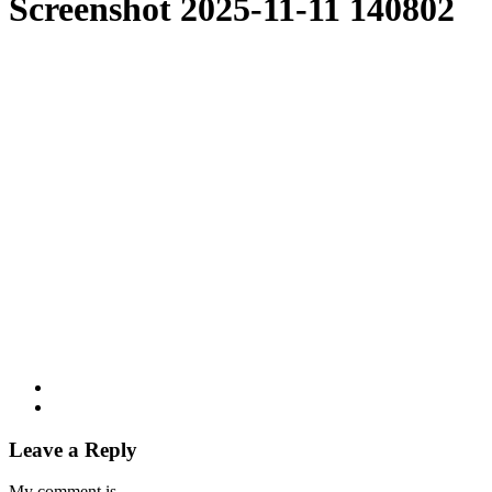
Screenshot 2025-11-11 140802
Leave a Reply
My comment is..