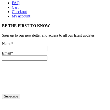
FAQ
Cart
Checkout
My account
BE THE FIRST TO KNOW
Sign up to our newsletter and access to all our latest updates.
Name*
Email*