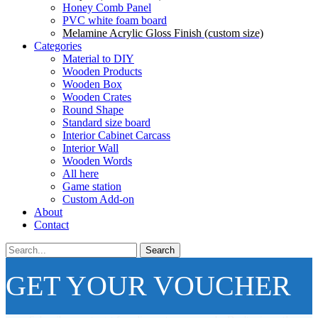
Honey Comb Panel
PVC white foam board
Melamine Acrylic Gloss Finish (custom size)
Categories
Material to DIY
Wooden Products
Wooden Box
Wooden Crates
Round Shape
Standard size board
Interior Cabinet Carcass
Interior Wall
Wooden Words
All here
Game station
Custom Add-on
About
Contact
Search
GET YOUR VOUCHER