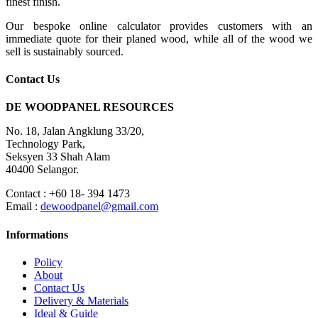
finest finish.
Our bespoke online calculator provides customers with an
immediate quote for their planed wood, while all of the wood we
sell is sustainably sourced.
Contact Us
DE WOODPANEL RESOURCES
No. 18, Jalan Angklung 33/20,
Technology Park,
Seksyen 33 Shah Alam
40400 Selangor.
Contact : +60 18- 394 1473
Email :
dewoodpanel@gmail.com
Informations
Policy
About
Contact Us
Delivery & Materials
Ideal & Guide