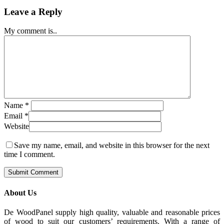
Leave a Reply
My comment is..
Name
*
Email
*
Website
Save my name, email, and website in this browser for the next
time I comment.
About Us
De WoodPanel supply high quality, valuable and reasonable prices
of wood to suit our customers’ requirements. With a range of