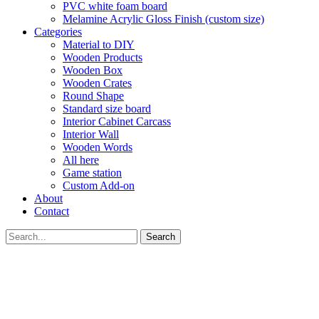
PVC white foam board
Melamine Acrylic Gloss Finish (custom size)
Categories
Material to DIY
Wooden Products
Wooden Box
Wooden Crates
Round Shape
Standard size board
Interior Cabinet Carcass
Interior Wall
Wooden Words
All here
Game station
Custom Add-on
About
Contact
Search
GET YOUR VOUCHER
Subscribe now to get free discount coupon code. Don't miss out!