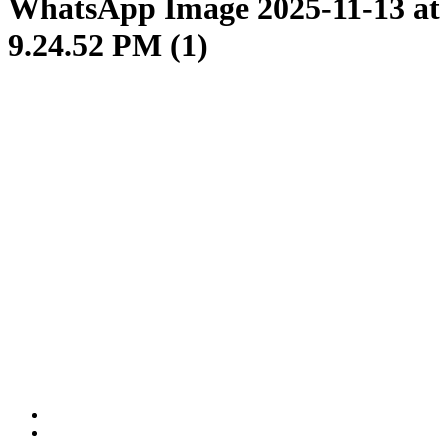
WhatsApp Image 2025-11-13 at
9.24.52 PM (1)