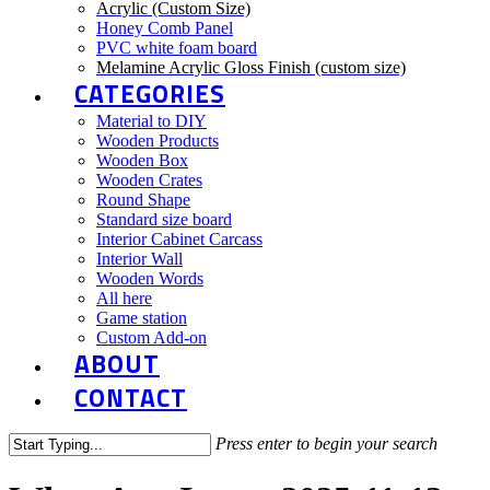
Acrylic (Custom Size)
Honey Comb Panel
PVC white foam board
Melamine Acrylic Gloss Finish (custom size)
CATEGORIES
Material to DIY
Wooden Products
Wooden Box
Wooden Crates
Round Shape
Standard size board
Interior Cabinet Carcass
Interior Wall
Wooden Words
All here
Game station
Custom Add-on
ABOUT
CONTACT
Press enter to begin your search