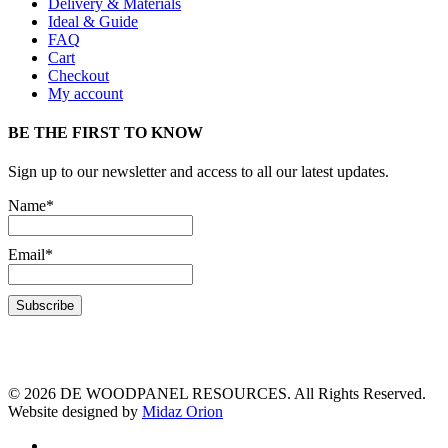
Delivery & Materials
Ideal & Guide
FAQ
Cart
Checkout
My account
BE THE FIRST TO KNOW
Sign up to our newsletter and access to all our latest updates.
Name*
Email*
© 2026 DE WOODPANEL RESOURCES. All Rights Reserved.
Website designed by
Midaz Orion