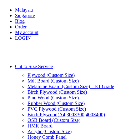
Malaysia
Singapore
Blog
Order
My account
LOGIN
Cut to Size Service
Plywood (Custom Size)
Mdf Board (Custom Size)
Melamine Board (Custom Size) – E1 Grade
Birch Plywood (Custom Size)
Pine Wood (Custom Size)
Rubber Wood (Custom Size)
PVC Plywood (Custom Size)
Birch Plywood(A4,300×300,400×400)
OSB Board (Custom Size)
HMR Board
Acrylic (Custom Size)
Honey Comb Panel