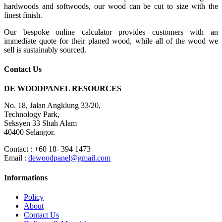
hardwoods and softwoods, our wood can be cut to size with the
finest finish.
Our bespoke online calculator provides customers with an
immediate quote for their planed wood, while all of the wood we
sell is sustainably sourced.
Contact Us
DE WOODPANEL RESOURCES
No. 18, Jalan Angklung 33/20,
Technology Park,
Seksyen 33 Shah Alam
40400 Selangor.
Contact : +60 18- 394 1473
Email :
dewoodpanel@gmail.com
Informations
Policy
About
Contact Us