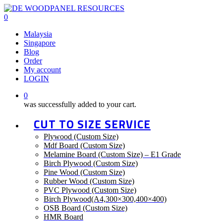
Skip
to
0
main
Malaysia
content
Singapore
Blog
Order
My account
LOGIN
0
was successfully added to your cart.
CUT TO SIZE SERVICE
Plywood (Custom Size)
Mdf Board (Custom Size)
Melamine Board (Custom Size) – E1 Grade
Birch Plywood (Custom Size)
Pine Wood (Custom Size)
Rubber Wood (Custom Size)
PVC Plywood (Custom Size)
Birch Plywood(A4,300×300,400×400)
OSB Board (Custom Size)
HMR Board