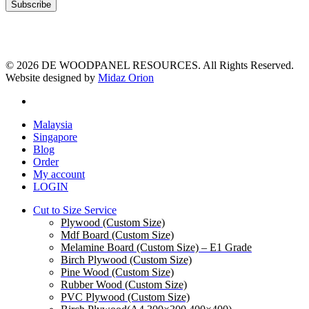
© 2026 DE WOODPANEL RESOURCES. All Rights Reserved.
Website designed by
Midaz Orion
facebook
Close
Malaysia
Menu
Singapore
Blog
Order
My account
LOGIN
Cut to Size Service
Plywood (Custom Size)
Mdf Board (Custom Size)
Melamine Board (Custom Size) – E1 Grade
Birch Plywood (Custom Size)
Pine Wood (Custom Size)
Rubber Wood (Custom Size)
PVC Plywood (Custom Size)