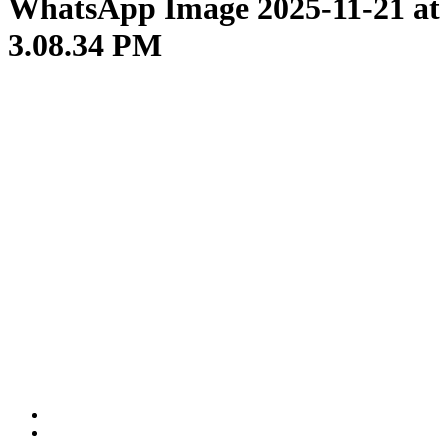
WhatsApp Image 2025-11-21 at
3.08.34 PM