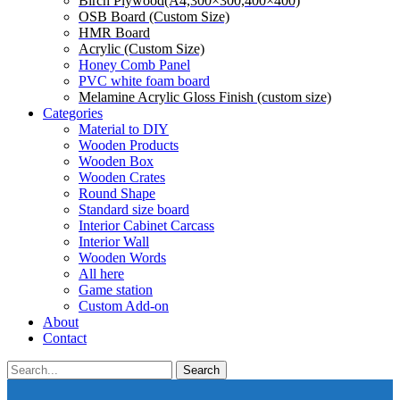
Birch Plywood(A4,300×300,400×400)
OSB Board (Custom Size)
HMR Board
Acrylic (Custom Size)
Honey Comb Panel
PVC white foam board
Melamine Acrylic Gloss Finish (custom size)
Categories
Material to DIY
Wooden Products
Wooden Box
Wooden Crates
Round Shape
Standard size board
Interior Cabinet Carcass
Interior Wall
Wooden Words
All here
Game station
Custom Add-on
About
Contact
Search