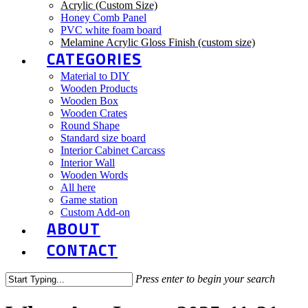
Acrylic (Custom Size)
Honey Comb Panel
PVC white foam board
Melamine Acrylic Gloss Finish (custom size)
CATEGORIES
Material to DIY
Wooden Products
Wooden Box
Wooden Crates
Round Shape
Standard size board
Interior Cabinet Carcass
Interior Wall
Wooden Words
All here
Game station
Custom Add-on
ABOUT
CONTACT
Press enter to begin your search
Close
Search