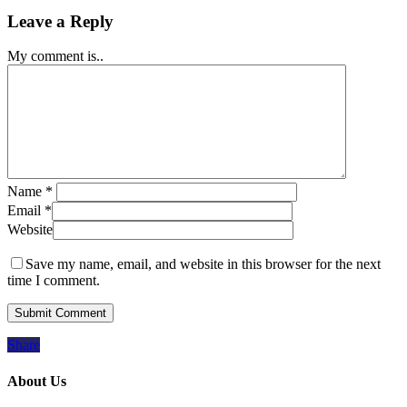
Leave a Reply
My comment is..
Name
*
Email
*
Website
Save my name, email, and website in this browser for the next
time I comment.
Share
About Us