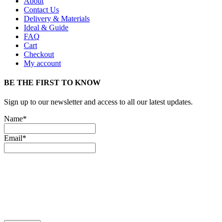
About
Contact Us
Delivery & Materials
Ideal & Guide
FAQ
Cart
Checkout
My account
BE THE FIRST TO KNOW
Sign up to our newsletter and access to all our latest updates.
Name*
Email*