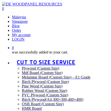
Skip
to
0
main
Menu
Malaysia
content
Singapore
Blog
Order
My account
LOGIN
0
was successfully added to your cart.
CUT TO SIZE SERVICE
Plywood (Custom Size)
Mdf Board (Custom Size)
Melamine Board (Custom Size) – E1 Grade
Birch Plywood (Custom Size)
Pine Wood (Custom Size)
Rubber Wood (Custom Size)
PVC Plywood (Custom Size)
Birch Plywood(A4,300×300,400×400)
OSB Board (Custom Size)
HMR Board