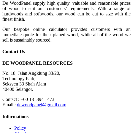
De WoodPanel supply high quality, valuable and reasonable prices
of wood to suit our customers’ requirements. With a range of
hardwoods and softwoods, our wood can be cut to size with the
finest finish.
Our bespoke online calculator provides customers with an
immediate quote for their planed wood, while all of the wood we
sell is sustainably sourced.
Contact Us
DE WOODPANEL RESOURCES
No. 18, Jalan Angklung 33/20,
Technology Park,
Seksyen 33 Shah Alam
40400 Selangor.
Contact : +60 18- 394 1473
Email :
dewoodpanel@gmail.com
Informations
Policy