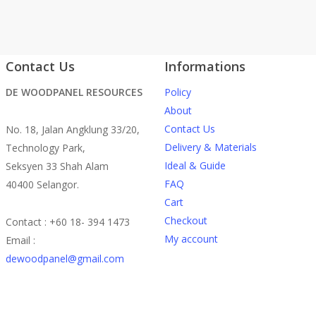
Contact Us
Informations
DE WOODPANEL RESOURCES
Policy
About
Contact Us
No. 18, Jalan Angklung 33/20,
Delivery & Materials
Technology Park,
Ideal & Guide
Seksyen 33 Shah Alam
FAQ
40400 Selangor.
Cart
Checkout
Contact : +60 18- 394 1473
My account
Email :
dewoodpanel@gmail.com