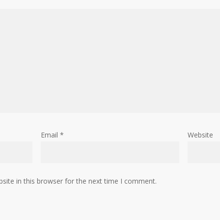
Email
*
Website
ite in this browser for the next time I comment.