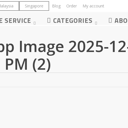
alaysia
Singapore
Blog
Order
My account
LOGIN
E SERVICE
CATEGORIES
ABO
p Image 2025-12-
 PM (2)