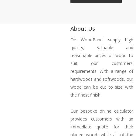
About Us
De WoodPanel supply high
quality, valuable and
reasonable prices of wood to
suit our customers’
requirements. With a range of
hardwoods and softwoods, our
wood can be cut to size with
the finest finish.
Our bespoke online calculator
provides customers with an
immediate quote for their
planed wood, while all of the