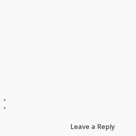
Leave a Reply