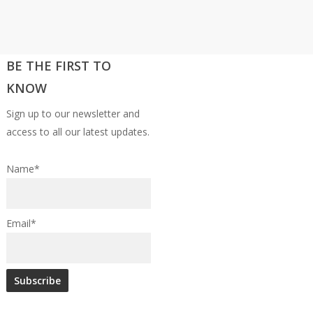
BE THE FIRST TO
KNOW
Sign up to our newsletter and
access to all our latest updates.
Name*
Email*