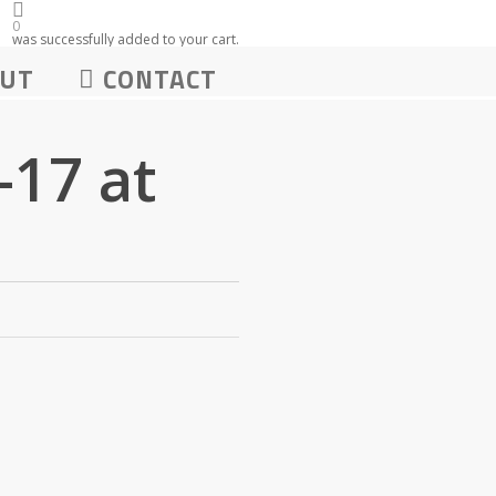
0
was successfully added to your cart.
UT
CONTACT
17 at