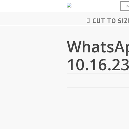
Skip
M
to
main
CUT TO SIZ
content
WhatsAp
10.16.23