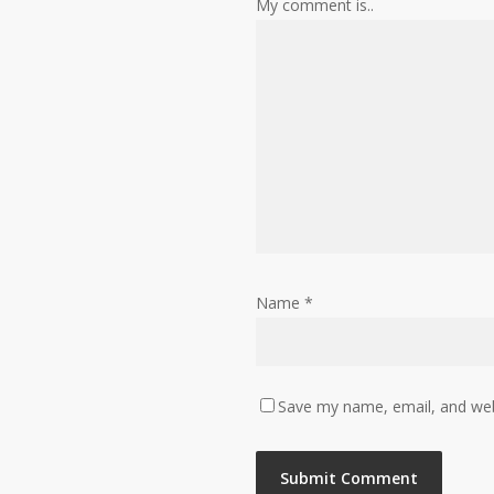
My comment is..
Name
*
Save my name, email, and webs