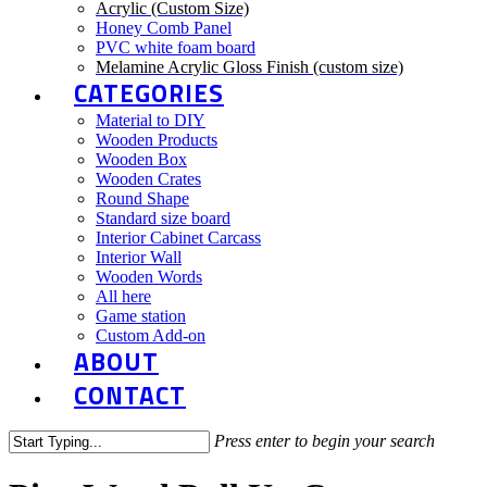
Acrylic (Custom Size)
Honey Comb Panel
PVC white foam board
Melamine Acrylic Gloss Finish (custom size)
CATEGORIES
Material to DIY
Wooden Products
Wooden Box
Wooden Crates
Round Shape
Standard size board
Interior Cabinet Carcass
Interior Wall
Wooden Words
All here
Game station
Custom Add-on
ABOUT
CONTACT
Press enter to begin your search
Close
Search