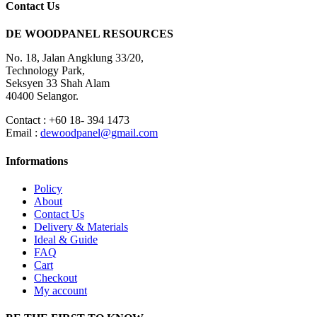
Contact Us
DE WOODPANEL RESOURCES
No. 18, Jalan Angklung 33/20,
Technology Park,
Seksyen 33 Shah Alam
40400 Selangor.
Contact : +60 18- 394 1473
Email :
dewoodpanel@gmail.com
Informations
Policy
About
Contact Us
Delivery & Materials
Ideal & Guide
FAQ
Cart
Checkout
My account