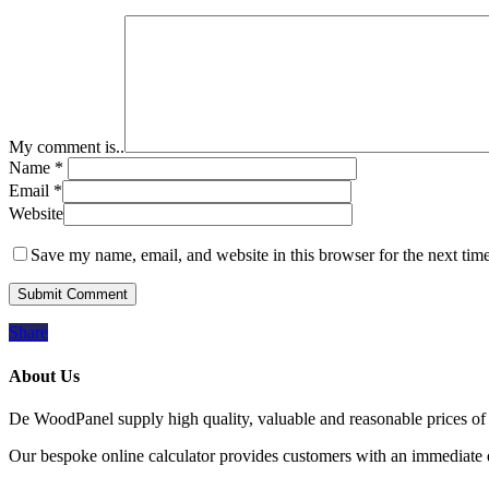
My comment is..
Name
*
Email
*
Website
Save my name, email, and website in this browser for the next tim
Share
About Us
De WoodPanel supply high quality, valuable and reasonable prices of 
Our bespoke online calculator provides customers with an immediate qu