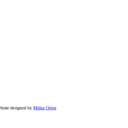
ite designed by
Midaz Orion