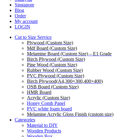
Menu
Singapore
Blog
Order
My account
LOGIN
Cut to Size Service
Plywood (Custom Size)
Mdf Board (Custom Size)
Melamine Board (Custom Size) – E1 Grade
Birch Plywood (Custom Size)
Pine Wood (Custom Size)
Rubber Wood (Custom Size)
PVC Plywood (Custom Size)
Birch Plywood(A4,300×300,400×400)
OSB Board (Custom Size)
HMR Board
Acrylic (Custom Size)
Honey Comb Panel
PVC white foam board
Melamine Acrylic Gloss Finish (custom size)
Categories
Material to DIY
Wooden Products
Wooden Box