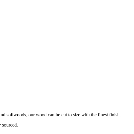
d softwoods, our wood can be cut to size with the finest finish.
y sourced.