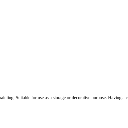
painting. Suitable for use as a storage or decorative purpose. Having a 