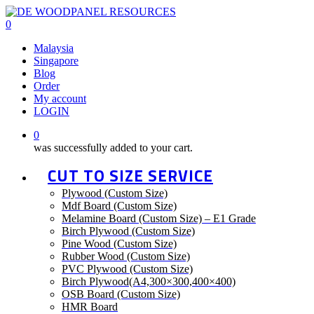
Skip
to
0
main
Menu
Malaysia
content
Singapore
Blog
Order
My account
LOGIN
0
was successfully added to your cart.
CUT TO SIZE SERVICE
Plywood (Custom Size)
Mdf Board (Custom Size)
Melamine Board (Custom Size) – E1 Grade
Birch Plywood (Custom Size)
Pine Wood (Custom Size)
Rubber Wood (Custom Size)
PVC Plywood (Custom Size)
Birch Plywood(A4,300×300,400×400)
OSB Board (Custom Size)
HMR Board