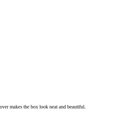
cover makes the box look neat and beautiful.