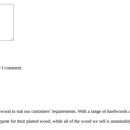
e I comment.
wood to suit our customers’ requirements. With a range of hardwoods an
ote for their planed wood, while all of the wood we sell is sustainabl