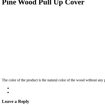
Pine Wood Pull Up Cover
The color of the product is the natural color of the wood without any 
Leave a Reply