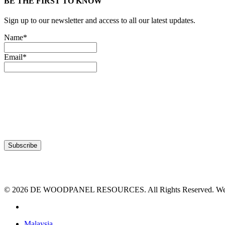
BE THE FIRST TO KNOW
Sign up to our newsletter and access to all our latest updates.
Name*
Email*
© 2026 DE WOODPANEL RESOURCES. All Rights Reserved. Webs
facebook
Close
Malaysia