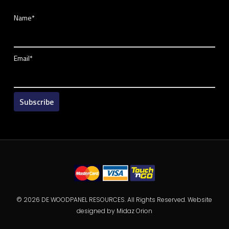
Name*
Email*
© 2026 DE WOODPANEL RESOURCES. All Rights Reserved. Website
designed by
Midaz Orion