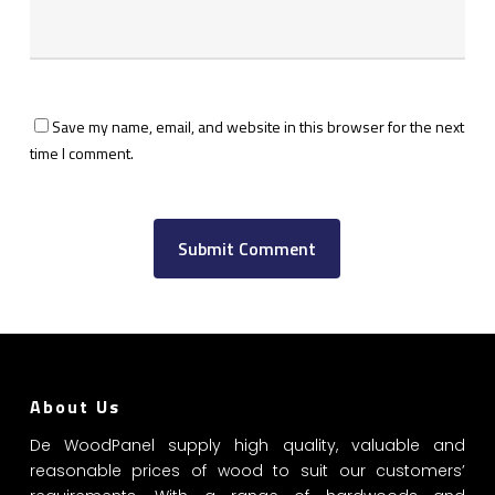
Save my name, email, and website in this browser for the next
GET YOUR VOUCHER
time I comment.
Subscribe now to get free discount coupon code. Don't miss out!
SUBSCRIBE
I agree with the
term and condition
We will never spam you, unsubscribe anytime.
About Us
De WoodPanel supply high quality, valuable and
reasonable prices of wood to suit our customers’