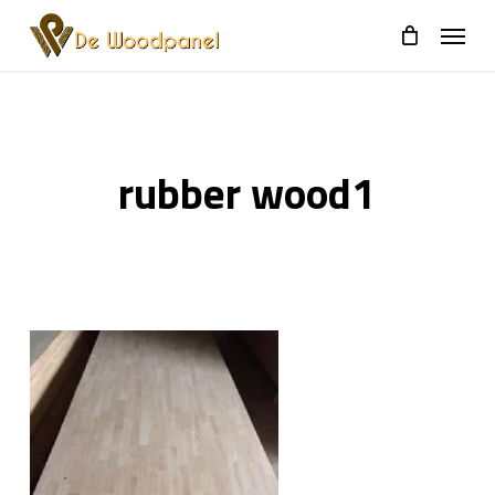
Skip
to
main
content
rubber wood1