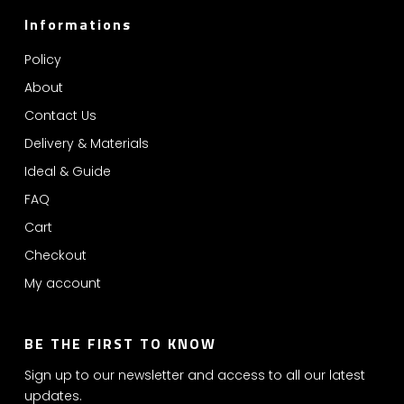
Informations
Policy
About
Contact Us
Delivery & Materials
Ideal & Guide
FAQ
Cart
Checkout
My account
BE THE FIRST TO KNOW
Sign up to our newsletter and access to all our latest
updates.