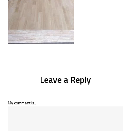
Leave a Reply
My comment is..