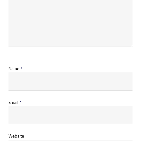
Name
*
Email
*
Website