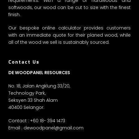
requirements. With a range of hardwoods and
softwoods, our wood can be cut to size with the finest
finish.
Our bespoke online calculator provides customers
with an immediate quote for their planed wood, while
all of the wood we sell is sustainably sourced.
Contact Us
DE WOODPANEL RESOURCES
No. 18, Jalan Angklung 33/20,
Technology Park,
Seksyen 33 Shah Alam
40400 Selangor.
Contact : +60 18- 394 1473
Email :
dewoodpanel@gmail.com