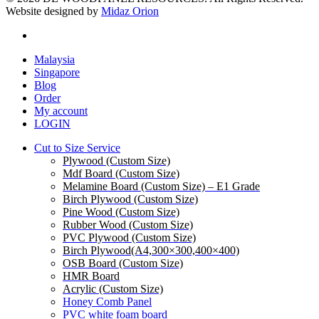
Website designed by
Midaz Orion
facebook
Close
Malaysia
Menu
Singapore
Blog
Order
My account
LOGIN
Cut to Size Service
Plywood (Custom Size)
Mdf Board (Custom Size)
Melamine Board (Custom Size) – E1 Grade
Birch Plywood (Custom Size)
Pine Wood (Custom Size)
Rubber Wood (Custom Size)
PVC Plywood (Custom Size)
Birch Plywood(A4,300×300,400×400)
OSB Board (Custom Size)
HMR Board
Acrylic (Custom Size)
Honey Comb Panel
PVC white foam board