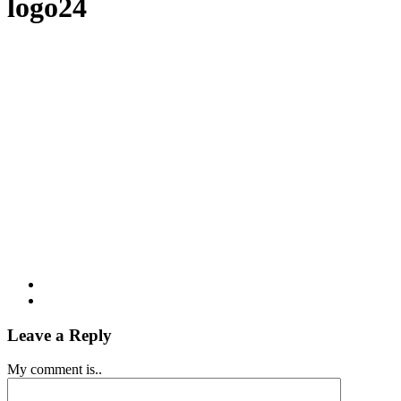
logo24
Leave a Reply
My comment is..