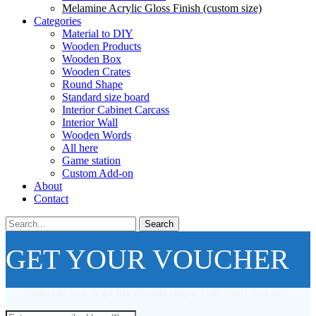
Melamine Acrylic Gloss Finish (custom size)
Categories
Material to DIY
Wooden Products
Wooden Box
Wooden Crates
Round Shape
Standard size board
Interior Cabinet Carcass
Interior Wall
Wooden Words
All here
Game station
Custom Add-on
About
Contact
Search
GET YOUR VOUCHER
Subscribe now to get free discount coupon code. Don't miss out!