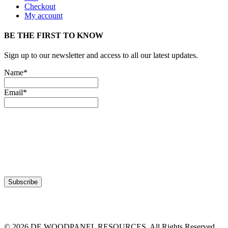
Checkout
My account
BE THE FIRST TO KNOW
Sign up to our newsletter and access to all our latest updates.
Name*
Email*
© 2026 DE WOODPANEL RESOURCES. All Rights Reserved.