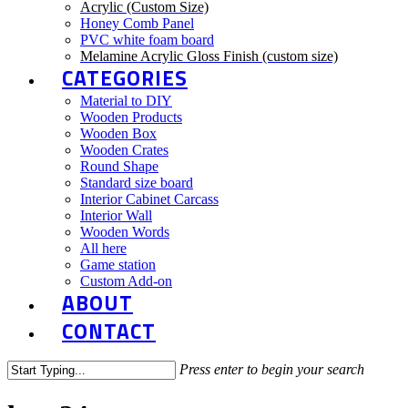
Acrylic (Custom Size)
Honey Comb Panel
PVC white foam board
Melamine Acrylic Gloss Finish (custom size)
CATEGORIES
Material to DIY
Wooden Products
Wooden Box
Wooden Crates
Round Shape
Standard size board
Interior Cabinet Carcass
Interior Wall
Wooden Words
All here
Game station
Custom Add-on
ABOUT
CONTACT
Press enter to begin your search
Close
Search