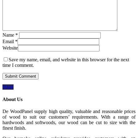
Name
*
Email
*
Website
Save my name, email, and website in this browser for the next
time I comment.
Share
About Us
De WoodPanel supply high quality, valuable and reasonable prices
of wood to suit our customers’ requirements. With a range of
hardwoods and softwoods, our wood can be cut to size with the
finest finish.