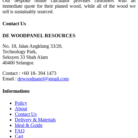
Our bespoke online calculator provides customers with an
immediate quote for their planed wood, while all of the wood we
sell is sustainably sourced.
Contact Us
DE WOODPANEL RESOURCES
No. 18, Jalan Angklung 33/20,
Technology Park,
Seksyen 33 Shah Alam
40400 Selangor.
Contact : +60 18- 394 1473
Email :
dewoodpanel@gmail.com
Informations
Policy
About
Contact Us
Delivery & Materials
Ideal & Guide
FAQ
Cart