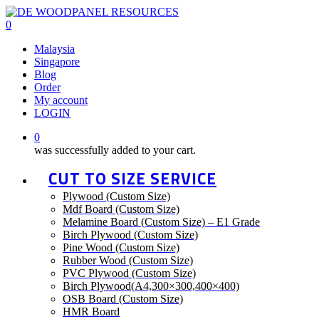
Skip
to
0
main
Menu
Malaysia
content
Singapore
Blog
Order
My account
LOGIN
0
was successfully added to your cart.
CUT TO SIZE SERVICE
Plywood (Custom Size)
Mdf Board (Custom Size)
Melamine Board (Custom Size) – E1 Grade
Birch Plywood (Custom Size)
Pine Wood (Custom Size)
Rubber Wood (Custom Size)
PVC Plywood (Custom Size)
Birch Plywood(A4,300×300,400×400)
OSB Board (Custom Size)
HMR Board